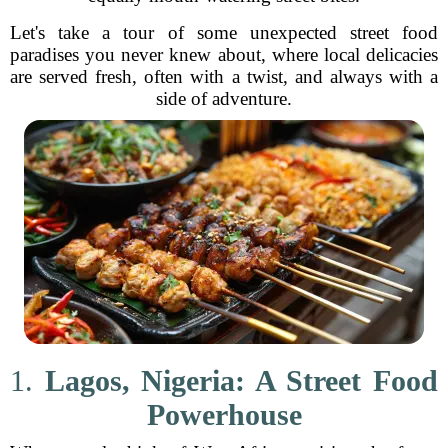
Let's take a tour of some unexpected street food
paradises you never knew about, where local delicacies
are served fresh, often with a twist, and always with a
side of adventure.
1.
Lagos, Nigeria: A Street Food
Powerhouse