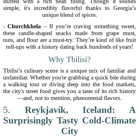
stuffed with a rich bean filling. Though it sounds
simple, it's incredibly flavorful thanks to Georgia’s
unique blend of spices.
-
Churchkhela
– If you’re craving something sweet,
these candle-shaped snacks made from grape must,
nuts, and flour are a must-try. They’re kind of like fruit
roll-ups with a history dating back hundreds of years!
Why Tbilisi?
Tbilisi’s culinary scene is a unique mix of familiar and
unfamiliar. Whether you're grabbing a quick bite during
a walking tour or diving deep into the food markets,
the city's street food gives you a taste of its rich history
—and, not to mention, phenomenal flavors.
5.
Reykjavík, Iceland: A
Surprisingly Tasty Cold-Climate
City