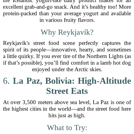
the Icelandic yogurt-like dairy product makes for an
excellent grab-and-go snack. And it’s healthy too! More
protein-packed than your average yogurt and available
in various fruity flavors.
Why Reykjavík?
Reykjavík's street food scene perfectly captures the
spirit of its people—innovative, hearty, and sometimes
a little quirky. If you ever tire of the Northern Lights (as
if that’s possible), you’ll find comfort in a lamb hot dog
enjoyed under the Arctic skies.
6.
La Paz, Bolivia: High-Altitude
Street Eats
At over 3,500 meters above sea level, La Paz is one of
the highest cities in the world—and the street food here
hits just as high.
What to Try: