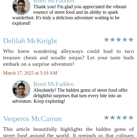
Reed McFadden
Thank you! I'm glad you appreciated the vibrant
essence of street food and its ability to spark
wanderlust. It's truly a delicious adventure waiting to be
explored!
Delilah McKnight
Who knew wandering alleyways could lead to taco
treasure chests and noodle ninjas? Let your taste buds
embark on a surprise adventure!
March 17, 2025 at 5:19 AM
Reed McFadden
Absolutely! The hidden gems of street food offer
delightful surprises that turn every bite into an
adventure. Keep exploring!
Vesperos McCarron
This article beautifully highlights the hidden gems of
street food around the world. It reminds us that culinary