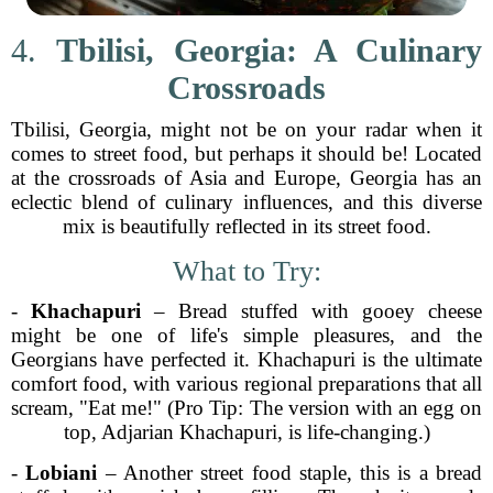
4.
Tbilisi, Georgia: A Culinary
Crossroads
Tbilisi, Georgia, might not be on your radar when it
comes to street food, but perhaps it should be! Located
at the crossroads of Asia and Europe, Georgia has an
eclectic blend of culinary influences, and this diverse
mix is beautifully reflected in its street food.
What to Try:
-
Khachapuri
– Bread stuffed with gooey cheese
might be one of life's simple pleasures, and the
Georgians have perfected it. Khachapuri is the ultimate
comfort food, with various regional preparations that all
scream, "Eat me!" (Pro Tip: The version with an egg on
top, Adjarian Khachapuri, is life-changing.)
-
Lobiani
– Another street food staple, this is a bread