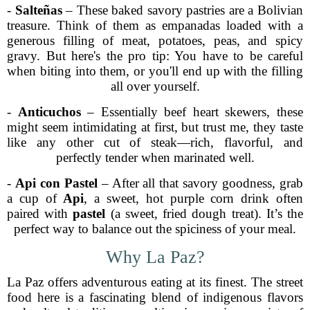
-
Salteñas
– These baked savory pastries are a Bolivian
treasure. Think of them as empanadas loaded with a
generous filling of meat, potatoes, peas, and spicy
gravy. But here's the pro tip: You have to be careful
when biting into them, or you'll end up with the filling
all over yourself.
-
Anticuchos
– Essentially beef heart skewers, these
might seem intimidating at first, but trust me, they taste
like any other cut of steak—rich, flavorful, and
perfectly tender when marinated well.
-
Api con Pastel
– After all that savory goodness, grab
a cup of
Api
, a sweet, hot purple corn drink often
paired with
pastel
(a sweet, fried dough treat). It’s the
perfect way to balance out the spiciness of your meal.
Why La Paz?
La Paz offers adventurous eating at its finest. The street
food here is a fascinating blend of indigenous flavors