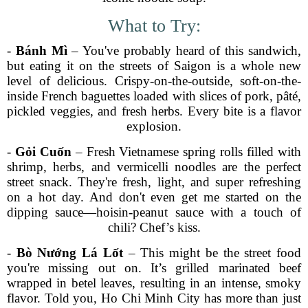
What to Try:
-
Bánh Mì
– You've probably heard of this sandwich,
but eating it on the streets of Saigon is a whole new
level of delicious. Crispy-on-the-outside, soft-on-the-
inside French baguettes loaded with slices of pork, pâté,
pickled veggies, and fresh herbs. Every bite is a flavor
explosion.
-
Gỏi Cuốn
– Fresh Vietnamese spring rolls filled with
shrimp, herbs, and vermicelli noodles are the perfect
street snack. They're fresh, light, and super refreshing
on a hot day. And don't even get me started on the
dipping sauce—hoisin-peanut sauce with a touch of
chili? Chef’s kiss.
-
Bò Nướng Lá Lốt
– This might be the street food
you're missing out on. It’s grilled marinated beef
wrapped in betel leaves, resulting in an intense, smoky
flavor. Told you, Ho Chi Minh City has more than just