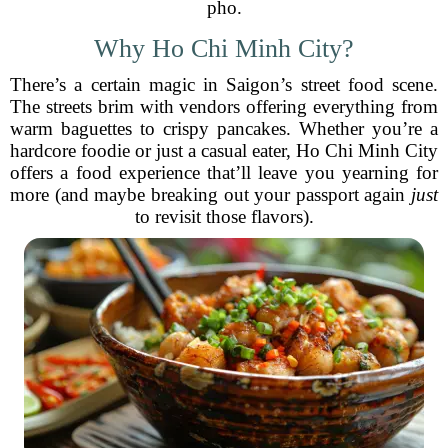
pho.
Why Ho Chi Minh City?
There’s a certain magic in Saigon’s street food scene.
The streets brim with vendors offering everything from
warm baguettes to crispy pancakes. Whether you’re a
hardcore foodie or just a casual eater, Ho Chi Minh City
offers a food experience that’ll leave you yearning for
more (and maybe breaking out your passport again
just
to revisit those flavors).