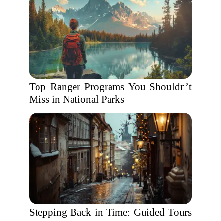
Top Ranger Programs You Shouldn’t
Miss in National Parks
Stepping Back in Time: Guided Tours