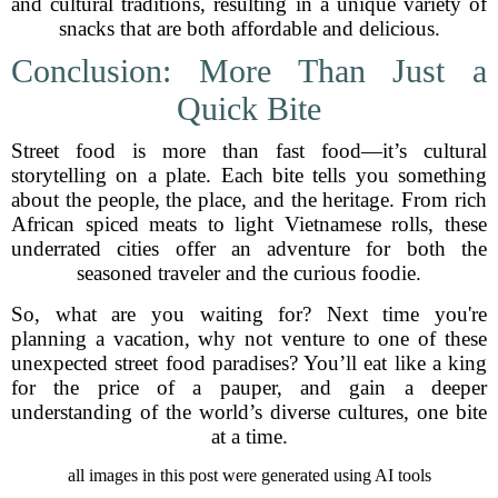
and cultural traditions, resulting in a unique variety of
snacks that are both affordable and delicious.
Conclusion: More Than Just a
Quick Bite
Street food is more than fast food—it’s cultural
storytelling on a plate. Each bite tells you something
about the people, the place, and the heritage. From rich
African spiced meats to light Vietnamese rolls, these
underrated cities offer an adventure for both the
seasoned traveler and the curious foodie.
So, what are you waiting for? Next time you're
planning a vacation, why not venture to one of these
unexpected street food paradises? You’ll eat like a king
for the price of a pauper, and gain a deeper
understanding of the world’s diverse cultures, one bite
at a time.
all images in this post were generated using AI tools