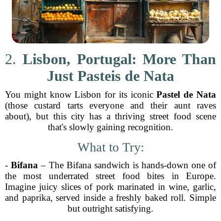
2.
Lisbon, Portugal: More Than
Just Pasteis de Nata
You might know Lisbon for its iconic
Pastel de Nata
(those custard tarts everyone and their aunt raves
about), but this city has a thriving street food scene
that's slowly gaining recognition.
What to Try:
-
Bifana
– The Bifana sandwich is hands-down one of
the most underrated street food bites in Europe.
Imagine juicy slices of pork marinated in wine, garlic,
and paprika, served inside a freshly baked roll. Simple
but outright satisfying.