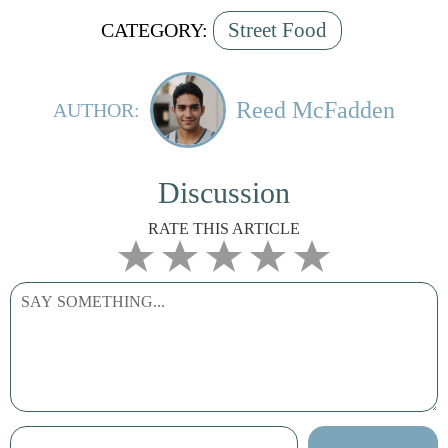
Street Food
CATEGORY:
Reed McFadden
AUTHOR:
Discussion
RATE THIS ARTICLE