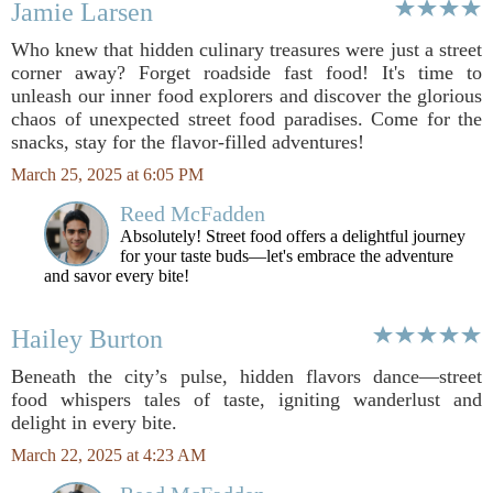
Jamie Larsen
Who knew that hidden culinary treasures were just a street
corner away? Forget roadside fast food! It's time to
unleash our inner food explorers and discover the glorious
chaos of unexpected street food paradises. Come for the
snacks, stay for the flavor-filled adventures!
March 25, 2025 at 6:05 PM
Reed McFadden
Absolutely! Street food offers a delightful journey
for your taste buds—let's embrace the adventure
and savor every bite!
Hailey Burton
Beneath the city’s pulse, hidden flavors dance—street
food whispers tales of taste, igniting wanderlust and
delight in every bite.
March 22, 2025 at 4:23 AM