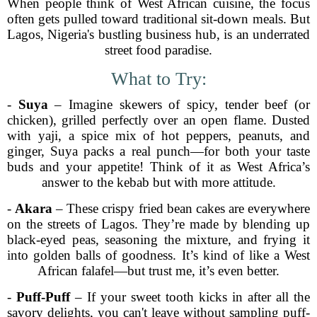
When people think of West African cuisine, the focus
often gets pulled toward traditional sit-down meals. But
Lagos, Nigeria's bustling business hub, is an underrated
street food paradise.
What to Try:
-
Suya
– Imagine skewers of spicy, tender beef (or
chicken), grilled perfectly over an open flame. Dusted
with yaji, a spice mix of hot peppers, peanuts, and
ginger, Suya packs a real punch—for both your taste
buds and your appetite! Think of it as West Africa’s
answer to the kebab but with more attitude.
-
Akara
– These crispy fried bean cakes are everywhere
on the streets of Lagos. They’re made by blending up
black-eyed peas, seasoning the mixture, and frying it
into golden balls of goodness. It’s kind of like a West
African falafel—but trust me, it’s even better.
-
Puff-Puff
– If your sweet tooth kicks in after all the
savory delights, you can't leave without sampling puff-