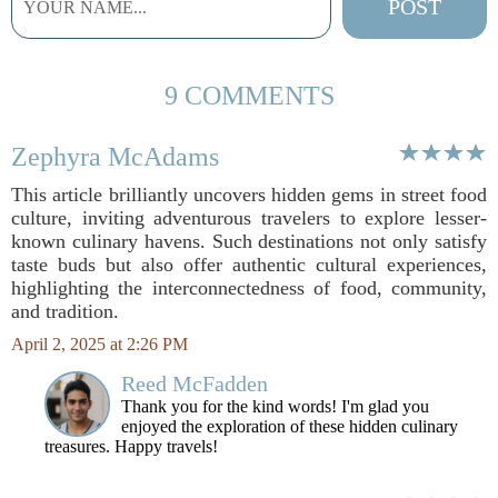
9 COMMENTS
Zephyra McAdams
This article brilliantly uncovers hidden gems in street food
culture, inviting adventurous travelers to explore lesser-
known culinary havens. Such destinations not only satisfy
taste buds but also offer authentic cultural experiences,
highlighting the interconnectedness of food, community,
and tradition.
April 2, 2025 at 2:26 PM
Reed McFadden
Thank you for the kind words! I'm glad you
enjoyed the exploration of these hidden culinary
treasures. Happy travels!