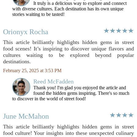
It truly is a delicious way to explore and connect
with diverse cultures. Each destination has its own unique
stories waiting to be tasted!
Orionyx Rocha
This article brilliantly highlights hidden gems in street
food scenes! It’s inspiring to discover unique flavors and
cultures waiting to be explored beyond popular
destinations.
February 25, 2025 at 3:53 PM
Reed McFadden
Thank you! I'm glad you enjoyed the article and
found the hidden gems inspiring. There's so much
to discover in the world of street food!
June McMahon
This article brilliantly highlights hidden gems in street
food culture! Your insights into these unexpected culinary