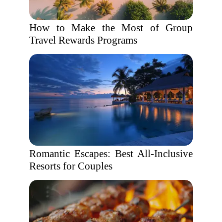
How to Make the Most of Group
Travel Rewards Programs
Romantic Escapes: Best All-Inclusive
Resorts for Couples