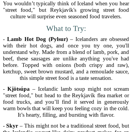
You wouldn’t typically think of Iceland when you hear
"street food," but Reykjavík's growing street food
culture will surprise even seasoned food travelers.
What to Try:
-
Lamb Hot Dog (Pylsur)
– Icelanders are obsessed
with their hot dogs, and once you try one, you'll
understand why. Made from a blend of lamb, pork, and
beef, these sausages are unlike anything you've had
before. Topped with onions (both crispy and raw),
ketchup, sweet brown mustard, and a remoulade sauce,
this simple street food is a taste sensation.
-
Kjötsúpa
– Icelandic lamb soup might not scream
"street food," but head to the Reykjavík flea market or
food trucks, and you’ll find it served in generously
warm bowls that will keep you feeling cozy in the cold.
It’s hearty, filling, and bursting with flavor.
-
Skyr
– This might not be a traditional street food, but