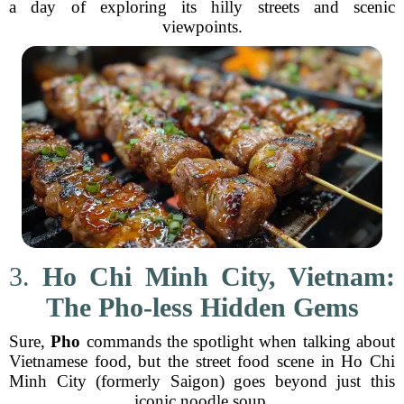
a day of exploring its hilly streets and scenic
viewpoints.
3.
Ho Chi Minh City, Vietnam:
The Pho-less Hidden Gems
Sure,
Pho
commands the spotlight when talking about
Vietnamese food, but the street food scene in Ho Chi
Minh City (formerly Saigon) goes beyond just this
iconic noodle soup.