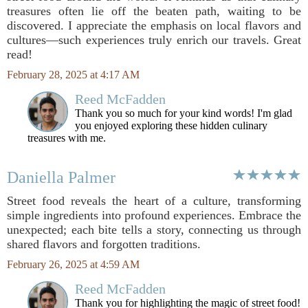
treasures often lie off the beaten path, waiting to be
discovered. I appreciate the emphasis on local flavors and
cultures—such experiences truly enrich our travels. Great
read!
February 28, 2025 at 4:17 AM
Reed McFadden
Thank you so much for your kind words! I'm glad
you enjoyed exploring these hidden culinary
treasures with me.
Daniella Palmer
Street food reveals the heart of a culture, transforming
simple ingredients into profound experiences. Embrace the
unexpected; each bite tells a story, connecting us through
shared flavors and forgotten traditions.
February 26, 2025 at 4:59 AM
Reed McFadden
Thank you for highlighting the magic of street food!