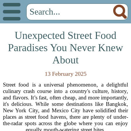
Unexpected Street Food
Paradises You Never Knew
About
13 February 2025
Street food
is a universal phenomenon, a delightful
culinary crash course into a country's culture, history,
and flavors. It’s fast, often cheap, and more importantly,
it's delicious. While some destinations like Bangkok,
New York City, and Mexico City have solidified their
places as street food havens, there are plenty of under-
the-radar spots across the globe where you can enjoy
equally mouth-watering street bites.