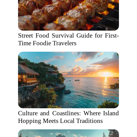
Street Food Survival Guide for First-
Time Foodie Travelers
Culture and Coastlines: Where Island
Hopping Meets Local Traditions