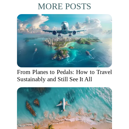
MORE POSTS
From Planes to Pedals: How to Travel
Sustainably and Still See It All