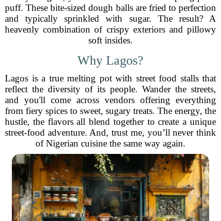
puff. These bite-sized dough balls are fried to perfection
and typically sprinkled with sugar. The result? A
heavenly combination of crispy exteriors and pillowy
soft insides.
Why Lagos?
Lagos is a true melting pot with street food stalls that
reflect the diversity of its people. Wander the streets,
and you'll come across vendors offering everything
from fiery spices to sweet, sugary treats. The energy, the
hustle, the flavors all blend together to create a unique
street-food adventure. And, trust me, you’ll never think
of Nigerian cuisine the same way again.