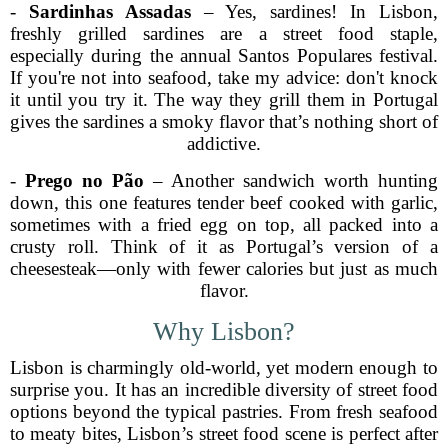
-
Sardinhas Assadas
– Yes, sardines! In Lisbon,
freshly grilled sardines are a street food staple,
especially during the annual Santos Populares festival.
If you're not into seafood, take my advice: don't knock
it until you try it. The way they grill them in Portugal
gives the sardines a smoky flavor that’s nothing short of
addictive.
-
Prego no Pão
– Another sandwich worth hunting
down, this one features tender beef cooked with garlic,
sometimes with a fried egg on top, all packed into a
crusty roll. Think of it as Portugal’s version of a
cheesesteak—only with fewer calories but just as much
flavor.
Why Lisbon?
Lisbon is charmingly old-world, yet modern enough to
surprise you. It has an incredible diversity of street food
options beyond the typical pastries. From fresh seafood
to meaty bites, Lisbon’s street food scene is perfect after