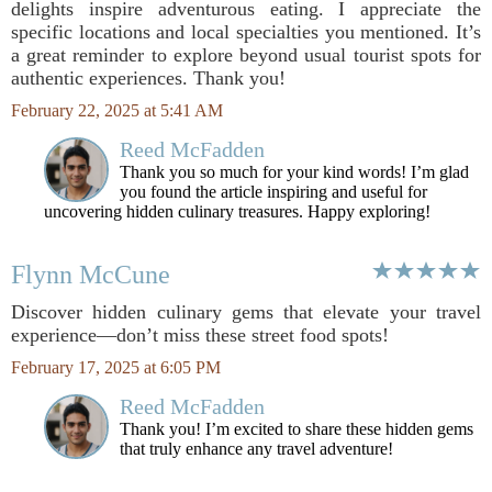
delights inspire adventurous eating. I appreciate the
specific locations and local specialties you mentioned. It’s
a great reminder to explore beyond usual tourist spots for
authentic experiences. Thank you!
February 22, 2025 at 5:41 AM
Reed McFadden
Thank you so much for your kind words! I’m glad
you found the article inspiring and useful for
uncovering hidden culinary treasures. Happy exploring!
Flynn McCune
Discover hidden culinary gems that elevate your travel
experience—don’t miss these street food spots!
February 17, 2025 at 6:05 PM
Reed McFadden
Thank you! I’m excited to share these hidden gems
that truly enhance any travel adventure!