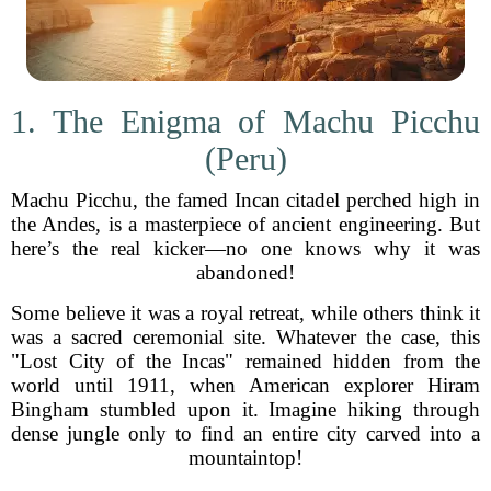
1. The Enigma of Machu Picchu
(Peru)
Machu Picchu, the famed Incan citadel perched high in
the Andes, is a masterpiece of ancient engineering. But
here’s the real kicker—no one knows why it was
abandoned!
Some believe it was a royal retreat, while others think it
was a sacred ceremonial site. Whatever the case, this
"Lost City of the Incas" remained hidden from the
world until 1911, when American explorer Hiram
Bingham stumbled upon it. Imagine hiking through
dense jungle only to find an entire city carved into a
mountaintop!