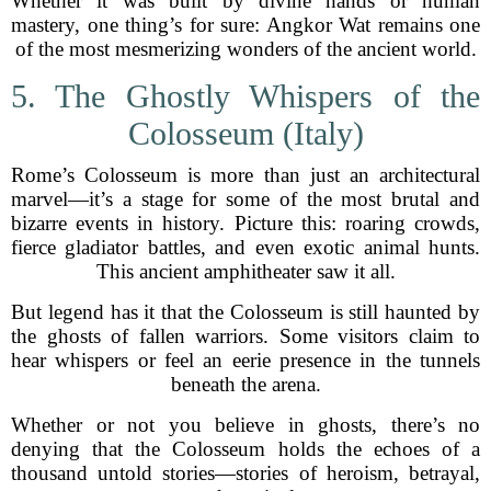
Whether it was built by divine hands or human
mastery, one thing’s for sure: Angkor Wat remains one
of the most mesmerizing wonders of the ancient world.
5. The Ghostly Whispers of the
Colosseum (Italy)
Rome’s Colosseum is more than just an architectural
marvel—it’s a stage for some of the most brutal and
bizarre events in history. Picture this: roaring crowds,
fierce gladiator battles, and even exotic animal hunts.
This ancient amphitheater saw it all.
But legend has it that the Colosseum is still haunted by
the ghosts of fallen warriors. Some visitors claim to
hear whispers or feel an eerie presence in the tunnels
beneath the arena.
Whether or not you believe in ghosts, there’s no
denying that the Colosseum holds the echoes of a
thousand untold stories—stories of heroism, betrayal,