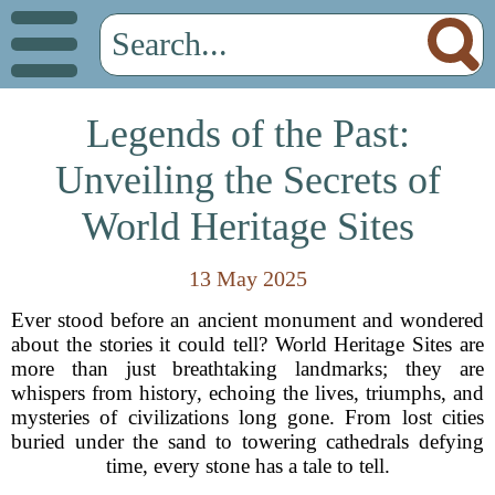
Legends of the Past:
Unveiling the Secrets of
World Heritage Sites
13 May 2025
Ever stood before an ancient monument and wondered
about the stories it could tell? World Heritage Sites are
more than just breathtaking landmarks; they are
whispers from history, echoing the lives, triumphs, and
mysteries of civilizations long gone. From lost cities
buried under the sand to towering cathedrals defying
time, every stone has a tale to tell.