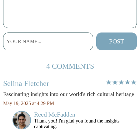
4 COMMENTS
Selina Fletcher
Fascinating insights into our world's rich cultural heritage!
May 19, 2025 at 4:29 PM
Reed McFadden
Thank you! I'm glad you found the insights
captivating.