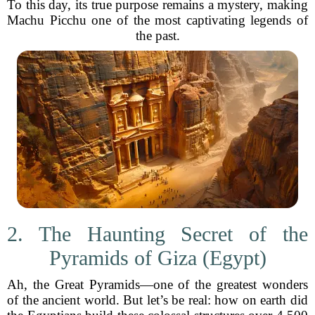
To this day, its true purpose remains a mystery, making
Machu Picchu one of the most captivating legends of
the past.
2. The Haunting Secret of the
Pyramids of Giza (Egypt)
Ah, the Great Pyramids—one of the greatest wonders
of the ancient world. But let’s be real: how on earth did