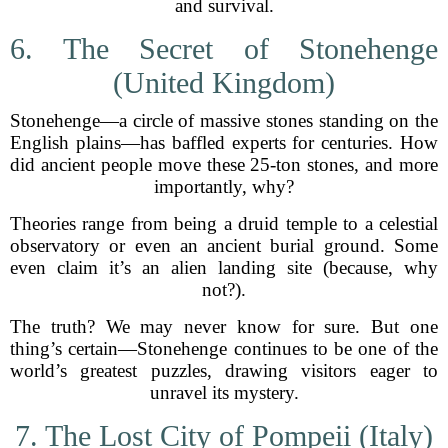
and survival.
6. The Secret of Stonehenge
(United Kingdom)
Stonehenge—a circle of massive stones standing on the
English plains—has baffled experts for centuries. How
did ancient people move these 25-ton stones, and more
importantly, why?
Theories range from being a druid temple to a celestial
observatory or even an ancient burial ground. Some
even claim it’s an alien landing site (because, why
not?).
The truth? We may never know for sure. But one
thing’s certain—Stonehenge continues to be one of the
world’s greatest puzzles, drawing visitors eager to
unravel its mystery.
7. The Lost City of Pompeii (Italy)