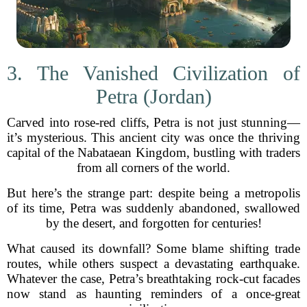
3. The Vanished Civilization of
Petra (Jordan)
Carved into rose-red cliffs, Petra is not just stunning—
it’s mysterious. This ancient city was once the thriving
capital of the Nabataean Kingdom, bustling with traders
from all corners of the world.
But here’s the strange part: despite being a metropolis
of its time, Petra was suddenly abandoned, swallowed
by the desert, and forgotten for centuries!
What caused its downfall? Some blame shifting trade
routes, while others suspect a devastating earthquake.
Whatever the case, Petra’s breathtaking rock-cut facades
now stand as haunting reminders of a once-great