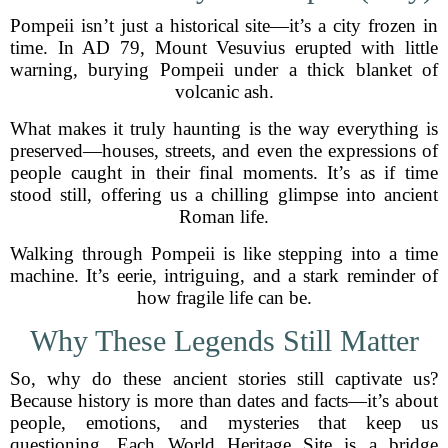
Pompeii isn’t just a historical site—it’s a city frozen in
time. In AD 79, Mount Vesuvius erupted with little
warning, burying Pompeii under a thick blanket of
volcanic ash.
What makes it truly haunting is the way everything is
preserved—houses, streets, and even the expressions of
people caught in their final moments. It’s as if time
stood still, offering us a chilling glimpse into ancient
Roman life.
Walking through Pompeii is like stepping into a time
machine. It’s eerie, intriguing, and a stark reminder of
how fragile life can be.
Why These Legends Still Matter
So, why do these ancient stories still captivate us?
Because history is more than dates and facts—it’s about
people, emotions, and mysteries that keep us
questioning. Each World Heritage Site is a bridge