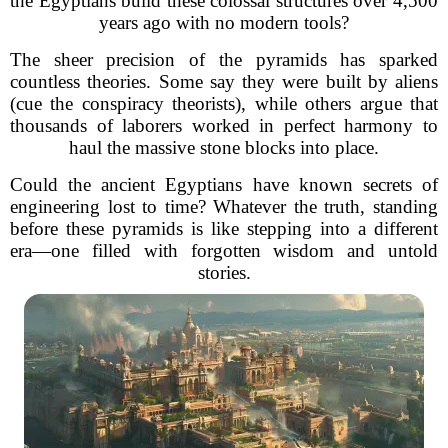
the Egyptians build these colossal structures over 4,500
years ago with no modern tools?
The sheer precision of the pyramids has sparked
countless theories. Some say they were built by aliens
(cue the conspiracy theorists), while others argue that
thousands of laborers worked in perfect harmony to
haul the massive stone blocks into place.
Could the ancient Egyptians have known secrets of
engineering lost to time? Whatever the truth, standing
before these pyramids is like stepping into a different
era—one filled with forgotten wisdom and untold
stories.