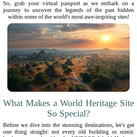
So, grab your virtual passport as we embark on a
journey to uncover the legends of the past hidden
within some of the world's most awe-inspiring sites!
What Makes a World Heritage Site
So Special?
Before we dive into the stunning destinations, let’s get
one thing straight: not every old building or scenic