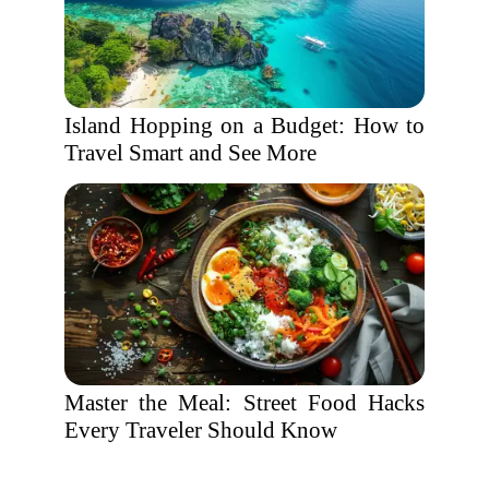
Island Hopping on a Budget: How to
Travel Smart and See More
Master the Meal: Street Food Hacks
Every Traveler Should Know