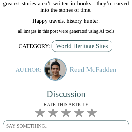
greatest stories aren’t written in books—they’re carved
into the stones of time.
Happy travels, history hunter!
all images in this post were generated using AI tools
World Heritage Sites
CATEGORY:
Reed McFadden
AUTHOR:
Discussion
RATE THIS ARTICLE