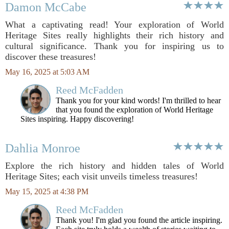
Damon McCabe
What a captivating read! Your exploration of World
Heritage Sites really highlights their rich history and
cultural significance. Thank you for inspiring us to
discover these treasures!
May 16, 2025 at 5:03 AM
Reed McFadden
Thank you for your kind words! I'm thrilled to hear
that you found the exploration of World Heritage
Sites inspiring. Happy discovering!
Dahlia Monroe
Explore the rich history and hidden tales of World
Heritage Sites; each visit unveils timeless treasures!
May 15, 2025 at 4:38 PM
Reed McFadden
Thank you! I'm glad you found the article inspiring.