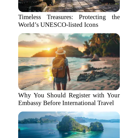
Timeless Treasures: Protecting the
World’s UNESCO-listed Icons
Why You Should Register with Your
Embassy Before International Travel