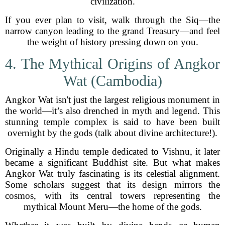
civilization.
If you ever plan to visit, walk through the Siq—the
narrow canyon leading to the grand Treasury—and feel
the weight of history pressing down on you.
4. The Mythical Origins of Angkor
Wat (Cambodia)
Angkor Wat isn't just the largest religious monument in
the world—it’s also drenched in myth and legend. This
stunning temple complex is said to have been built
overnight by the gods (talk about divine architecture!).
Originally a Hindu temple dedicated to Vishnu, it later
became a significant Buddhist site. But what makes
Angkor Wat truly fascinating is its celestial alignment.
Some scholars suggest that its design mirrors the
cosmos, with its central towers representing the
mythical Mount Meru—the home of the gods.