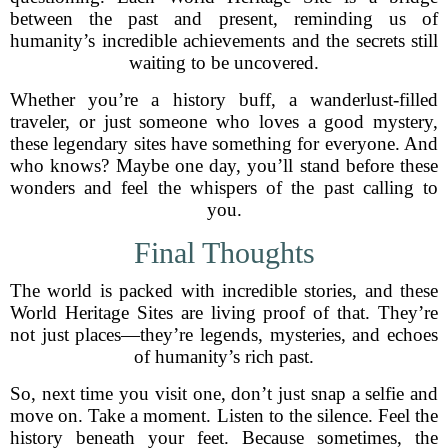
between the past and present, reminding us of
humanity’s incredible achievements and the secrets still
waiting to be uncovered.
Whether you’re a history buff, a wanderlust-filled
traveler, or just someone who loves a good mystery,
these legendary sites have something for everyone. And
who knows? Maybe one day, you’ll stand before these
wonders and feel the whispers of the past calling to
you.
Final Thoughts
The world is packed with incredible stories, and these
World Heritage Sites are living proof of that. They’re
not just places—they’re legends, mysteries, and echoes
of humanity’s rich past.
So, next time you visit one, don’t just snap a selfie and
move on. Take a moment. Listen to the silence. Feel the
history beneath your feet. Because sometimes, the