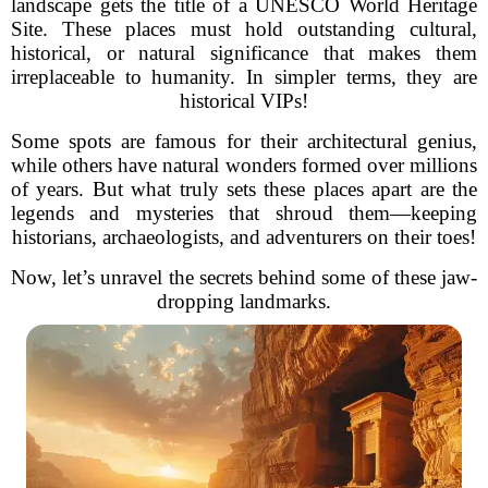
landscape gets the title of a UNESCO World Heritage
Site. These places must hold outstanding cultural,
historical, or natural significance that makes them
irreplaceable to humanity. In simpler terms, they are
historical VIPs!
Some spots are famous for their architectural genius,
while others have natural wonders formed over millions
of years. But what truly sets these places apart are the
legends and mysteries that shroud them—keeping
historians, archaeologists, and adventurers on their toes!
Now, let’s unravel the secrets behind some of these jaw-
dropping landmarks.