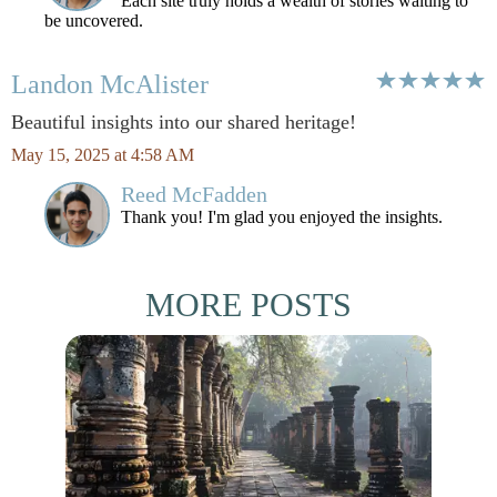
Each site truly holds a wealth of stories waiting to
be uncovered.
Landon McAlister
Beautiful insights into our shared heritage!
May 15, 2025 at 4:58 AM
Reed McFadden
Thank you! I'm glad you enjoyed the insights.
MORE POSTS