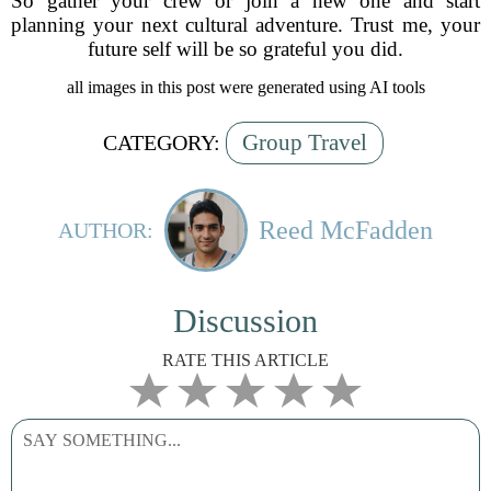
So gather your crew or join a new one and start
planning your next cultural adventure. Trust me, your
future self will be so grateful you did.
all images in this post were generated using AI tools
Group Travel
CATEGORY:
Reed McFadden
AUTHOR:
Discussion
RATE THIS ARTICLE