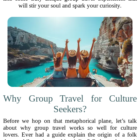
will stir your soul and spark your curiosity.
Why Group Travel for Culture
Seekers?
Before we hop on that metaphorical plane, let’s talk
about why group travel works so well for culture
lovers. Ever had a guide explain the origin of a folk