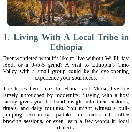
1.
Living With A Local Tribe in
Ethiopia
Ever wondered what it’s like to live without Wi-Fi, fast
food, or a 9-to-5 grind? A visit to Ethiopia’s Omo
Valley with a small group could be the eye-opening
experience your soul needs.
The tribes here, like the Hamar and Mursi, live life
largely untouched by modernity. Staying with a host
family gives you firsthand insight into their customs,
rituals, and daily routines. You might witness a bull-
jumping ceremony, partake in traditional coffee
brewing sessions, or even learn a few words in local
dialects.