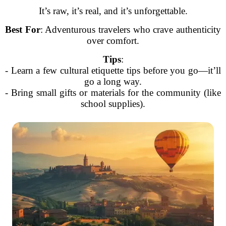
It’s raw, it’s real, and it’s unforgettable.
Best For
: Adventurous travelers who crave authenticity
over comfort.
Tips
:
- Learn a few cultural etiquette tips before you go—it’ll
go a long way.
- Bring small gifts or materials for the community (like
school supplies).