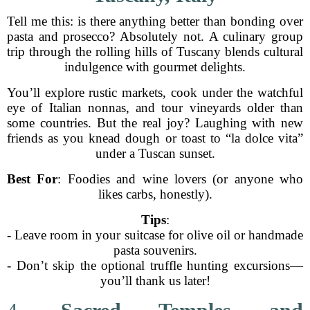
Tell me this: is there anything better than bonding over
pasta and prosecco? Absolutely not. A culinary group
trip through the rolling hills of Tuscany blends cultural
indulgence with gourmet delights.
You’ll explore rustic markets, cook under the watchful
eye of Italian nonnas, and tour vineyards older than
some countries. But the real joy? Laughing with new
friends as you knead dough or toast to “la dolce vita”
under a Tuscan sunset.
Best For
: Foodies and wine lovers (or anyone who
likes carbs, honestly).
Tips
:
- Leave room in your suitcase for olive oil or handmade
pasta souvenirs.
- Don’t skip the optional truffle hunting excursions—
you’ll thank us later!