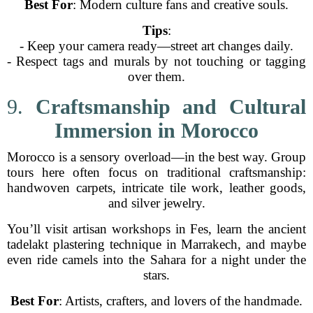
Best For
: Modern culture fans and creative souls.
Tips
:
- Keep your camera ready—street art changes daily.
- Respect tags and murals by not touching or tagging
over them.
9.
Craftsmanship and Cultural
Immersion in Morocco
Morocco is a sensory overload—in the best way. Group
tours here often focus on traditional craftsmanship:
handwoven carpets, intricate tile work, leather goods,
and silver jewelry.
You’ll visit artisan workshops in Fes, learn the ancient
tadelakt plastering technique in Marrakech, and maybe
even ride camels into the Sahara for a night under the
stars.
Best For
: Artists, crafters, and lovers of the handmade.