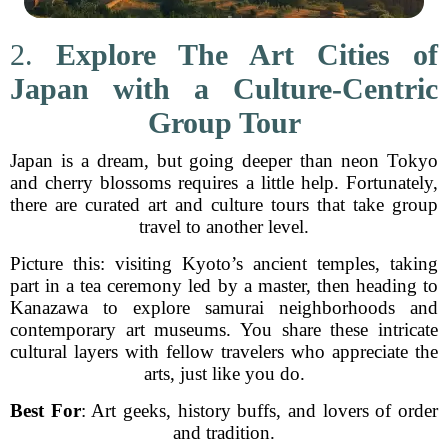
2.
Explore The Art Cities of
Japan with a Culture-Centric
Group Tour
Japan is a dream, but going deeper than neon Tokyo
and cherry blossoms requires a little help. Fortunately,
there are curated art and culture tours that take group
travel to another level.
Picture this: visiting Kyoto’s ancient temples, taking
part in a tea ceremony led by a master, then heading to
Kanazawa to explore samurai neighborhoods and
contemporary art museums. You share these intricate
cultural layers with fellow travelers who appreciate the
arts, just like you do.
Best For
: Art geeks, history buffs, and lovers of order
and tradition.