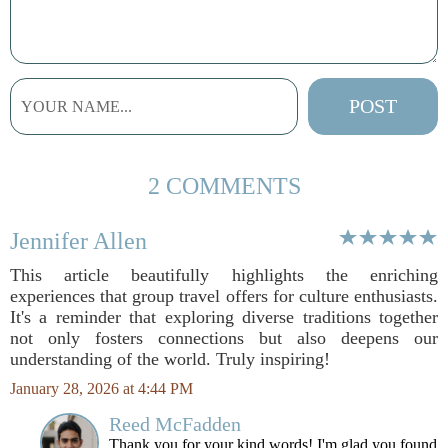
2 COMMENTS
Jennifer Allen
This article beautifully highlights the enriching
experiences that group travel offers for culture enthusiasts.
It's a reminder that exploring diverse traditions together
not only fosters connections but also deepens our
understanding of the world. Truly inspiring!
January 28, 2026 at 4:44 PM
Reed McFadden
Thank you for your kind words! I'm glad you found