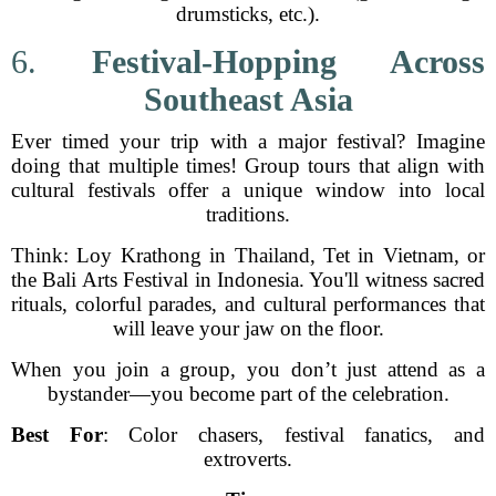
drumsticks, etc.).
6.
Festival-Hopping Across
Southeast Asia
Ever timed your trip with a major festival? Imagine
doing that multiple times! Group tours that align with
cultural festivals offer a unique window into local
traditions.
Think: Loy Krathong in Thailand, Tet in Vietnam, or
the Bali Arts Festival in Indonesia. You'll witness sacred
rituals, colorful parades, and cultural performances that
will leave your jaw on the floor.
When you join a group, you don’t just attend as a
bystander—you become part of the celebration.
Best For
: Color chasers, festival fanatics, and
extroverts.