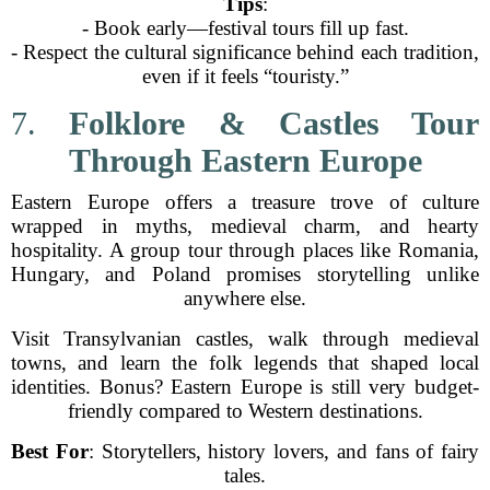
Tips
:
- Book early—festival tours fill up fast.
- Respect the cultural significance behind each tradition,
even if it feels “touristy.”
7.
Folklore & Castles Tour
Through Eastern Europe
Eastern Europe offers a treasure trove of culture
wrapped in myths, medieval charm, and hearty
hospitality. A group tour through places like Romania,
Hungary, and Poland promises storytelling unlike
anywhere else.
Visit Transylvanian castles, walk through medieval
towns, and learn the folk legends that shaped local
identities. Bonus? Eastern Europe is still very budget-
friendly compared to Western destinations.
Best For
: Storytellers, history lovers, and fans of fairy
tales.