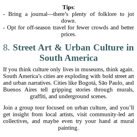
Tips
:
- Bring a journal—there’s plenty of folklore to jot
down.
- Opt for off-season travel for fewer crowds and better
prices.
8.
Street Art & Urban Culture in
South America
If you think culture only lives in museums, think again.
South America’s cities are exploding with bold street art
and urban narratives. Cities like Bogotá, São Paulo, and
Buenos Aires tell gripping stories through murals,
graffiti, and underground scenes.
Join a group tour focused on urban culture, and you’ll
get insight from local artists, visit community-led art
collectives, and maybe even try your hand at mural
painting.