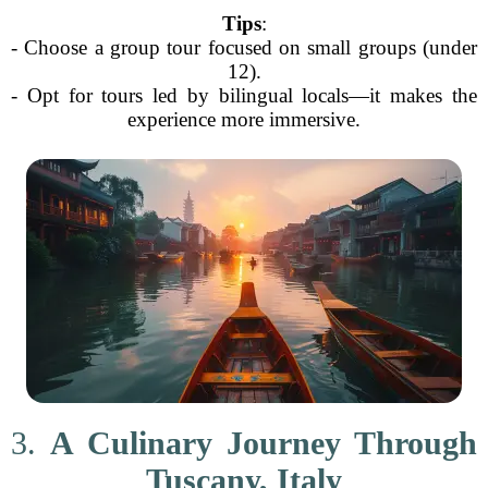
Tips
:
- Choose a group tour focused on small groups (under
12).
- Opt for tours led by bilingual locals—it makes the
experience more immersive.
3.
A Culinary Journey Through
Tuscany, Italy