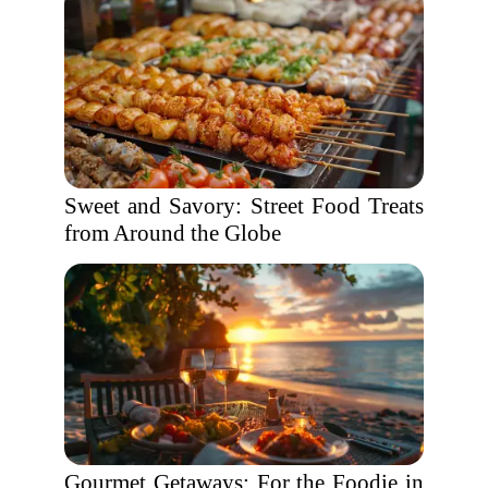
Sweet and Savory: Street Food Treats
from Around the Globe
Gourmet Getaways: For the Foodie in