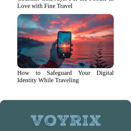
Love with Fine Travel
How to Safeguard Your Digital
Identity While Traveling