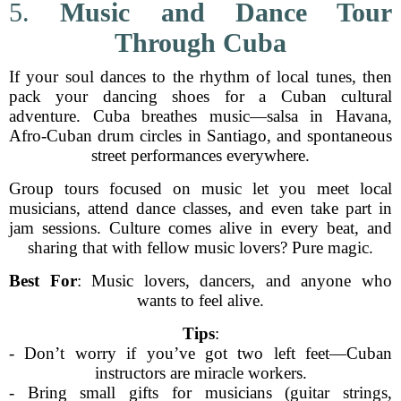
5.
Music and Dance Tour
Through Cuba
If your soul dances to the rhythm of local tunes, then
pack your dancing shoes for a Cuban cultural
adventure. Cuba breathes music—salsa in Havana,
Afro-Cuban drum circles in Santiago, and spontaneous
street performances everywhere.
Group tours focused on music let you meet local
musicians, attend dance classes, and even take part in
jam sessions. Culture comes alive in every beat, and
sharing that with fellow music lovers? Pure magic.
Best For
: Music lovers, dancers, and anyone who
wants to feel alive.
Tips
:
- Don’t worry if you’ve got two left feet—Cuban
instructors are miracle workers.
- Bring small gifts for musicians (guitar strings,