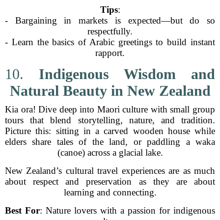
Tips
:
- Bargaining in markets is expected—but do so
respectfully.
- Learn the basics of Arabic greetings to build instant
rapport.
10.
Indigenous Wisdom and
Natural Beauty in New Zealand
Kia ora! Dive deep into Maori culture with small group
tours that blend storytelling, nature, and tradition.
Picture this: sitting in a carved wooden house while
elders share tales of the land, or paddling a waka
(canoe) across a glacial lake.
New Zealand’s cultural travel experiences are as much
about respect and preservation as they are about
learning and connecting.
Best For
: Nature lovers with a passion for indigenous