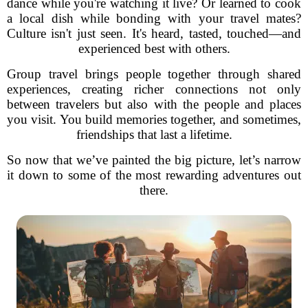
dance while you're watching it live? Or learned to cook
a local dish while bonding with your travel mates?
Culture isn't just seen. It's heard, tasted, touched—and
experienced best with others.
Group travel brings people together through shared
experiences, creating richer connections not only
between travelers but also with the people and places
you visit. You build memories together, and sometimes,
friendships that last a lifetime.
So now that we’ve painted the big picture, let’s narrow
it down to some of the most rewarding adventures out
there.