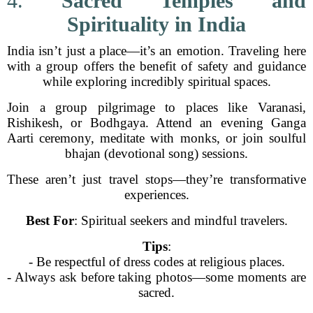
4.
Sacred Temples and
Spirituality in India
India isn’t just a place—it’s an emotion. Traveling here
with a group offers the benefit of safety and guidance
while exploring incredibly spiritual spaces.
Join a group pilgrimage to places like Varanasi,
Rishikesh, or Bodhgaya. Attend an evening Ganga
Aarti ceremony, meditate with monks, or join soulful
bhajan (devotional song) sessions.
These aren’t just travel stops—they’re transformative
experiences.
Best For
: Spiritual seekers and mindful travelers.
Tips
:
- Be respectful of dress codes at religious places.
- Always ask before taking photos—some moments are
sacred.