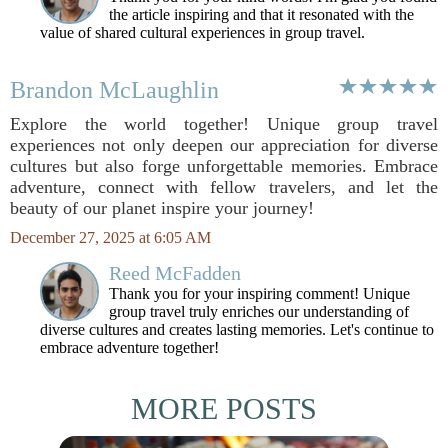
the article inspiring and that it resonated with the
value of shared cultural experiences in group travel.
Brandon McLaughlin
Explore the world together! Unique group travel
experiences not only deepen our appreciation for diverse
cultures but also forge unforgettable memories. Embrace
adventure, connect with fellow travelers, and let the
beauty of our planet inspire your journey!
December 27, 2025 at 6:05 AM
Reed McFadden
Thank you for your inspiring comment! Unique
group travel truly enriches our understanding of
diverse cultures and creates lasting memories. Let's continue to
embrace adventure together!
MORE POSTS