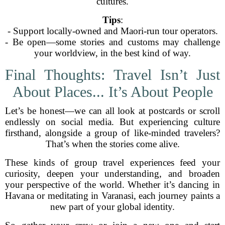
cultures.
Tips
:
- Support locally-owned and Maori-run tour operators.
- Be open—some stories and customs may challenge
your worldview, in the best kind of way.
Final Thoughts: Travel Isn’t Just
About Places... It’s About People
Let’s be honest—we can all look at postcards or scroll
endlessly on social media. But experiencing culture
firsthand, alongside a group of like-minded travelers?
That’s when the stories come alive.
These kinds of group travel experiences feed your
curiosity, deepen your understanding, and broaden
your perspective of the world. Whether it’s dancing in
Havana or meditating in Varanasi, each journey paints a
new part of your global identity.