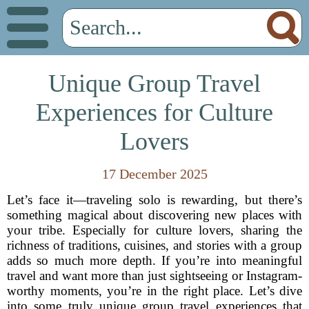
Unique Group Travel
Experiences for Culture
Lovers
17 December 2025
Let’s face it—traveling solo is rewarding, but there’s
something magical about discovering new places with
your tribe. Especially for culture lovers, sharing the
richness of traditions, cuisines, and stories with a group
adds so much more depth. If you’re into meaningful
travel and want more than just sightseeing or Instagram-
worthy moments, you’re in the right place. Let’s dive
into some truly unique group travel experiences that