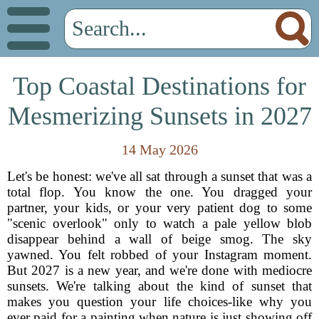
Top Coastal Destinations for
Mesmerizing Sunsets in 2027
14 May 2026
Let's be honest: we've all sat through a sunset that was a
total flop. You know the one. You dragged your
partner, your kids, or your very patient dog to some
"scenic overlook" only to watch a pale yellow blob
disappear behind a wall of beige smog. The sky
yawned. You felt robbed of your Instagram moment.
But 2027 is a new year, and we're done with mediocre
sunsets. We're talking about the kind of sunset that
makes you question your life choices-like why you
ever paid for a painting when nature is just showing off