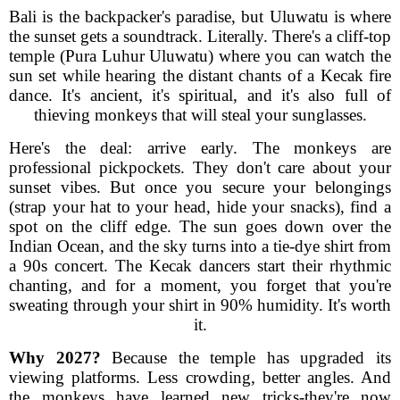
Bali is the backpacker's paradise, but Uluwatu is where
the sunset gets a soundtrack. Literally. There's a cliff-top
temple (Pura Luhur Uluwatu) where you can watch the
sun set while hearing the distant chants of a Kecak fire
dance. It's ancient, it's spiritual, and it's also full of
thieving monkeys that will steal your sunglasses.
Here's the deal: arrive early. The monkeys are
professional pickpockets. They don't care about your
sunset vibes. But once you secure your belongings
(strap your hat to your head, hide your snacks), find a
spot on the cliff edge. The sun goes down over the
Indian Ocean, and the sky turns into a tie-dye shirt from
a 90s concert. The Kecak dancers start their rhythmic
chanting, and for a moment, you forget that you're
sweating through your shirt in 90% humidity. It's worth
it.
Why 2027?
Because the temple has upgraded its
viewing platforms. Less crowding, better angles. And
the monkeys have learned new tricks-they're now