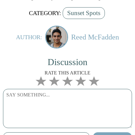
Sunset Spots
CATEGORY:
Reed McFadden
AUTHOR:
Discussion
RATE THIS ARTICLE