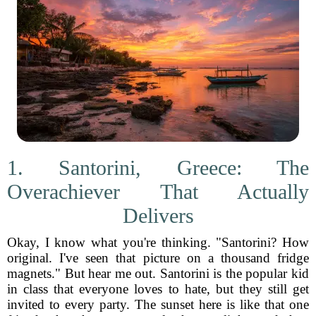
1. Santorini, Greece: The
Overachiever That Actually
Delivers
Okay, I know what you're thinking. "Santorini? How
original. I've seen that picture on a thousand fridge
magnets." But hear me out. Santorini is the popular kid
in class that everyone loves to hate, but they still get
invited to every party. The sunset here is like that one