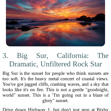
3. Big Sur, California: The
Dramatic, Unfiltered Rock Star
Big Sur is the sunset for people who think sunsets are
too soft. It's the heavy metal concert of coastal views.
You've got jagged cliffs, crashing waves, and a sky that
looks like it's on fire. This is not a gentle "goodnight,
world" sunset. This is a "I'm going out in a blaze of
glory" sunset.
Drive down Highway 1, but don't just stop at Bixby