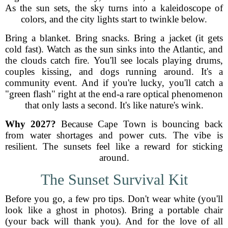
As the sun sets, the sky turns into a kaleidoscope of
colors, and the city lights start to twinkle below.
Bring a blanket. Bring snacks. Bring a jacket (it gets
cold fast). Watch as the sun sinks into the Atlantic, and
the clouds catch fire. You'll see locals playing drums,
couples kissing, and dogs running around. It's a
community event. And if you're lucky, you'll catch a
"green flash" right at the end-a rare optical phenomenon
that only lasts a second. It's like nature's wink.
Why 2027?
Because Cape Town is bouncing back
from water shortages and power cuts. The vibe is
resilient. The sunsets feel like a reward for sticking
around.
The Sunset Survival Kit
Before you go, a few pro tips. Don't wear white (you'll
look like a ghost in photos). Bring a portable chair
(your back will thank you). And for the love of all