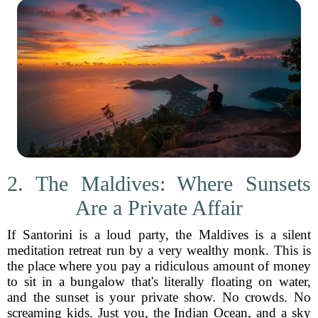
2. The Maldives: Where Sunsets
Are a Private Affair
If Santorini is a loud party, the Maldives is a silent
meditation retreat run by a very wealthy monk. This is
the place where you pay a ridiculous amount of money
to sit in a bungalow that's literally floating on water,
and the sunset is your private show. No crowds. No
screaming kids. Just you, the Indian Ocean, and a sky