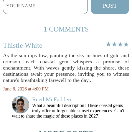
1 COMMENTS
Thistle White
As the sun dips low, painting the sky in hues of gold and
crimson, each coastal gem whispers a promise of
enchantment. With waves gently kissing the shore, these
destinations await your presence, inviting you to witness
nature's breathtaking farewell to the day...
June 6, 2026 at 4:00 PM
Reed McFadden
What a beautiful description! These coastal gems
truly offer unforgettable sunset experiences. Can't
wait to share the magic of these places in 2027!