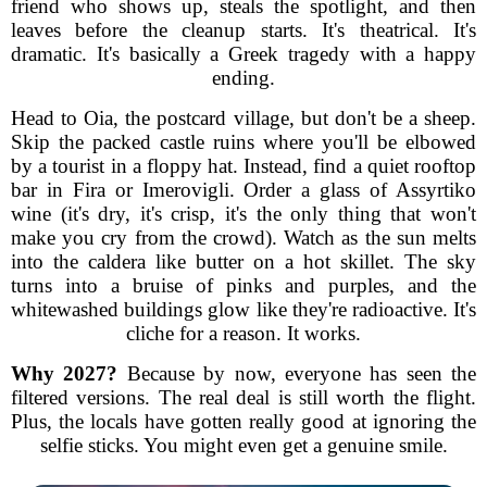
friend who shows up, steals the spotlight, and then
leaves before the cleanup starts. It's theatrical. It's
dramatic. It's basically a Greek tragedy with a happy
ending.
Head to Oia, the postcard village, but don't be a sheep.
Skip the packed castle ruins where you'll be elbowed
by a tourist in a floppy hat. Instead, find a quiet rooftop
bar in Fira or Imerovigli. Order a glass of Assyrtiko
wine (it's dry, it's crisp, it's the only thing that won't
make you cry from the crowd). Watch as the sun melts
into the caldera like butter on a hot skillet. The sky
turns into a bruise of pinks and purples, and the
whitewashed buildings glow like they're radioactive. It's
cliche for a reason. It works.
Why 2027?
Because by now, everyone has seen the
filtered versions. The real deal is still worth the flight.
Plus, the locals have gotten really good at ignoring the
selfie sticks. You might even get a genuine smile.