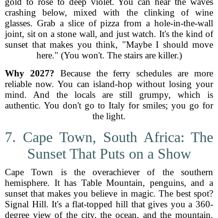
gold to rose to deep violet. You can hear the waves
crashing below, mixed with the clinking of wine
glasses. Grab a slice of pizza from a hole-in-the-wall
joint, sit on a stone wall, and just watch. It's the kind of
sunset that makes you think, "Maybe I should move
here." (You won't. The stairs are killer.)
Why 2027?
Because the ferry schedules are more
reliable now. You can island-hop without losing your
mind. And the locals are still grumpy, which is
authentic. You don't go to Italy for smiles; you go for
the light.
7. Cape Town, South Africa: The
Sunset That Puts on a Show
Cape Town is the overachiever of the southern
hemisphere. It has Table Mountain, penguins, and a
sunset that makes you believe in magic. The best spot?
Signal Hill. It's a flat-topped hill that gives you a 360-
degree view of the city, the ocean, and the mountain.