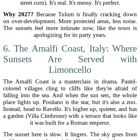
street corn). It's real. It's messy. It's perfect.
Why 2027?
Because Tulum is finally cracking down
on over-development. More protected areas, less noise.
The sunsets feel more intimate now, like the town is
apologizing for its party years.
6. The Amalfi Coast, Italy: Where
Sunsets Are Served with
Limoncello
The Amalfi Coast is a masterclass in drama. Pastel-
colored villages cling to cliffs like they're afraid of
falling into the sea. And when the sun sets, the whole
place lights up. Positano is the star, but it's also a zoo.
Instead, head to Ravello. It's higher up, quieter, and has
a garden (Villa Cimbrone) with a terrace that looks like
it was built for a Roman emperor.
The sunset here is slow. It lingers. The sky goes from