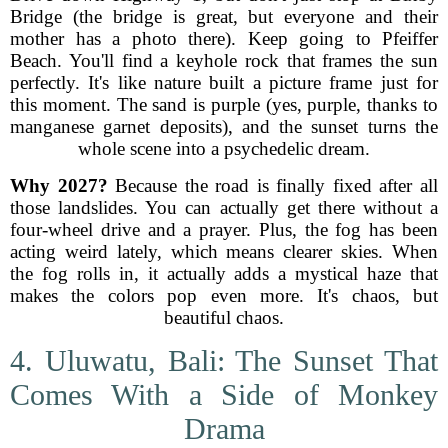
Bridge (the bridge is great, but everyone and their
mother has a photo there). Keep going to Pfeiffer
Beach. You'll find a keyhole rock that frames the sun
perfectly. It's like nature built a picture frame just for
this moment. The sand is purple (yes, purple, thanks to
manganese garnet deposits), and the sunset turns the
whole scene into a psychedelic dream.
Why 2027?
Because the road is finally fixed after all
those landslides. You can actually get there without a
four-wheel drive and a prayer. Plus, the fog has been
acting weird lately, which means clearer skies. When
the fog rolls in, it actually adds a mystical haze that
makes the colors pop even more. It's chaos, but
beautiful chaos.
4. Uluwatu, Bali: The Sunset That
Comes With a Side of Monkey
Drama