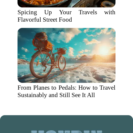
Spicing Up Your Travels with
Flavorful Street Food
From Planes to Pedals: How to Travel
Sustainably and Still See It All