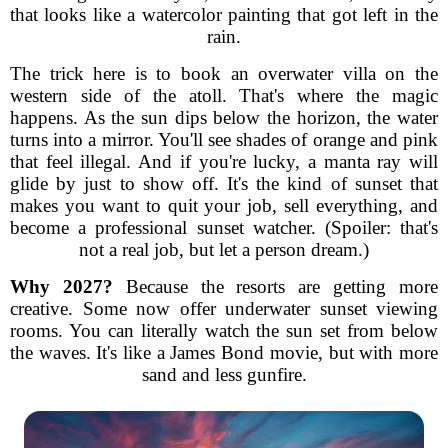
that looks like a watercolor painting that got left in the
rain.
The trick here is to book an overwater villa on the
western side of the atoll. That's where the magic
happens. As the sun dips below the horizon, the water
turns into a mirror. You'll see shades of orange and pink
that feel illegal. And if you're lucky, a manta ray will
glide by just to show off. It's the kind of sunset that
makes you want to quit your job, sell everything, and
become a professional sunset watcher. (Spoiler: that's
not a real job, but let a person dream.)
Why 2027?
Because the resorts are getting more
creative. Some now offer underwater sunset viewing
rooms. You can literally watch the sun set from below
the waves. It's like a James Bond movie, but with more
sand and less gunfire.