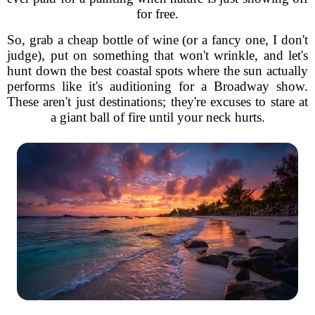
for free.
So, grab a cheap bottle of wine (or a fancy one, I don't
judge), put on something that won't wrinkle, and let's
hunt down the best coastal spots where the sun actually
performs like it's auditioning for a Broadway show.
These aren't just destinations; they're excuses to stare at
a giant ball of fire until your neck hurts.