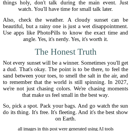
things holy, don't talk during the main event. Just
watch. You'll have time for small talk later.
Also, check the weather. A cloudy sunset can be
beautiful, but a rainy one is just a wet disappointment.
Use apps like PhotoPills to know the exact time and
angle. Yes, it's nerdy. Yes, it's worth it.
The Honest Truth
Not every sunset will be a winner. Sometimes you'll get
a dud. That's okay. The point is to be there, to feel the
sand between your toes, to smell the salt in the air, and
to remember that the world is still spinning. In 2027,
we're not just chasing colors. We're chasing moments
that make us feel small in the best way.
So, pick a spot. Pack your bags. And go watch the sun
do its thing. It's free. It's fleeting. And it's the best show
on Earth.
all images in this post were generated using AI tools