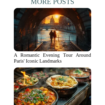
MORE POSTS
A Romantic Evening Tour Around
Paris' Iconic Landmarks