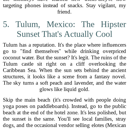
targeting phones instead of snacks. Stay vigilant, my
friend.
5. Tulum, Mexico: The Hipster
Sunset That's Actually Cool
Tulum has a reputation. It's the place where influencers
go to "find themselves" while drinking overpriced
coconut water. But the sunset? It's legit. The ruins of the
Tulum castle sit right on a cliff overlooking the
Caribbean Sea. When the sun sets behind the ancient
structures, it looks like a scene from a fantasy novel.
The sky turns a soft peach and lavender, and the water
glows like liquid gold.
Skip the main beach (it's crowded with people doing
yoga poses on paddleboards). Instead, go to the public
beach at the end of the hotel zone. It's less polished, but
the sunset is the same. You'll see local families, stray
dogs, and the occasional vendor selling elotes (Mexican