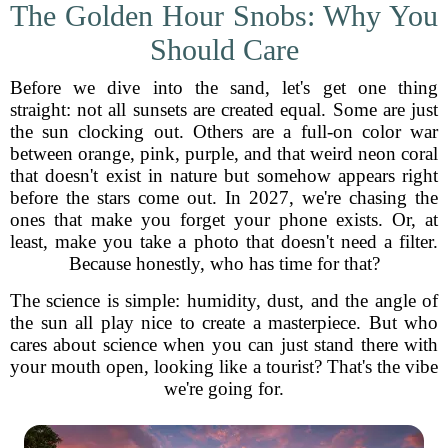
The Golden Hour Snobs: Why You
Should Care
Before we dive into the sand, let's get one thing
straight: not all sunsets are created equal. Some are just
the sun clocking out. Others are a full-on color war
between orange, pink, purple, and that weird neon coral
that doesn't exist in nature but somehow appears right
before the stars come out. In 2027, we're chasing the
ones that make you forget your phone exists. Or, at
least, make you take a photo that doesn't need a filter.
Because honestly, who has time for that?
The science is simple: humidity, dust, and the angle of
the sun all play nice to create a masterpiece. But who
cares about science when you can just stand there with
your mouth open, looking like a tourist? That's the vibe
we're going for.