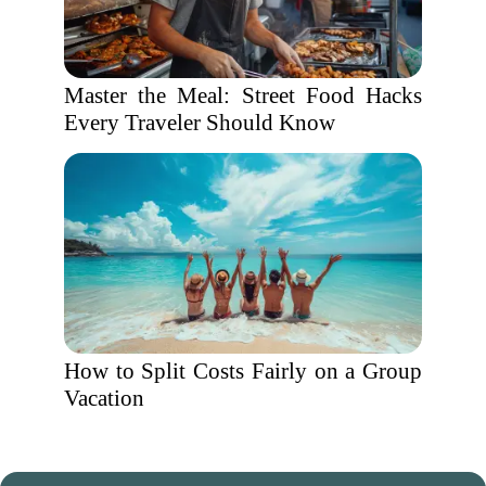
Master the Meal: Street Food Hacks
Every Traveler Should Know
How to Split Costs Fairly on a Group
Vacation