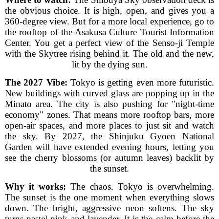
the obvious choice. It is high, open, and gives you a
360-degree view. But for a more local experience, go to
the rooftop of the Asakusa Culture Tourist Information
Center. You get a perfect view of the Senso-ji Temple
with the Skytree rising behind it. The old and the new,
lit by the dying sun.
The 2027 Vibe:
Tokyo is getting even more futuristic.
New buildings with curved glass are popping up in the
Minato area. The city is also pushing for "night-time
economy" zones. That means more rooftop bars, more
open-air spaces, and more places to just sit and watch
the sky. By 2027, the Shinjuku Gyoen National
Garden will have extended evening hours, letting you
see the cherry blossoms (or autumn leaves) backlit by
the sunset.
Why it works:
The chaos. Tokyo is overwhelming.
The sunset is the one moment when everything slows
down. The bright, aggressive neon softens. The sky
turns pastel pink and lavender. It is the calm before the