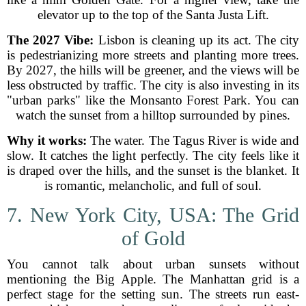
elevator up to the top of the Santa Justa Lift.
The 2027 Vibe:
Lisbon is cleaning up its act. The city
is pedestrianizing more streets and planting more trees.
By 2027, the hills will be greener, and the views will be
less obstructed by traffic. The city is also investing in its
"urban parks" like the Monsanto Forest Park. You can
watch the sunset from a hilltop surrounded by pines.
Why it works:
The water. The Tagus River is wide and
slow. It catches the light perfectly. The city feels like it
is draped over the hills, and the sunset is the blanket. It
is romantic, melancholic, and full of soul.
7. New York City, USA: The Grid
of Gold
You cannot talk about urban sunsets without
mentioning the Big Apple. The Manhattan grid is a
perfect stage for the setting sun. The streets run east-