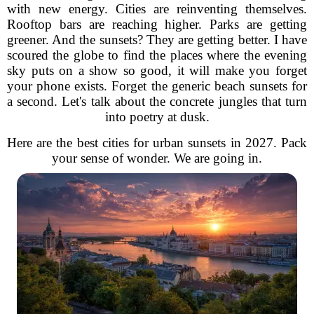
with new energy. Cities are reinventing themselves.
Rooftop bars are reaching higher. Parks are getting
greener. And the sunsets? They are getting better. I have
scoured the globe to find the places where the evening
sky puts on a show so good, it will make you forget
your phone exists. Forget the generic beach sunsets for
a second. Let's talk about the concrete jungles that turn
into poetry at dusk.
Here are the best cities for urban sunsets in 2027. Pack
your sense of wonder. We are going in.