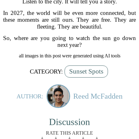
Listen to the city. It will tell you a story.
In 2027, the world will be even more connected, but
these moments are still ours. They are free. They are
fleeting. They are beautiful.
So, where are you going to watch the sun go down
next year?
all images in this post were generated using AI tools
Sunset Spots
CATEGORY:
Reed McFadden
AUTHOR:
Discussion
RATE THIS ARTICLE