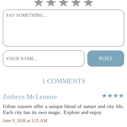
1 COMMENTS
Zethryn McLemore
Urban sunsets offer a unique blend of nature and city life.
Each city has its own magic. Explore and enjoy.
June 9, 2026 at 3:25 AM