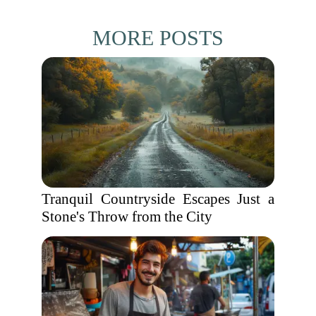
MORE POSTS
Tranquil Countryside Escapes Just a
Stone's Throw from the City