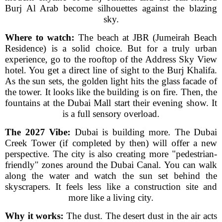
Burj Al Arab become silhouettes against the blazing
sky.
Where to watch:
The beach at JBR (Jumeirah Beach
Residence) is a solid choice. But for a truly urban
experience, go to the rooftop of the Address Sky View
hotel. You get a direct line of sight to the Burj Khalifa.
As the sun sets, the golden light hits the glass facade of
the tower. It looks like the building is on fire. Then, the
fountains at the Dubai Mall start their evening show. It
is a full sensory overload.
The 2027 Vibe:
Dubai is building more. The Dubai
Creek Tower (if completed by then) will offer a new
perspective. The city is also creating more "pedestrian-
friendly" zones around the Dubai Canal. You can walk
along the water and watch the sun set behind the
skyscrapers. It feels less like a construction site and
more like a living city.
Why it works:
The dust. The desert dust in the air acts