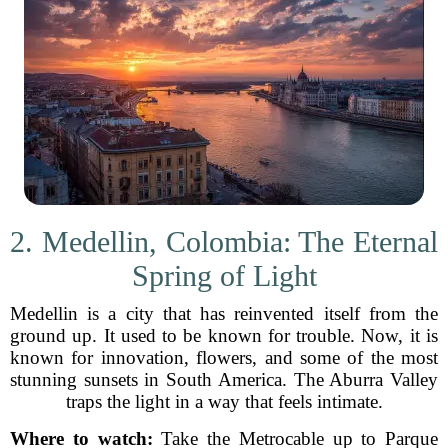
2. Medellin, Colombia: The Eternal
Spring of Light
Medellin is a city that has reinvented itself from the
ground up. It used to be known for trouble. Now, it is
known for innovation, flowers, and some of the most
stunning sunsets in South America. The Aburra Valley
traps the light in a way that feels intimate.
Where to watch:
Take the Metrocable up to Parque