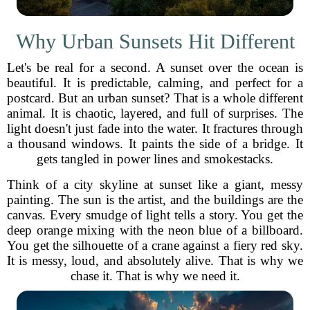
Why Urban Sunsets Hit Different
Let's be real for a second. A sunset over the ocean is
beautiful. It is predictable, calming, and perfect for a
postcard. But an urban sunset? That is a whole different
animal. It is chaotic, layered, and full of surprises. The
light doesn't just fade into the water. It fractures through
a thousand windows. It paints the side of a bridge. It
gets tangled in power lines and smokestacks.
Think of a city skyline at sunset like a giant, messy
painting. The sun is the artist, and the buildings are the
canvas. Every smudge of light tells a story. You get the
deep orange mixing with the neon blue of a billboard.
You get the silhouette of a crane against a fiery red sky.
It is messy, loud, and absolutely alive. That is why we
chase it. That is why we need it.