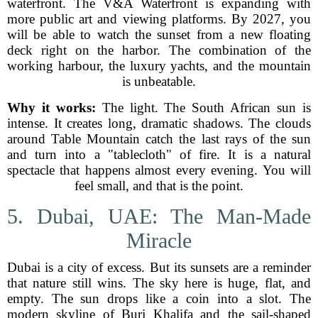
waterfront. The V&A Waterfront is expanding with
more public art and viewing platforms. By 2027, you
will be able to watch the sunset from a new floating
deck right on the harbor. The combination of the
working harbour, the luxury yachts, and the mountain
is unbeatable.
Why it works:
The light. The South African sun is
intense. It creates long, dramatic shadows. The clouds
around Table Mountain catch the last rays of the sun
and turn into a "tablecloth" of fire. It is a natural
spectacle that happens almost every evening. You will
feel small, and that is the point.
5. Dubai, UAE: The Man-Made
Miracle
Dubai is a city of excess. But its sunsets are a reminder
that nature still wins. The sky here is huge, flat, and
empty. The sun drops like a coin into a slot. The
modern skyline of Burj Khalifa and the sail-shaped