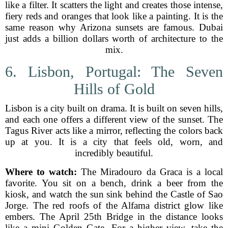
like a filter. It scatters the light and creates those intense,
fiery reds and oranges that look like a painting. It is the
same reason why Arizona sunsets are famous. Dubai
just adds a billion dollars worth of architecture to the
mix.
6. Lisbon, Portugal: The Seven
Hills of Gold
Lisbon is a city built on drama. It is built on seven hills,
and each one offers a different view of the sunset. The
Tagus River acts like a mirror, reflecting the colors back
up at you. It is a city that feels old, worn, and
incredibly beautiful.
Where to watch:
The Miradouro da Graca is a local
favorite. You sit on a bench, drink a beer from the
kiosk, and watch the sun sink behind the Castle of Sao
Jorge. The red roofs of the Alfama district glow like
embers. The April 25th Bridge in the distance looks
like a mini Golden Gate. For a higher view, take the