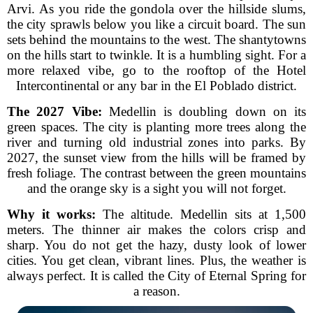
Arvi. As you ride the gondola over the hillside slums,
the city sprawls below you like a circuit board. The sun
sets behind the mountains to the west. The shantytowns
on the hills start to twinkle. It is a humbling sight. For a
more relaxed vibe, go to the rooftop of the Hotel
Intercontinental or any bar in the El Poblado district.
The 2027 Vibe:
Medellin is doubling down on its
green spaces. The city is planting more trees along the
river and turning old industrial zones into parks. By
2027, the sunset view from the hills will be framed by
fresh foliage. The contrast between the green mountains
and the orange sky is a sight you will not forget.
Why it works:
The altitude. Medellin sits at 1,500
meters. The thinner air makes the colors crisp and
sharp. You do not get the hazy, dusty look of lower
cities. You get clean, vibrant lines. Plus, the weather is
always perfect. It is called the City of Eternal Spring for
a reason.