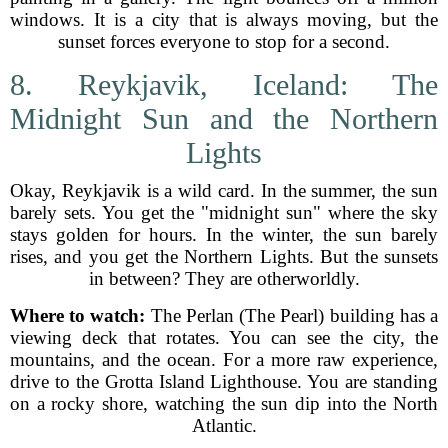
windows. It is a city that is always moving, but the
sunset forces everyone to stop for a second.
8. Reykjavik, Iceland: The
Midnight Sun and the Northern
Lights
Okay, Reykjavik is a wild card. In the summer, the sun
barely sets. You get the "midnight sun" where the sky
stays golden for hours. In the winter, the sun barely
rises, and you get the Northern Lights. But the sunsets
in between? They are otherworldly.
Where to watch:
The Perlan (The Pearl) building has a
viewing deck that rotates. You can see the city, the
mountains, and the ocean. For a more raw experience,
drive to the Grotta Island Lighthouse. You are standing
on a rocky shore, watching the sun dip into the North
Atlantic.