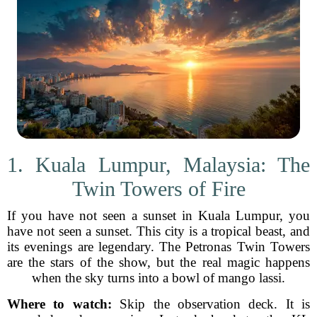
1. Kuala Lumpur, Malaysia: The
Twin Towers of Fire
If you have not seen a sunset in Kuala Lumpur, you
have not seen a sunset. This city is a tropical beast, and
its evenings are legendary. The Petronas Twin Towers
are the stars of the show, but the real magic happens
when the sky turns into a bowl of mango lassi.
Where to watch:
Skip the observation deck. It is