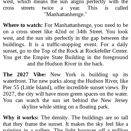
west, which means the sun aligns perfectly with the
cross streets twice a year. This is called
"Manhattanhenge."
Where to watch:
For Manhattanhenge, you need to be
on a cross street like 42nd or 34th Street. You look
west, and the sun sits perfectly in the gap between the
buildings. It is a traffic-stopping event. For a daily
sunset, go to the Top of the Rock at Rockefeller Center.
You get the Empire State Building in the foreground
and the Hudson River in the back.
The 2027 Vibe:
New York is building up its
waterfront. The new parks along the Hudson River, like
Pier 55 (Little Island), offer incredible sunset views. By
2027, the city will have more green spaces on the water.
You can watch the sun set behind the New Jersey
skyline while sitting on a floating park.
Why it works:
The density. The buildings are so tall
that they frame the sunset. It makes the sky feel like a
painting in a gallery. The light bounces off a million