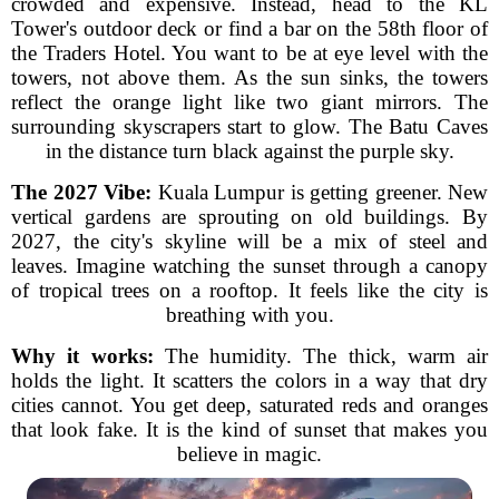
crowded and expensive. Instead, head to the KL
Tower's outdoor deck or find a bar on the 58th floor of
the Traders Hotel. You want to be at eye level with the
towers, not above them. As the sun sinks, the towers
reflect the orange light like two giant mirrors. The
surrounding skyscrapers start to glow. The Batu Caves
in the distance turn black against the purple sky.
The 2027 Vibe:
Kuala Lumpur is getting greener. New
vertical gardens are sprouting on old buildings. By
2027, the city's skyline will be a mix of steel and
leaves. Imagine watching the sunset through a canopy
of tropical trees on a rooftop. It feels like the city is
breathing with you.
Why it works:
The humidity. The thick, warm air
holds the light. It scatters the colors in a way that dry
cities cannot. You get deep, saturated reds and oranges
that look fake. It is the kind of sunset that makes you
believe in magic.