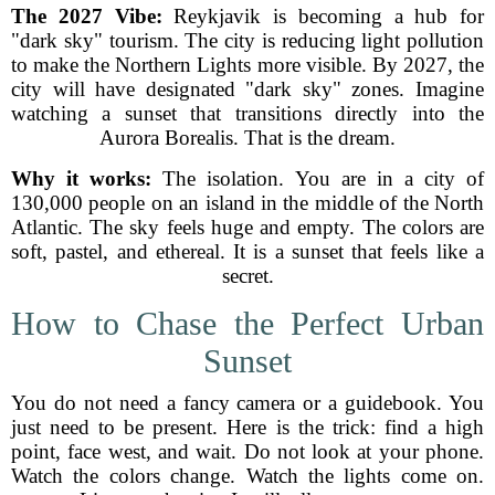
The 2027 Vibe:
Reykjavik is becoming a hub for
"dark sky" tourism. The city is reducing light pollution
to make the Northern Lights more visible. By 2027, the
city will have designated "dark sky" zones. Imagine
watching a sunset that transitions directly into the
Aurora Borealis. That is the dream.
Why it works:
The isolation. You are in a city of
130,000 people on an island in the middle of the North
Atlantic. The sky feels huge and empty. The colors are
soft, pastel, and ethereal. It is a sunset that feels like a
secret.
How to Chase the Perfect Urban
Sunset
You do not need a fancy camera or a guidebook. You
just need to be present. Here is the trick: find a high
point, face west, and wait. Do not look at your phone.
Watch the colors change. Watch the lights come on.