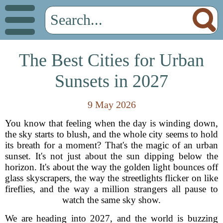
The Best Cities for Urban
Sunsets in 2027
9 May 2026
You know that feeling when the day is winding down,
the sky starts to blush, and the whole city seems to hold
its breath for a moment? That's the magic of an urban
sunset. It's not just about the sun dipping below the
horizon. It's about the way the golden light bounces off
glass skyscrapers, the way the streetlights flicker on like
fireflies, and the way a million strangers all pause to
watch the same sky show.
We are heading into 2027, and the world is buzzing