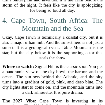
storm of the night. It feels like the city is apologizing
for being so loud all day.
4. Cape Town, South Africa: The
Mountain and the Sea
Okay, Cape Town is technically a coastal city, but it is
also a major urban hub. And the sunset here is not just a
sunset. It is a geological event. Table Mountain is the
star, but the city below it is the supporting actor that
steals the show.
Where to watch:
Signal Hill is the classic spot. You get
a panoramic view of the city bowl, the harbor, and the
ocean. The sun sets behind the Atlantic, and the sky
turns into a gradient of gold, pink, and deep blue. The
city lights start to come on, and the mountain turns into
a dark silhouette. It is pure drama.
The 2027 Vibe:
Cape Town is investing in its