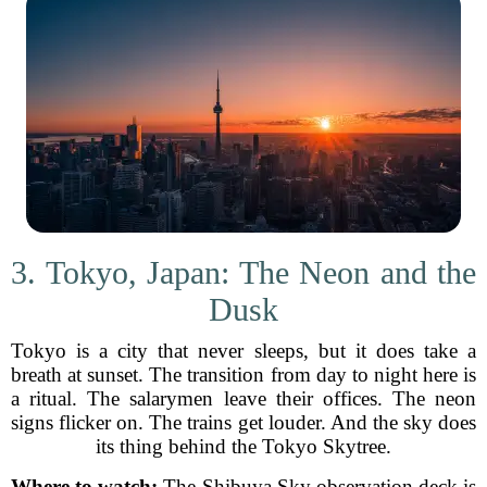
3. Tokyo, Japan: The Neon and the
Dusk
Tokyo is a city that never sleeps, but it does take a
breath at sunset. The transition from day to night here is
a ritual. The salarymen leave their offices. The neon
signs flicker on. The trains get louder. And the sky does
its thing behind the Tokyo Skytree.
Where to watch:
The Shibuya Sky observation deck is