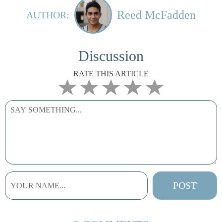
Reed McFadden
AUTHOR:
Discussion
RATE THIS ARTICLE