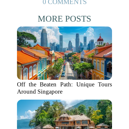
0 COMMENTS
MORE POSTS
Off the Beaten Path: Unique Tours
Around Singapore