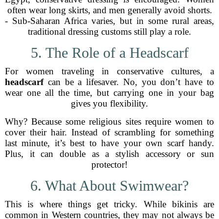
often wear long skirts, and men generally avoid shorts.
- Sub-Saharan Africa varies, but in some rural areas,
traditional dressing customs still play a role.
5. The Role of a Headscarf
For women traveling in conservative cultures, a
headscarf
can be a lifesaver. No, you don’t have to
wear one all the time, but carrying one in your bag
gives you flexibility.
Why? Because some religious sites require women to
cover their hair. Instead of scrambling for something
last minute, it’s best to have your own scarf handy.
Plus, it can double as a stylish accessory or sun
protector!
6. What About Swimwear?
This is where things get tricky. While bikinis are
common in Western countries, they may not always be