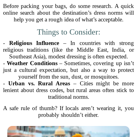
Before packing your bags, do some research. A quick
online search about the destination’s dress norms will
help you get a rough idea of what’s acceptable.
Things to Consider:
-
Religious Influence
– In countries with strong
religious traditions (like the Middle East, India, or
Southeast Asia), modest dressing is often expected.
-
Weather Conditions
– Sometimes, covering up isn’t
just a cultural expectation, but also a way to protect
yourself from the sun, dust, or mosquitoes.
-
Urban vs. Rural Areas
– Cities might be more
lenient about dress codes, but rural areas often stick to
traditional norms.
A safe rule of thumb? If locals aren’t wearing it, you
probably shouldn’t either.