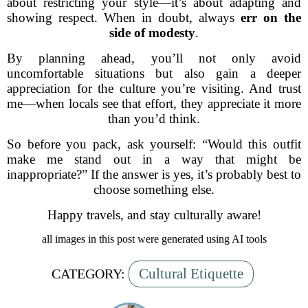
about restricting your style—it’s about adapting and
showing respect. When in doubt, always
err on the
side of modesty
.
By planning ahead, you’ll not only avoid
uncomfortable situations but also gain a deeper
appreciation for the culture you’re visiting. And trust
me—when locals see that effort, they appreciate it more
than you’d think.
So before you pack, ask yourself: “Would this outfit
make me stand out in a way that might be
inappropriate?” If the answer is yes, it’s probably best to
choose something else.
Happy travels, and stay culturally aware!
all images in this post were generated using AI tools
Cultural Etiquette
CATEGORY: