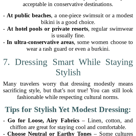
acceptable in conservative destinations.
-
At public beaches
, a one-piece swimsuit or a modest
bikini is a good choice.
-
At hotel pools or private resorts
, regular swimwear
is usually fine.
-
In ultra-conservative areas
, some women choose to
wear a rash guard or even a burkini.
7. Dressing Smart While Staying
Stylish
Many travelers worry that dressing modestly means
sacrificing style, but that’s not true! You can still look
fashionable while respecting cultural norms.
Tips for Stylish Yet Modest Dressing:
-
Go for Loose, Airy Fabrics
– Linen, cotton, and
chiffon are great for staying cool and comfortable.
-
Choose Neutral or Earthy Tones
– Some cultures