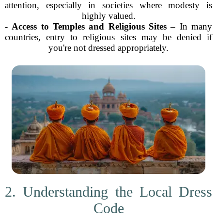
attention, especially in societies where modesty is
highly valued.
-
Access to Temples and Religious Sites
– In many
countries, entry to religious sites may be denied if
you're not dressed appropriately.
2. Understanding the Local Dress
Code