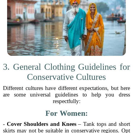
3. General Clothing Guidelines for
Conservative Cultures
Different cultures have different expectations, but here
are some universal guidelines to help you dress
respectfully:
For Women:
-
Cover Shoulders and Knees
– Tank tops and short
skirts may not be suitable in conservative regions. Opt