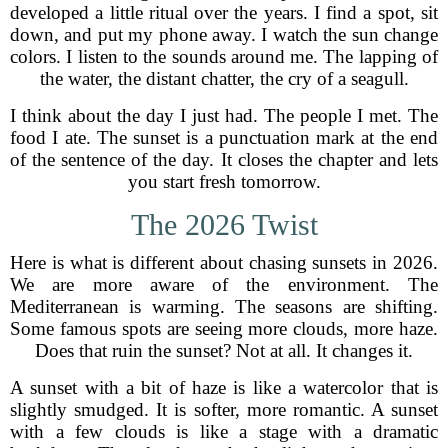
developed a little ritual over the years. I find a spot, sit
down, and put my phone away. I watch the sun change
colors. I listen to the sounds around me. The lapping of
the water, the distant chatter, the cry of a seagull.
I think about the day I just had. The people I met. The
food I ate. The sunset is a punctuation mark at the end
of the sentence of the day. It closes the chapter and lets
you start fresh tomorrow.
The 2026 Twist
Here is what is different about chasing sunsets in 2026.
We are more aware of the environment. The
Mediterranean is warming. The seasons are shifting.
Some famous spots are seeing more clouds, more haze.
Does that ruin the sunset? Not at all. It changes it.
A sunset with a bit of haze is like a watercolor that is
slightly smudged. It is softer, more romantic. A sunset
with a few clouds is like a stage with a dramatic