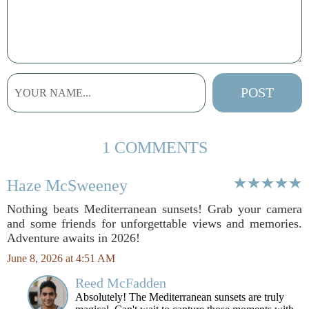
1 COMMENTS
Haze McSweeney
Nothing beats Mediterranean sunsets! Grab your camera
and some friends for unforgettable views and memories.
Adventure awaits in 2026!
June 8, 2026 at 4:51 AM
Reed McFadden
Absolutely! The Mediterranean sunsets are truly