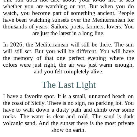
whether you are watching or not. But when you do
watch, you become part of something ancient. People
have been watching sunsets over the Mediterranean for
thousands of years. Sailors, poets, farmers, lovers. You
are just the latest in a long line.
In 2026, the Mediterranean will still be there. The sun
will still set. But you will be different. You will have
the memory of that one perfect evening where the
colors were just right, the air was just warm enough,
and you felt completely alive.
The Last Light
I have a favorite spot. It is a small, unnamed beach on
the coast of Sicily. There is no sign, no parking lot. You
have to walk down a dusty path and climb over some
rocks. The water is clear and cold. The sand is dark
volcanic sand. And the sunset there is the most private
show on earth.