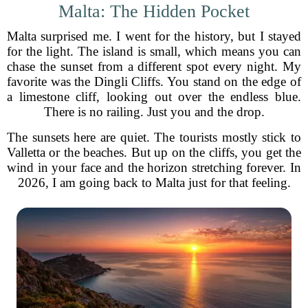
Malta: The Hidden Pocket
Malta surprised me. I went for the history, but I stayed
for the light. The island is small, which means you can
chase the sunset from a different spot every night. My
favorite was the Dingli Cliffs. You stand on the edge of
a limestone cliff, looking out over the endless blue.
There is no railing. Just you and the drop.
The sunsets here are quiet. The tourists mostly stick to
Valletta or the beaches. But up on the cliffs, you get the
wind in your face and the horizon stretching forever. In
2026, I am going back to Malta just for that feeling.