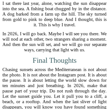
I sat there last year, alone, watching the sun disappear
into the sea. A fishing boat chugged by in the distance.
A dog barked from a farm up the hill. The sky turned
from gold to pink to deep blue. And I thought, this is
it. This is why I travel.
In 2026, I will go back. Maybe I will see you there. We
will nod at each other, two strangers sharing a moment.
And then the sun will set, and we will go our separate
ways, carrying that light with us.
Final Thoughts
Chasing sunsets across the Mediterranean is not about
the photo. It is not about the Instagram post. It is about
the pause. It is about letting the world slow down for
ten minutes and just breathing. In 2026, make that
pause part of your trip. Do not rush through the day.
Let the sunset guide you. Let it pull you to a cliff, a
beach, or a rooftop. And when the last sliver of light
disappears, you will know you have found something