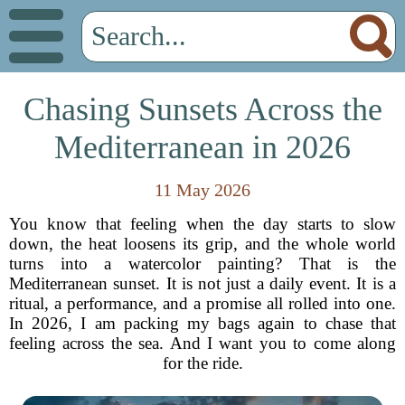
Chasing Sunsets Across the
Mediterranean in 2026
11 May 2026
You know that feeling when the day starts to slow
down, the heat loosens its grip, and the whole world
turns into a watercolor painting? That is the
Mediterranean sunset. It is not just a daily event. It is a
ritual, a performance, and a promise all rolled into one.
In 2026, I am packing my bags again to chase that
feeling across the sea. And I want you to come along
for the ride.