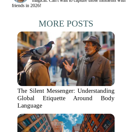
magical. Can't wait to capture those moments with
friends in 2026!
MORE POSTS
The Silent Messenger: Understanding
Global Etiquette Around Body
Language