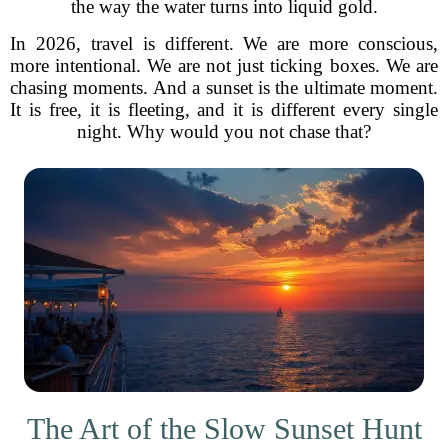
the way the water turns into liquid gold.
In 2026, travel is different. We are more conscious,
more intentional. We are not just ticking boxes. We are
chasing moments. And a sunset is the ultimate moment.
It is free, it is fleeting, and it is different every single
night. Why would you not chase that?
The Art of the Slow Sunset Hunt