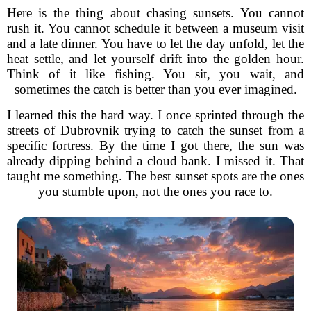
Here is the thing about chasing sunsets. You cannot
rush it. You cannot schedule it between a museum visit
and a late dinner. You have to let the day unfold, let the
heat settle, and let yourself drift into the golden hour.
Think of it like fishing. You sit, you wait, and
sometimes the catch is better than you ever imagined.
I learned this the hard way. I once sprinted through the
streets of Dubrovnik trying to catch the sunset from a
specific fortress. By the time I got there, the sun was
already dipping behind a cloud bank. I missed it. That
taught me something. The best sunset spots are the ones
you stumble upon, not the ones you race to.