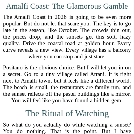
Amalfi Coast: The Glamorous Gamble
The Amalfi Coast in 2026 is going to be even more
popular. But do not let that scare you. The key is to go
late in the season, like October. The crowds thin out,
the prices drop, and the sunsets get this soft, hazy
quality. Drive the coastal road at golden hour. Every
curve reveals a new view. Every village has a balcony
where you can stop and just stare.
Positano is the obvious choice. But I will let you in on
a secret. Go to a tiny village called Atrani. It is right
next to Amalfi town, but it feels like a different world.
The beach is small, the restaurants are family-run, and
the sunset reflects off the pastel buildings like a mirror.
You will feel like you have found a hidden gem.
The Ritual of Watching
So what do you actually do while watching a sunset?
You do nothing. That is the point. But I have