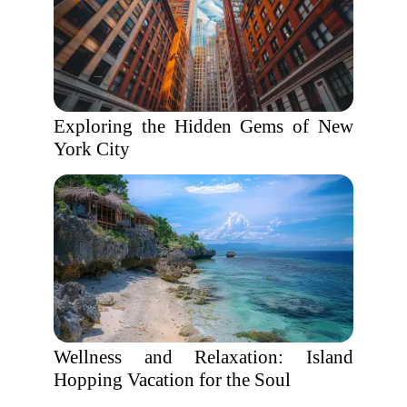
Exploring the Hidden Gems of New
York City
Wellness and Relaxation: Island
Hopping Vacation for the Soul