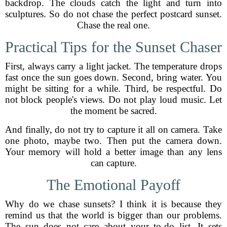
backdrop. The clouds catch the light and turn into
sculptures. So do not chase the perfect postcard sunset.
Chase the real one.
Practical Tips for the Sunset Chaser
First, always carry a light jacket. The temperature drops
fast once the sun goes down. Second, bring water. You
might be sitting for a while. Third, be respectful. Do
not block people's views. Do not play loud music. Let
the moment be sacred.
And finally, do not try to capture it all on camera. Take
one photo, maybe two. Then put the camera down.
Your memory will hold a better image than any lens
can capture.
The Emotional Payoff
Why do we chase sunsets? I think it is because they
remind us that the world is bigger than our problems.
The sun does not care about your to-do list. It sets