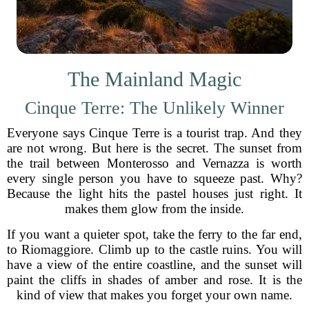
The Mainland Magic
Cinque Terre: The Unlikely Winner
Everyone says Cinque Terre is a tourist trap. And they
are not wrong. But here is the secret. The sunset from
the trail between Monterosso and Vernazza is worth
every single person you have to squeeze past. Why?
Because the light hits the pastel houses just right. It
makes them glow from the inside.
If you want a quieter spot, take the ferry to the far end,
to Riomaggiore. Climb up to the castle ruins. You will
have a view of the entire coastline, and the sunset will
paint the cliffs in shades of amber and rose. It is the
kind of view that makes you forget your own name.