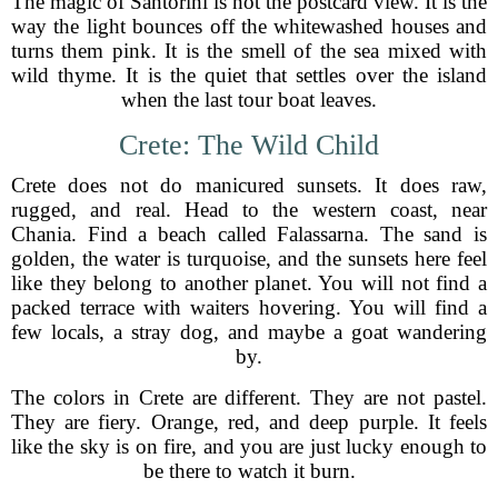
The magic of Santorini is not the postcard view. It is the
way the light bounces off the whitewashed houses and
turns them pink. It is the smell of the sea mixed with
wild thyme. It is the quiet that settles over the island
when the last tour boat leaves.
Crete: The Wild Child
Crete does not do manicured sunsets. It does raw,
rugged, and real. Head to the western coast, near
Chania. Find a beach called Falassarna. The sand is
golden, the water is turquoise, and the sunsets here feel
like they belong to another planet. You will not find a
packed terrace with waiters hovering. You will find a
few locals, a stray dog, and maybe a goat wandering
by.
The colors in Crete are different. They are not pastel.
They are fiery. Orange, red, and deep purple. It feels
like the sky is on fire, and you are just lucky enough to
be there to watch it burn.