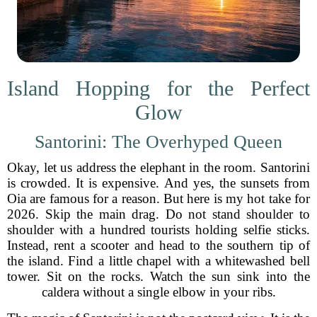
Island Hopping for the Perfect
Glow
Santorini: The Overhyped Queen
Okay, let us address the elephant in the room. Santorini
is crowded. It is expensive. And yes, the sunsets from
Oia are famous for a reason. But here is my hot take for
2026. Skip the main drag. Do not stand shoulder to
shoulder with a hundred tourists holding selfie sticks.
Instead, rent a scooter and head to the southern tip of
the island. Find a little chapel with a whitewashed bell
tower. Sit on the rocks. Watch the sun sink into the
caldera without a single elbow in your ribs.