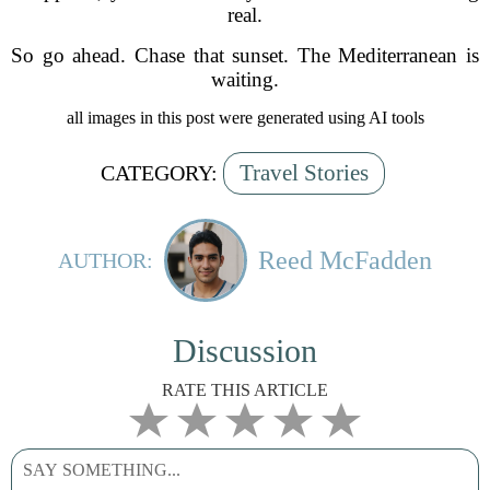
real.
So go ahead. Chase that sunset. The Mediterranean is
waiting.
all images in this post were generated using AI tools
Travel Stories
CATEGORY:
Reed McFadden
AUTHOR:
Discussion
RATE THIS ARTICLE