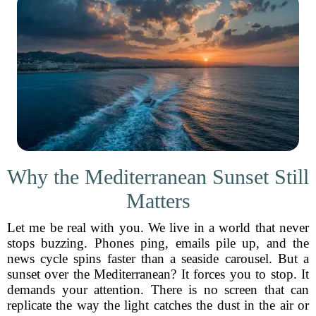
Why the Mediterranean Sunset Still
Matters
Let me be real with you. We live in a world that never
stops buzzing. Phones ping, emails pile up, and the
news cycle spins faster than a seaside carousel. But a
sunset over the Mediterranean? It forces you to stop. It
demands your attention. There is no screen that can
replicate the way the light catches the dust in the air or