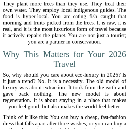
They plant more trees than they use. They treat their
own water. They employ local indigenous guides. The
food is hyper-local. You are eating fish caught that
morning and fruits picked from the trees. It is raw, it is
real, and it is the most luxurious form of travel because
it actively repairs the planet. You are not just a tourist;
you are a partner in conservation.
Why This Matters for Your 2026
Travel
So, why should you care about eco-luxury in 2026? Is
it just a trend? No. It is a necessity. The old model of
luxury was about extraction. It took from the earth and
gave back nothing. The new model is about
regeneration. It is about staying in a place that makes
you feel good, but also makes the world feel better.
Think of it like this: You can buy a cheap, fast-fashion
dress that falls apart after three washes, or you can buy a