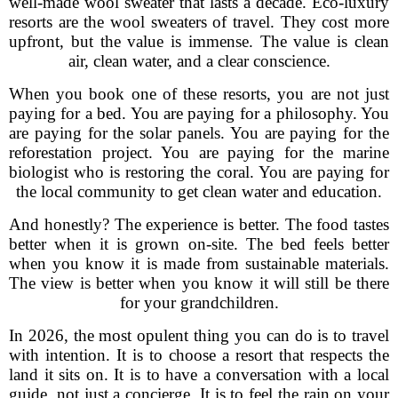
well-made wool sweater that lasts a decade. Eco-luxury
resorts are the wool sweaters of travel. They cost more
upfront, but the value is immense. The value is clean
air, clean water, and a clear conscience.
When you book one of these resorts, you are not just
paying for a bed. You are paying for a philosophy. You
are paying for the solar panels. You are paying for the
reforestation project. You are paying for the marine
biologist who is restoring the coral. You are paying for
the local community to get clean water and education.
And honestly? The experience is better. The food tastes
better when it is grown on-site. The bed feels better
when you know it is made from sustainable materials.
The view is better when you know it will still be there
for your grandchildren.
In 2026, the most opulent thing you can do is to travel
with intention. It is to choose a resort that respects the
land it sits on. It is to have a conversation with a local
guide, not just a concierge. It is to feel the rain on your