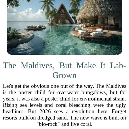
The Maldives, But Make It Lab-
Grown
Let's get the obvious one out of the way. The Maldives
is the poster child for overwater bungalows, but for
years, it was also a poster child for environmental strain.
Rising sea levels and coral bleaching were the ugly
headlines. But 2026 sees a revolution here. Forget
resorts built on dredged sand. The new wave is built on
"bio-rock" and live coral.