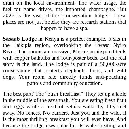
drain on the local environment. The water usage, the
fuel for game drives, the imported champagne. But
2026 is the year of the "conservation lodge." These
places are not just hotels; they are research stations that
happen to have a spa.
Sasaab Lodge
in Kenya is a perfect example. It sits in
the Laikipia region, overlooking the Ewaso Nyiro
River. The rooms are massive, Moroccan-inspired tents
with copper bathtubs and four-poster beds. But the real
story is the land. The lodge is part of a 50,000-acre
conservancy that protects elephants, lions, and wild
dogs. Your room rate directly funds anti-poaching
patrols and community education.
The best part? The "bush breakfast." They set up a table
in the middle of the savannah. You are eating fresh fruit
and eggs while a herd of zebras walks by fifty feet
away. No fences. No barriers. Just you and the wild. It
is the most thrilling breakfast you will ever have. And
because the lodge uses solar for its water heating and