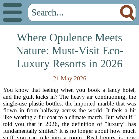
Where Opulence Meets
Nature: Must-Visit Eco-
Luxury Resorts in 2026
21 May 2026
You know that feeling when you book a fancy hotel,
and the guilt kicks in? The heavy air conditioning, the
single-use plastic bottles, the imported marble that was
flown in from halfway across the world. It feels a bit
like wearing a fur coat to a climate march. But what if I
told you that in 2026, the definition of "luxury" has
fundamentally shifted? It is no longer about how much
stuff you can pile into a room. Real luxury is now