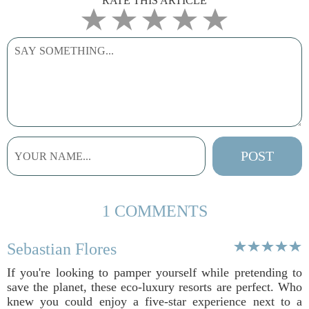
RATE THIS ARTICLE
1 COMMENTS
Sebastian Flores
If you're looking to pamper yourself while pretending to
save the planet, these eco-luxury resorts are perfect. Who
knew you could enjoy a five-star experience next to a