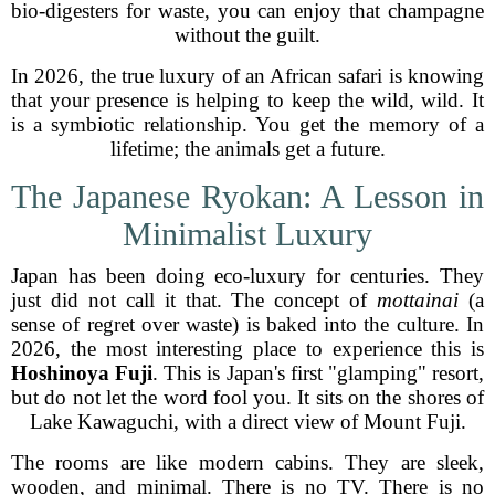
bio-digesters for waste, you can enjoy that champagne
without the guilt.
In 2026, the true luxury of an African safari is knowing
that your presence is helping to keep the wild, wild. It
is a symbiotic relationship. You get the memory of a
lifetime; the animals get a future.
The Japanese Ryokan: A Lesson in
Minimalist Luxury
Japan has been doing eco-luxury for centuries. They
just did not call it that. The concept of
mottainai
(a
sense of regret over waste) is baked into the culture. In
2026, the most interesting place to experience this is
Hoshinoya Fuji
. This is Japan's first "glamping" resort,
but do not let the word fool you. It sits on the shores of
Lake Kawaguchi, with a direct view of Mount Fuji.
The rooms are like modern cabins. They are sleek,
wooden, and minimal. There is no TV. There is no