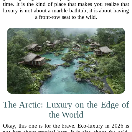
time. It is the kind of place that makes you realize that
luxury is not about a marble bathtub; it is about having
a front-row seat to the wild.
The Arctic: Luxury on the Edge of
the World
Okay, this one is for the brave. Eco-luxury in 2026 is