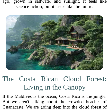
ago, grown in saltwater and sunlight. It feels like
science fiction, but it tastes like the future.
The Costa Rican Cloud Forest:
Living in the Canopy
If the Maldives is the ocean, Costa Rica is the jungle.
But we aren't talking about the crowded beaches of
Guanacaste. We are going deep into the cloud forest of