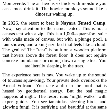
Monteverde. The air here is so thick with moisture you
can almost drink it. The howler monkeys sound like a
dinosaur waking up.
In 2026, the resort to beat is
Nayara Tented Camp
.
Now, pay attention to the name: tented. This is not a
canvas tent with a zip. This is a 1,000-square-foot suite
with walls made of canvas, but with a plunge pool, a
rain shower, and a king-size bed that feels like a cloud.
The genius? The "tent" is built on a wooden platform
that hovers above the forest floor. It does not require
concrete foundations or cutting down a single tree. You
are literally sleeping in the trees.
The experience here is raw. You wake up to the sound
of toucans squawking. Your private deck overlooks the
Arenal Volcano. You take a dip in the pool that is
heated by geothermal energy. But the real magic
happens at night. The resort runs "night walks" with
expert guides. You see tarantulas, sleeping birds, and
glowing fungi. It is terrifying and beautiful at the same