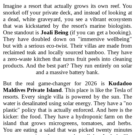
Imagine a resort that actually grows its own reef. You
snorkel off your private deck, and instead of looking at
a dead, white graveyard, you see a vibrant ecosystem
that was kickstarted by the resort's marine biologists.
One standout is
Joali Being
(if you can get a booking).
They have doubled down on "immersive wellbeing"
but with a serious eco-twist. Their villas are made from
reclaimed teak and locally sourced bamboo. They have
a zero-waste kitchen that turns fruit peels into cleaning
products. And the best part? They run entirely on solar
and a massive battery bank.
But the real game-changer for 2026 is
Kudadoo
Maldives Private Island
. This place is like the Tesla of
resorts. Every single villa is powered by the sun. The
water is desalinated using solar energy. They have a "no
plastic" policy that is actually enforced. And here is the
kicker: the food. They have a hydroponic farm on the
island that grows microgreens, tomatoes, and herbs.
You are eating a salad that was picked twenty minutes