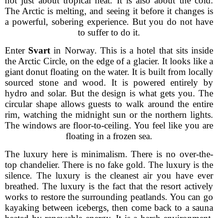
not just about tropical heat. It is also about the cold.
The Arctic is melting, and seeing it before it changes is
a powerful, sobering experience. But you do not have
to suffer to do it.
Enter
Svart
in Norway. This is a hotel that sits inside
the Arctic Circle, on the edge of a glacier. It looks like a
giant donut floating on the water. It is built from locally
sourced stone and wood. It is powered entirely by
hydro and solar. But the design is what gets you. The
circular shape allows guests to walk around the entire
rim, watching the midnight sun or the northern lights.
The windows are floor-to-ceiling. You feel like you are
floating in a frozen sea.
The luxury here is minimalism. There is no over-the-
top chandelier. There is no fake gold. The luxury is the
silence. The luxury is the cleanest air you have ever
breathed. The luxury is the fact that the resort actively
works to restore the surrounding peatlands. You can go
kayaking between icebergs, then come back to a sauna