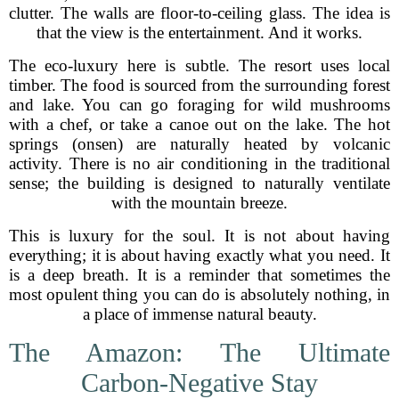
clutter. The walls are floor-to-ceiling glass. The idea is
that the view is the entertainment. And it works.
The eco-luxury here is subtle. The resort uses local
timber. The food is sourced from the surrounding forest
and lake. You can go foraging for wild mushrooms
with a chef, or take a canoe out on the lake. The hot
springs (onsen) are naturally heated by volcanic
activity. There is no air conditioning in the traditional
sense; the building is designed to naturally ventilate
with the mountain breeze.
This is luxury for the soul. It is not about having
everything; it is about having exactly what you need. It
is a deep breath. It is a reminder that sometimes the
most opulent thing you can do is absolutely nothing, in
a place of immense natural beauty.
The Amazon: The Ultimate
Carbon-Negative Stay