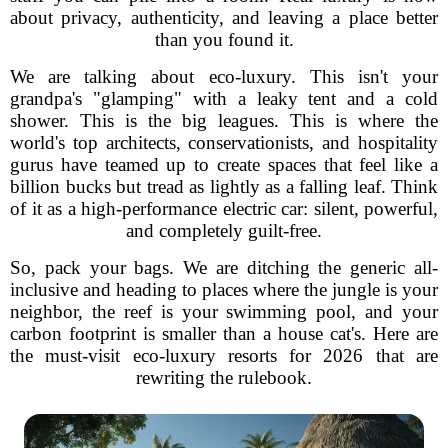
about privacy, authenticity, and leaving a place better
than you found it.
We are talking about eco-luxury. This isn't your
grandpa's "glamping" with a leaky tent and a cold
shower. This is the big leagues. This is where the
world's top architects, conservationists, and hospitality
gurus have teamed up to create spaces that feel like a
billion bucks but tread as lightly as a falling leaf. Think
of it as a high-performance electric car: silent, powerful,
and completely guilt-free.
So, pack your bags. We are ditching the generic all-
inclusive and heading to places where the jungle is your
neighbor, the reef is your swimming pool, and your
carbon footprint is smaller than a house cat's. Here are
the must-visit eco-luxury resorts for 2026 that are
rewriting the rulebook.