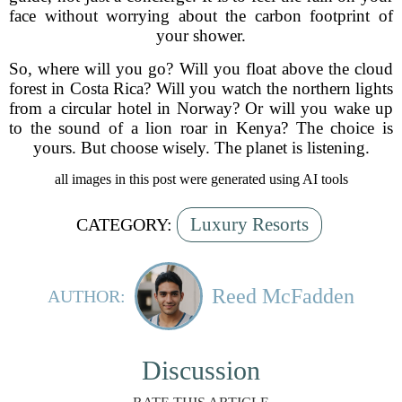
face without worrying about the carbon footprint of
your shower.
So, where will you go? Will you float above the cloud
forest in Costa Rica? Will you watch the northern lights
from a circular hotel in Norway? Or will you wake up
to the sound of a lion roar in Kenya? The choice is
yours. But choose wisely. The planet is listening.
all images in this post were generated using AI tools
Luxury Resorts
CATEGORY:
Reed McFadden
AUTHOR:
Discussion