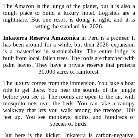
The Amazon is the lungs of the planet, but it is also a
tough place to build a luxury hotel. Logistics are a
nightmare. But one resort is doing it right, and it is
setting the standard for 2026.
Inkaterra Reserva Amazonica
in Peru is a pioneer. It
has been around for a while, but their 2026 expansion
is a masterclass in sustainability. The entire lodge is
built from local, fallen trees. The roofs are thatched with
palm leaves. They have a private reserve that protects
30,000 acres of rainforest.
The luxury comes from the immersion. You take a boat
ride to get there. You hear the sounds of the jungle
before you see it. The rooms are open to the air, with
mosquito nets over the beds. You can take a canopy
walkway that lets you walk among the treetops, 100
feet up. You see monkeys, sloths, and hundreds of
species of birds.
But here is the kicker: Inkaterra is carbon-negative.