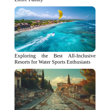
Exploring the Best All-Inclusive
Resorts for Water Sports Enthusiasts