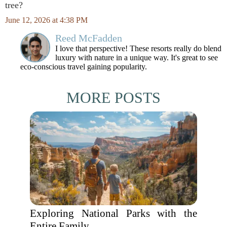
tree?
June 12, 2026 at 4:38 PM
Reed McFadden
I love that perspective! These resorts really do blend
luxury with nature in a unique way. It's great to see
eco-conscious travel gaining popularity.
MORE POSTS
Exploring National Parks with the
Entire Family