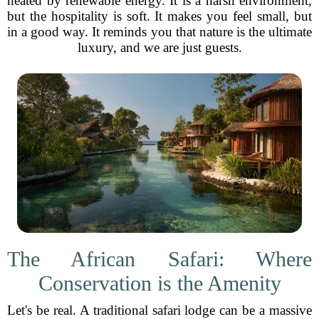
heated by renewable energy. It is a harsh environment,
but the hospitality is soft. It makes you feel small, but
in a good way. It reminds you that nature is the ultimate
luxury, and we are just guests.
The African Safari: Where
Conservation is the Amenity
Let's be real. A traditional safari lodge can be a massive