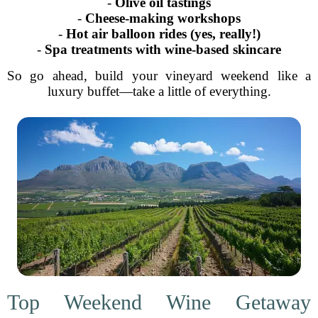
-
Olive oil tastings
-
Cheese-making workshops
-
Hot air balloon rides (yes, really!)
-
Spa treatments with wine-based skincare
So go ahead, build your vineyard weekend like a
luxury buffet—take a little of everything.
Top Weekend Wine Getaway