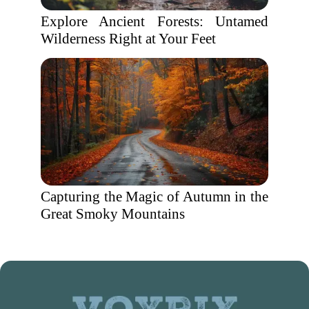
Explore Ancient Forests: Untamed
Wilderness Right at Your Feet
Capturing the Magic of Autumn in the
Great Smoky Mountains