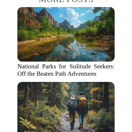
National Parks for Solitude Seekers:
Off the Beaten Path Adventures