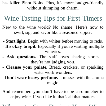
has killer Pinot Noirs. Plus, it’s more budget-friendly
without skimping on charm.
Wine Tasting Tips for First-Timers
New to the wine world? No shame! Here’s how to
swirl, sip, and savor like a seasoned sipper:
-
Start light.
Begin with whites before moving to reds.
-
It's okay to spit.
Especially if you're visiting multiple
wineries.
-
Ask questions.
The staff loves sharing stories—
they’re not judging you.
-
Cleanse your palate.
Bread, crackers, or sparkling
water work wonders.
-
Don't wear heavy perfume.
It messes with the aroma
magic.
And remember: you don’t have to be a sommelier to
enjoy wine. If you like it, that’s all that matters.