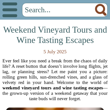
Weekend Vineyard Tours and
Wine Tasting Escapes
5 July 2025
Ever feel like you need a break from the chaos of daily
life? A reset button that doesn’t involve long flights, jet
lag, or planning stress? Let me paint you a picture:
rolling green hills, sun-drenched vines, and a glass of
velvety red in your hand. Welcome to the world of
weekend vineyard tours and wine tasting escapes
—
the grown-up version of a weekend getaway that your
taste buds will never forget.