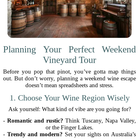
Planning Your Perfect Weekend
Vineyard Tour
Before you pop that pinot, you’ve gotta map things
out. But don’t worry, planning a weekend wine escape
doesn’t mean spreadsheets and stress.
1. Choose Your Wine Region Wisely
Ask yourself: What kind of vibe are you going for?
-
Romantic and rustic?
Think Tuscany, Napa Valley,
or the Finger Lakes.
-
Trendy and modern?
Set your sights on Australia’s