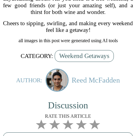
few good friends (or just your amazing self), and a
thirst for both wine and wonder.
Cheers to sipping, swirling, and making every weekend
feel like a getaway!
all images in this post were generated using AI tools
Weekend Getaways
CATEGORY:
Reed McFadden
AUTHOR:
Discussion
RATE THIS ARTICLE