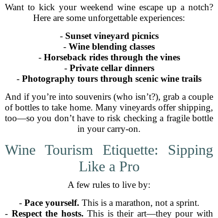
Want to kick your weekend wine escape up a notch?
Here are some unforgettable experiences:
-
Sunset vineyard picnics
-
Wine blending classes
-
Horseback rides through the vines
-
Private cellar dinners
-
Photography tours through scenic wine trails
And if you’re into souvenirs (who isn’t?), grab a couple
of bottles to take home. Many vineyards offer shipping,
too—so you don’t have to risk checking a fragile bottle
in your carry-on.
Wine Tourism Etiquette: Sipping
Like a Pro
A few rules to live by:
-
Pace yourself.
This is a marathon, not a sprint.
-
Respect the hosts.
This is their art—they pour with