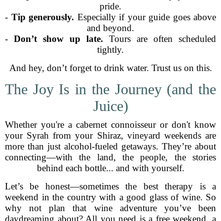
pride.
-
Tip generously.
Especially if your guide goes above
and beyond.
-
Don’t show up late.
Tours are often scheduled
tightly.
And hey, don’t forget to drink water. Trust us on this.
The Joy Is in the Journey (and the
Juice)
Whether you're a cabernet connoisseur or don't know
your Syrah from your Shiraz, vineyard weekends are
more than just alcohol-fueled getaways. They’re about
connecting—with the land, the people, the stories
behind each bottle... and with yourself.
Let’s be honest—sometimes the best therapy is a
weekend in the country with a good glass of wine. So
why not plan that wine adventure you’ve been
daydreaming about? All you need is a free weekend, a