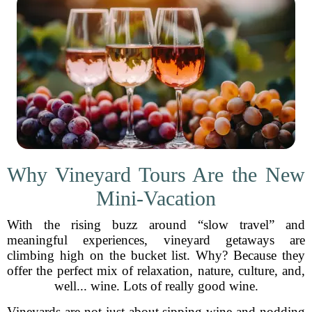
Why Vineyard Tours Are the New
Mini-Vacation
With the rising buzz around “slow travel” and
meaningful experiences, vineyard getaways are
climbing high on the bucket list. Why? Because they
offer the perfect mix of relaxation, nature, culture, and,
well... wine. Lots of really good wine.
Vineyards are not just about sipping wine and nodding