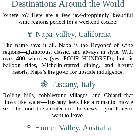
Destinations Around the World
Where to? Here are a few jaw-droppingly beautiful
wine regions perfect for a weekend escape:
🍷 Napa Valley, California
The name says it all. Napa is the Beyoncé of wine
regions—glamorous, classic, and always in style. With
over 400 wineries (yes, FOUR HUNDRED), hot air
balloon rides, Michelin-starred dining, and luxury
resorts, Napa’s the go-to for upscale indulgence.
🍇 Tuscany, Italy
Rolling hills, cobblestone villages, and Chianti that
flows like water—Tuscany feels like a romantic movie
set. The food, the architecture, the views… you’ll never
want to leave.
🍷 Hunter Valley, Australia