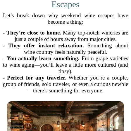
Escapes
Let’s break down why weekend wine escapes have
become a thing:
-
They’re close to home.
Many top-notch wineries are
just a couple of hours away from major cities.
-
They offer instant relaxation.
Something about
wine country feels naturally peaceful.
-
You actually learn something.
From grape varieties
to wine aging—you’ll leave a little more cultured (and
tipsy).
-
Perfect for any traveler.
Whether you’re a couple,
group of friends, solo traveler, or even a curious newbie
—there’s something for everyone.