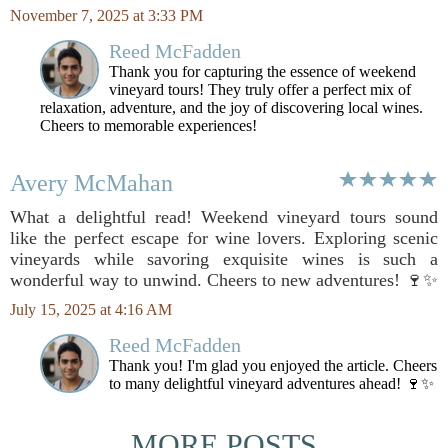
November 7, 2025 at 3:33 PM
Reed McFadden
Thank you for capturing the essence of weekend
vineyard tours! They truly offer a perfect mix of
relaxation, adventure, and the joy of discovering local wines.
Cheers to memorable experiences!
Avery McMahan
What a delightful read! Weekend vineyard tours sound
like the perfect escape for wine lovers. Exploring scenic
vineyards while savoring exquisite wines is such a
wonderful way to unwind. Cheers to new adventures! 🍷✨
July 15, 2025 at 4:16 AM
Reed McFadden
Thank you! I'm glad you enjoyed the article. Cheers
to many delightful vineyard adventures ahead! 🍷✨
MORE POSTS