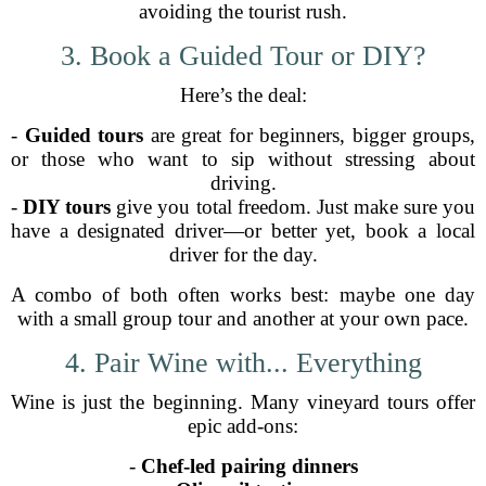
avoiding the tourist rush.
3. Book a Guided Tour or DIY?
Here’s the deal:
-
Guided tours
are great for beginners, bigger groups,
or those who want to sip without stressing about
driving.
-
DIY tours
give you total freedom. Just make sure you
have a designated driver—or better yet, book a local
driver for the day.
A combo of both often works best: maybe one day
with a small group tour and another at your own pace.
4. Pair Wine with... Everything
Wine is just the beginning. Many vineyard tours offer
epic add-ons:
-
Chef-led pairing dinners