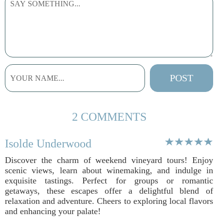
2 COMMENTS
Isolde Underwood
Discover the charm of weekend vineyard tours! Enjoy
scenic views, learn about winemaking, and indulge in
exquisite tastings. Perfect for groups or romantic
getaways, these escapes offer a delightful blend of
relaxation and adventure. Cheers to exploring local flavors
and enhancing your palate!