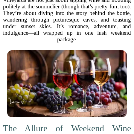
politely at the sommelier (though that’s pretty fun, too).
They’re about diving into the story behind the bottle,
wandering through picturesque caves, and toasting
under sunset skies. It’s romance, adventure, and
indulgence—all wrapped up in one lush weekend
package.
The Allure of Weekend Wine