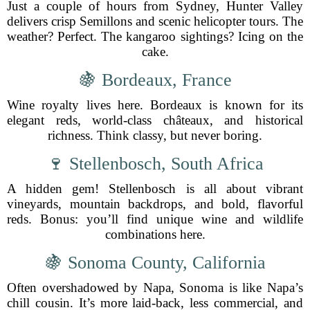
Just a couple of hours from Sydney, Hunter Valley
delivers crisp Semillons and scenic helicopter tours. The
weather? Perfect. The kangaroo sightings? Icing on the
cake.
🍇 Bordeaux, France
Wine royalty lives here. Bordeaux is known for its
elegant reds, world-class châteaux, and historical
richness. Think classy, but never boring.
🍷 Stellenbosch, South Africa
A hidden gem! Stellenbosch is all about vibrant
vineyards, mountain backdrops, and bold, flavorful
reds. Bonus: you’ll find unique wine and wildlife
combinations here.
🍇 Sonoma County, California
Often overshadowed by Napa, Sonoma is like Napa’s
chill cousin. It’s more laid-back, less commercial, and