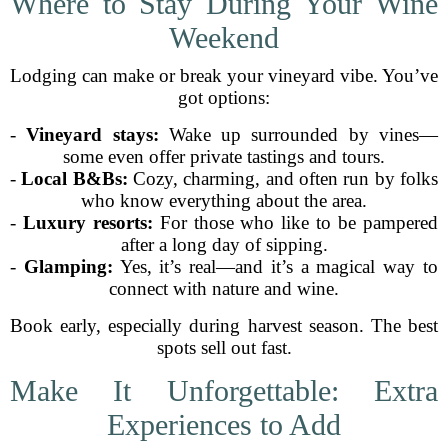
Where to Stay During Your Wine
Weekend
Lodging can make or break your vineyard vibe. You’ve
got options:
-
Vineyard stays:
Wake up surrounded by vines—
some even offer private tastings and tours.
-
Local B&Bs:
Cozy, charming, and often run by folks
who know everything about the area.
-
Luxury resorts:
For those who like to be pampered
after a long day of sipping.
-
Glamping:
Yes, it’s real—and it’s a magical way to
connect with nature and wine.
Book early, especially during harvest season. The best
spots sell out fast.
Make It Unforgettable: Extra
Experiences to Add