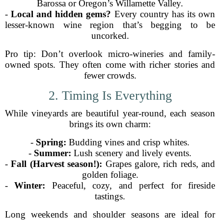
Barossa or Oregon’s Willamette Valley.
-
Local and hidden gems?
Every country has its own
lesser-known wine region that’s begging to be
uncorked.
Pro tip: Don’t overlook micro-wineries and family-
owned spots. They often come with richer stories and
fewer crowds.
2. Timing Is Everything
While vineyards are beautiful year-round, each season
brings its own charm:
-
Spring:
Budding vines and crisp whites.
-
Summer:
Lush scenery and lively events.
-
Fall (Harvest season!):
Grapes galore, rich reds, and
golden foliage.
-
Winter:
Peaceful, cozy, and perfect for fireside
tastings.
Long weekends and shoulder seasons are ideal for