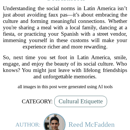
Understanding the social norms in Latin America isn’t
just about avoiding faux pas—it’s about embracing the
culture and forming meaningful connections. Whether
you're sharing a meal with a local family, dancing at a
fiesta, or practicing your Spanish with a street vendor,
immersing yourself in these customs will make your
experience richer and more rewarding.
So, next time you set foot in Latin America, smile,
engage, and enjoy the beauty of its social culture. Who
knows? You might just leave with lifelong friendships
and unforgettable memories.
all images in this post were generated using AI tools
Cultural Etiquette
CATEGORY:
Reed McFadden
AUTHOR: