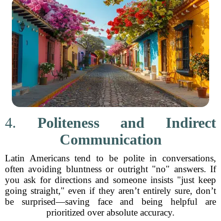
4.
Politeness and Indirect
Communication
Latin Americans tend to be polite in conversations,
often avoiding bluntness or outright "no" answers. If
you ask for directions and someone insists "just keep
going straight," even if they aren’t entirely sure, don’t
be surprised—saving face and being helpful are
prioritized over absolute accuracy.