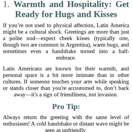
1.
Warmth and Hospitality: Get
Ready for Hugs and Kisses
If you’re not used to physical affection, Latin America
might be a cultural shock. Greetings are more than just
a polite nod—expect cheek kisses (typically one,
though two are common in Argentina), warm hugs, and
sometimes even a handshake turned into a half-
embrace.
Latin Americans are known for their warmth, and
personal space is a bit more intimate than in other
cultures. If someone touches your arm while speaking
or stands closer than you're accustomed to, don’t back
away—it’s a sign of friendliness, not invasion.
Pro Tip:
Always return the greeting with the same level of
enthusiasm! A cold handshake or distant wave might be
seen as unfriendly.