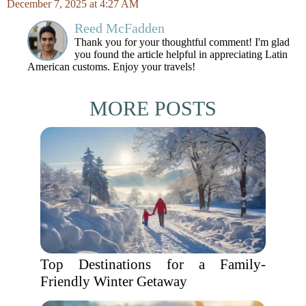
December 7, 2025 at 4:27 AM
Reed McFadden
Thank you for your thoughtful comment! I'm glad
you found the article helpful in appreciating Latin
American customs. Enjoy your travels!
MORE POSTS
Top Destinations for a Family-
Friendly Winter Getaway