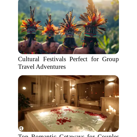
Cultural Festivals Perfect for Group
Travel Adventures
Top Romantic Getaways for Couples