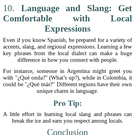
10.
Language and Slang: Get
Comfortable with Local
Expressions
Even if you know Spanish, be prepared for a variety of
accents, slang, and regional expressions. Learning a few
key phrases from the local dialect can make a huge
difference in how you connect with people.
For instance, someone in Argentina might greet you
with "¿Qué onda?" (What’s up?), while in Colombia, it
could be "¿Qué más?" Different regions have their own
unique charm in language.
Pro Tip:
A little effort in learning local slang and phrases can
break the ice and earn you respect among locals.
Conclusion