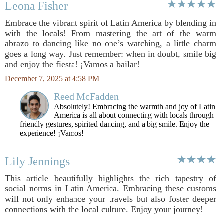
Leona Fisher
Embrace the vibrant spirit of Latin America by blending in
with the locals! From mastering the art of the warm
abrazo to dancing like no one’s watching, a little charm
goes a long way. Just remember: when in doubt, smile big
and enjoy the fiesta! ¡Vamos a bailar!
December 7, 2025 at 4:58 PM
Reed McFadden
Absolutely! Embracing the warmth and joy of Latin
America is all about connecting with locals through
friendly gestures, spirited dancing, and a big smile. Enjoy the
experience! ¡Vamos!
Lily Jennings
This article beautifully highlights the rich tapestry of
social norms in Latin America. Embracing these customs
will not only enhance your travels but also foster deeper
connections with the local culture. Enjoy your journey!