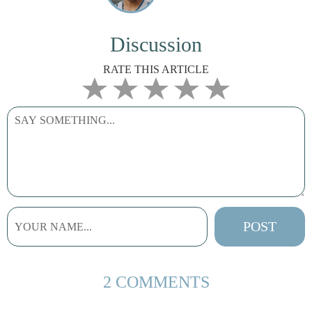
Discussion
RATE THIS ARTICLE
2 COMMENTS