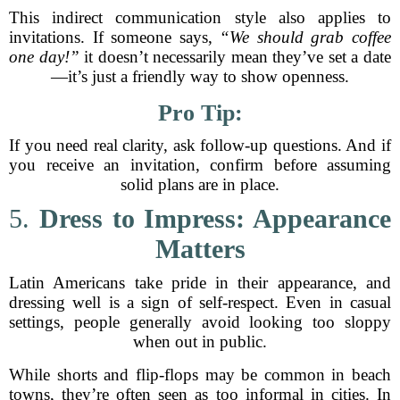
This indirect communication style also applies to
invitations. If someone says,
“We should grab coffee
one day!”
it doesn’t necessarily mean they’ve set a date
—it’s just a friendly way to show openness.
Pro Tip:
If you need real clarity, ask follow-up questions. And if
you receive an invitation, confirm before assuming
solid plans are in place.
5.
Dress to Impress: Appearance
Matters
Latin Americans take pride in their appearance, and
dressing well is a sign of self-respect. Even in casual
settings, people generally avoid looking too sloppy
when out in public.
While shorts and flip-flops may be common in beach
towns, they’re often seen as too informal in cities. In