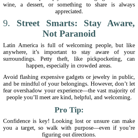
wine, a dessert, or something to share is always
appreciated.
9.
Street Smarts: Stay Aware,
Not Paranoid
Latin America is full of welcoming people, but like
anywhere, it’s important to stay aware of your
surroundings. Petty theft, like pickpocketing, can
happen, especially in crowded areas.
Avoid flashing expensive gadgets or jewelry in public,
and be mindful of your belongings. However, don’t let
fear overshadow your experience—the vast majority of
people you’ll meet are kind, helpful, and welcoming.
Pro Tip:
Confidence is key! Looking lost or unsure can make
you a target, so walk with purpose—even if you’re
figuring out directions.