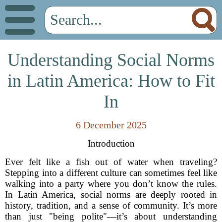
Understanding Social Norms
in Latin America: How to Fit
In
6 December 2025
Introduction
Ever felt like a fish out of water when traveling?
Stepping into a different culture can sometimes feel like
walking into a party where you don’t know the rules.
In Latin America, social norms are deeply rooted in
history, tradition, and a sense of community. It’s more
than just "being polite"—it’s about understanding