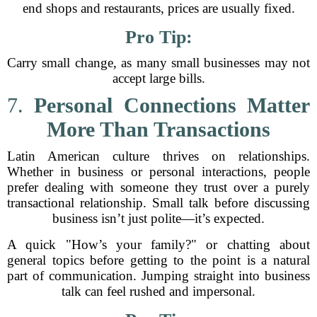
end shops and restaurants, prices are usually fixed.
Pro Tip:
Carry small change, as many small businesses may not
accept large bills.
7.
Personal Connections Matter
More Than Transactions
Latin American culture thrives on relationships.
Whether in business or personal interactions, people
prefer dealing with someone they trust over a purely
transactional relationship. Small talk before discussing
business isn’t just polite—it’s expected.
A quick "How’s your family?" or chatting about
general topics before getting to the point is a natural
part of communication. Jumping straight into business
talk can feel rushed and impersonal.