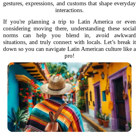
gestures, expressions, and customs that shape everyday
interactions.
If you're planning a trip to Latin America or even
considering moving there, understanding these social
norms can help you blend in, avoid awkward
situations, and truly connect with locals. Let’s break it
down so you can navigate Latin American culture like a
pro!