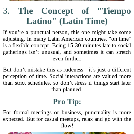
3.
The Concept of "Tiempo
Latino" (Latin Time)
If you’re a punctual person, this one might take some
adjusting. In many Latin American countries, "on time"
is a flexible concept. Being 15-30 minutes late to social
gatherings isn’t unusual, and sometimes it can stretch
even further.
But don’t mistake this as rudeness—it’s just a different
perception of time. Social interactions are valued more
than strict schedules, so don’t stress if things start later
than planned.
Pro Tip:
For formal meetings or business, punctuality is more
expected. But for casual meetups, relax and go with the
flow!