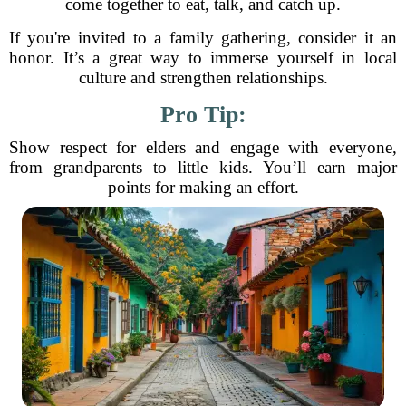
come together to eat, talk, and catch up.
If you're invited to a family gathering, consider it an
honor. It’s a great way to immerse yourself in local
culture and strengthen relationships.
Pro Tip:
Show respect for elders and engage with everyone,
from grandparents to little kids. You’ll earn major
points for making an effort.