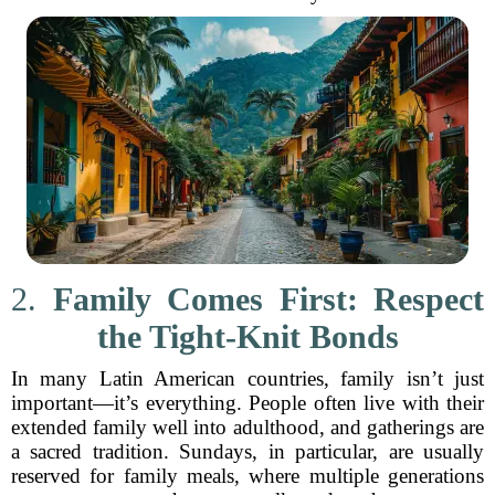
2.
Family Comes First: Respect
the Tight-Knit Bonds
In many Latin American countries, family isn’t just
important—it’s everything. People often live with their
extended family well into adulthood, and gatherings are
a sacred tradition. Sundays, in particular, are usually
reserved for family meals, where multiple generations