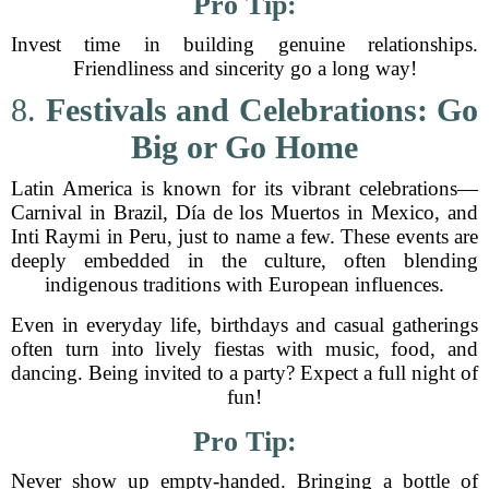
Pro Tip:
Invest time in building genuine relationships.
Friendliness and sincerity go a long way!
8.
Festivals and Celebrations: Go
Big or Go Home
Latin America is known for its vibrant celebrations—
Carnival in Brazil, Día de los Muertos in Mexico, and
Inti Raymi in Peru, just to name a few. These events are
deeply embedded in the culture, often blending
indigenous traditions with European influences.
Even in everyday life, birthdays and casual gatherings
often turn into lively fiestas with music, food, and
dancing. Being invited to a party? Expect a full night of
fun!
Pro Tip:
Never show up empty-handed. Bringing a bottle of