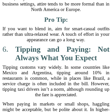
business settings, attire tends to be more formal than in
North America or Europe.
Pro Tip:
If you want to blend in, aim for smart-casual outfits
rather than ultra-relaxed wear. A touch of effort in your
appearance can go a long way.
6.
Tipping and Paying: Not
Always What You Expect
Tipping customs vary widely. In some countries like
Mexico and Argentina, tipping around 10% in
restaurants is common, while in places like Brazil, a
service charge is often included in the bill. However,
tipping taxi drivers isn’t a norm, although rounding up
the fare is appreciated.
When paying in markets or small shops, haggling
might be acceptable, but be polite about it. In higher-