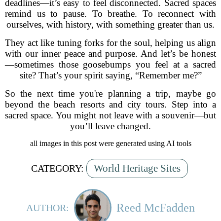
deadlines—it’s easy to feel disconnected. Sacred spaces
remind us to pause. To breathe. To reconnect with
ourselves, with history, with something greater than us.
They act like tuning forks for the soul, helping us align
with our inner peace and purpose. And let’s be honest
—sometimes those goosebumps you feel at a sacred
site? That’s your spirit saying, “Remember me?”
So the next time you're planning a trip, maybe go
beyond the beach resorts and city tours. Step into a
sacred space. You might not leave with a souvenir—but
you’ll leave changed.
all images in this post were generated using AI tools
World Heritage Sites
CATEGORY:
Reed McFadden
AUTHOR: