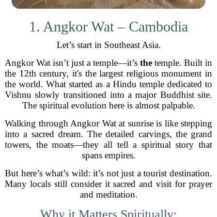
1. Angkor Wat – Cambodia
Let’s start in Southeast Asia.
Angkor Wat isn’t just a temple—it’s
the
temple. Built in
the 12th century, it's the largest religious monument in
the world. What started as a Hindu temple dedicated to
Vishnu slowly transitioned into a major Buddhist site.
The spiritual evolution here is almost palpable.
Walking through Angkor Wat at sunrise is like stepping
into a sacred dream. The detailed carvings, the grand
towers, the moats—they all tell a spiritual story that
spans empires.
But here’s what’s wild: it’s not just a tourist destination.
Many locals still consider it sacred and visit for prayer
and meditation.
Why it Matters Spiritually: