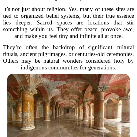
It’s not just about religion. Yes, many of these sites are
tied to organized belief systems, but their true essence
lies deeper. Sacred spaces are locations that stir
something within us. They offer peace, provoke awe,
and make you feel tiny and infinite all at once.
They’re often the backdrop of significant cultural
rituals, ancient pilgrimages, or centuries-old ceremonies.
Others may be natural wonders considered holy by
indigenous communities for generations.