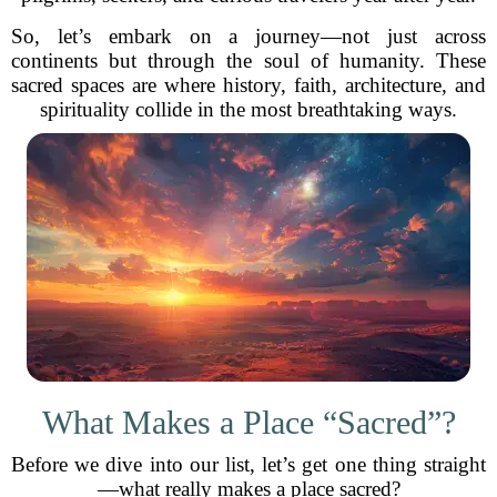
So, let’s embark on a journey—not just across
continents but through the soul of humanity. These
sacred spaces are where history, faith, architecture, and
spirituality collide in the most breathtaking ways.
What Makes a Place “Sacred”?
Before we dive into our list, let’s get one thing straight
—what really makes a place sacred?