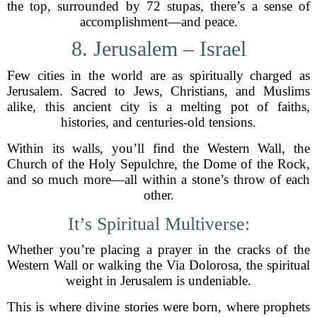
the top, surrounded by 72 stupas, there’s a sense of
accomplishment—and peace.
8. Jerusalem – Israel
Few cities in the world are as spiritually charged as
Jerusalem. Sacred to Jews, Christians, and Muslims
alike, this ancient city is a melting pot of faiths,
histories, and centuries-old tensions.
Within its walls, you’ll find the Western Wall, the
Church of the Holy Sepulchre, the Dome of the Rock,
and so much more—all within a stone’s throw of each
other.
It’s Spiritual Multiverse:
Whether you’re placing a prayer in the cracks of the
Western Wall or walking the Via Dolorosa, the spiritual
weight in Jerusalem is undeniable.
This is where divine stories were born, where prophets