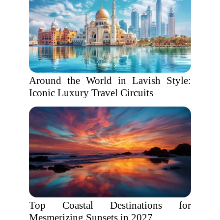
Around the World in Lavish Style:
Iconic Luxury Travel Circuits
Top Coastal Destinations for
Mesmerizing Sunsets in 2027