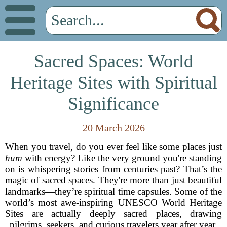
Sacred Spaces: World
Heritage Sites with Spiritual
Significance
20 March 2026
When you travel, do you ever feel like some places just
hum
with energy? Like the very ground you're standing
on is whispering stories from centuries past? That’s the
magic of sacred spaces. They're more than just beautiful
landmarks—they’re spiritual time capsules. Some of the
world’s most awe-inspiring UNESCO World Heritage
Sites are actually deeply sacred places, drawing
pilgrims, seekers, and curious travelers year after year.