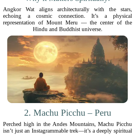
Angkor Wat aligns architecturally with the stars,
echoing a cosmic connection. It’s a physical
representation of Mount Meru — the center of the
Hindu and Buddhist universe.
2. Machu Picchu – Peru
Perched high in the Andes Mountains, Machu Picchu
isn’t just an Instagrammable trek—it’s a deeply spiritual