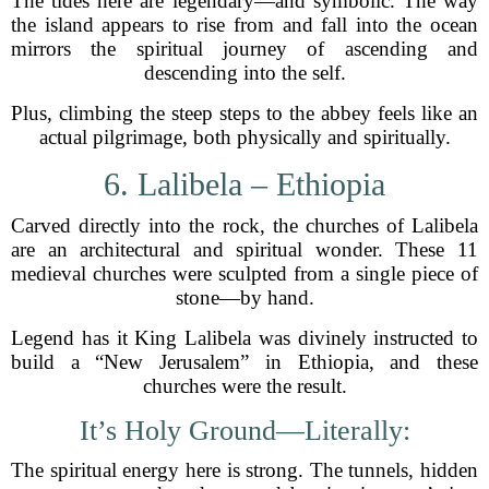
The tides here are legendary—and symbolic. The way
the island appears to rise from and fall into the ocean
mirrors the spiritual journey of ascending and
descending into the self.
Plus, climbing the steep steps to the abbey feels like an
actual pilgrimage, both physically and spiritually.
6. Lalibela – Ethiopia
Carved directly into the rock, the churches of Lalibela
are an architectural and spiritual wonder. These 11
medieval churches were sculpted from a single piece of
stone—by hand.
Legend has it King Lalibela was divinely instructed to
build a “New Jerusalem” in Ethiopia, and these
churches were the result.
It’s Holy Ground—Literally:
The spiritual energy here is strong. The tunnels, hidden