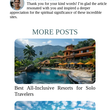
Thank you for your kind words! I’m glad the article
resonated with you and inspired a deeper
appreciation for the spiritual significance of these incredible
sites.
MORE POSTS
Best All-Inclusive Resorts for Solo
Travelers