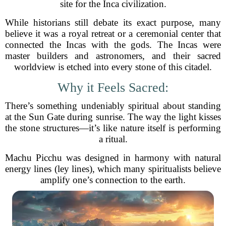
site for the Inca civilization.
While historians still debate its exact purpose, many
believe it was a royal retreat or a ceremonial center that
connected the Incas with the gods. The Incas were
master builders and astronomers, and their sacred
worldview is etched into every stone of this citadel.
Why it Feels Sacred:
There’s something undeniably spiritual about standing
at the Sun Gate during sunrise. The way the light kisses
the stone structures—it’s like nature itself is performing
a ritual.
Machu Picchu was designed in harmony with natural
energy lines (ley lines), which many spiritualists believe
amplify one’s connection to the earth.