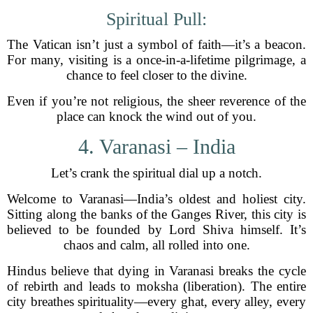
Spiritual Pull:
The Vatican isn’t just a symbol of faith—it’s a beacon.
For many, visiting is a once-in-a-lifetime pilgrimage, a
chance to feel closer to the divine.
Even if you’re not religious, the sheer reverence of the
place can knock the wind out of you.
4. Varanasi – India
Let’s crank the spiritual dial up a notch.
Welcome to Varanasi—India’s oldest and holiest city.
Sitting along the banks of the Ganges River, this city is
believed to be founded by Lord Shiva himself. It’s
chaos and calm, all rolled into one.
Hindus believe that dying in Varanasi breaks the cycle
of rebirth and leads to moksha (liberation). The entire
city breathes spirituality—every ghat, every alley, every