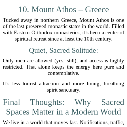
10. Mount Athos – Greece
Tucked away in northern Greece, Mount Athos is one
of the last preserved monastic states in the world. Filled
with Eastern Orthodox monasteries, it’s been a center of
spiritual retreat since at least the 10th century.
Quiet, Sacred Solitude:
Only men are allowed (yes, still), and access is highly
restricted. That alone keeps the energy here pure and
contemplative.
It’s less tourist attraction and more living, breathing
spirit sanctuary.
Final Thoughts: Why Sacred
Spaces Matter in a Modern World
We live in a world that moves fast. Notifications, traffic,