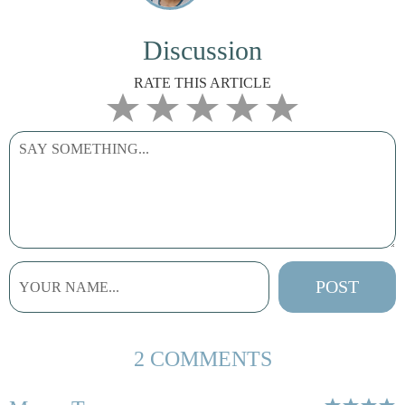
Discussion
RATE THIS ARTICLE
2 COMMENTS