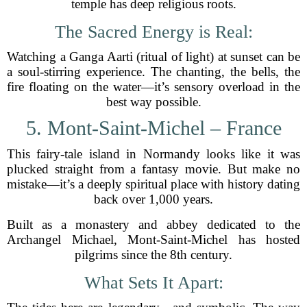
temple has deep religious roots.
The Sacred Energy is Real:
Watching a Ganga Aarti (ritual of light) at sunset can be
a soul-stirring experience. The chanting, the bells, the
fire floating on the water—it’s sensory overload in the
best way possible.
5. Mont-Saint-Michel – France
This fairy-tale island in Normandy looks like it was
plucked straight from a fantasy movie. But make no
mistake—it’s a deeply spiritual place with history dating
back over 1,000 years.
Built as a monastery and abbey dedicated to the
Archangel Michael, Mont-Saint-Michel has hosted
pilgrims since the 8th century.
What Sets It Apart: