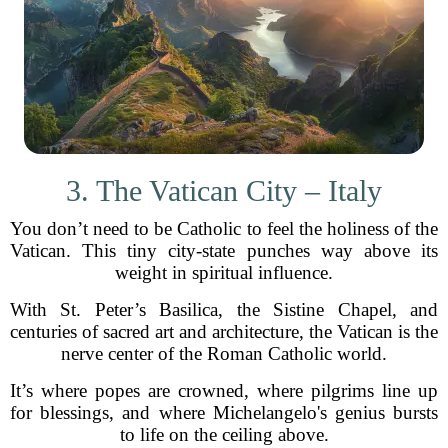
3. The Vatican City – Italy
You don’t need to be Catholic to feel the holiness of the
Vatican. This tiny city-state punches way above its
weight in spiritual influence.
With St. Peter’s Basilica, the Sistine Chapel, and
centuries of sacred art and architecture, the Vatican is the
nerve center of the Roman Catholic world.
It’s where popes are crowned, where pilgrims line up
for blessings, and where Michelangelo's genius bursts
to life on the ceiling above.