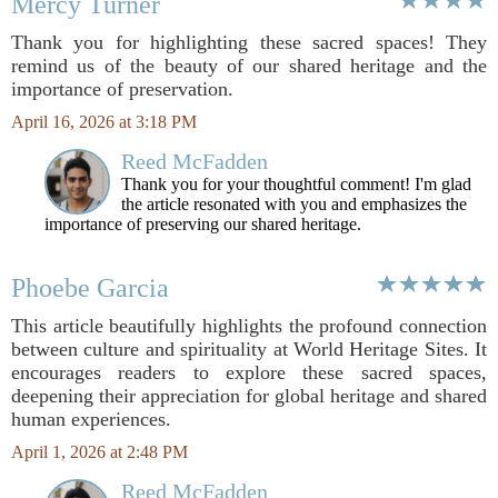
Mercy Turner
Thank you for highlighting these sacred spaces! They
remind us of the beauty of our shared heritage and the
importance of preservation.
April 16, 2026 at 3:18 PM
Reed McFadden
Thank you for your thoughtful comment! I'm glad
the article resonated with you and emphasizes the
importance of preserving our shared heritage.
Phoebe Garcia
This article beautifully highlights the profound connection
between culture and spirituality at World Heritage Sites. It
encourages readers to explore these sacred spaces,
deepening their appreciation for global heritage and shared
human experiences.
April 1, 2026 at 2:48 PM
Reed McFadden