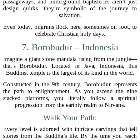
passageways, and underground baptisteries aren’t just
design quirks—they’re symbolic of the journey to
salvation.
Even today, pilgrims flock here, sometimes on foot, to
celebrate Christian holy days.
7. Borobudur – Indonesia
Imagine a giant stone mandala rising from the jungle—
that’s Borobudur. Located in Java, Indonesia, this
Buddhist temple is the largest of its kind in the world.
Constructed in the 9th century, Borobudur represents
the path to enlightenment. As you ascend the nine
stacked platforms, you literally follow a spiritual
progression from the earthly realm to Nirvana.
Walk Your Path:
Every level is adorned with intricate carvings that tell
stories from the Buddha’s life. By the time you reach