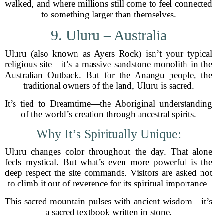
walked, and where millions still come to feel connected
to something larger than themselves.
9. Uluru – Australia
Uluru (also known as Ayers Rock) isn’t your typical
religious site—it’s a massive sandstone monolith in the
Australian Outback. But for the Anangu people, the
traditional owners of the land, Uluru is sacred.
It’s tied to Dreamtime—the Aboriginal understanding
of the world’s creation through ancestral spirits.
Why It’s Spiritually Unique:
Uluru changes color throughout the day. That alone
feels mystical. But what’s even more powerful is the
deep respect the site commands. Visitors are asked not
to climb it out of reverence for its spiritual importance.
This sacred mountain pulses with ancient wisdom—it’s
a sacred textbook written in stone.