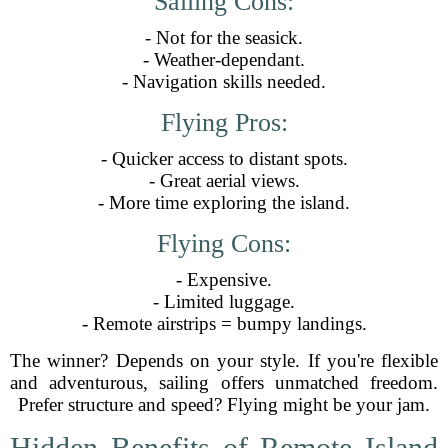
Sailing Cons:
- Not for the seasick.
- Weather-dependant.
- Navigation skills needed.
Flying Pros:
- Quicker access to distant spots.
- Great aerial views.
- More time exploring the island.
Flying Cons:
- Expensive.
- Limited luggage.
- Remote airstrips = bumpy landings.
The winner? Depends on your style. If you're flexible
and adventurous, sailing offers unmatched freedom.
Prefer structure and speed? Flying might be your jam.
Hidden Benefits of Remote Island