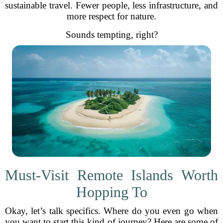
sustainable travel. Fewer people, less infrastructure, and
more respect for nature.
Sounds tempting, right?
Must-Visit Remote Islands Worth
Hopping To
Okay, let’s talk specifics. Where do you even go when
you want to start this kind of journey? Here are some of