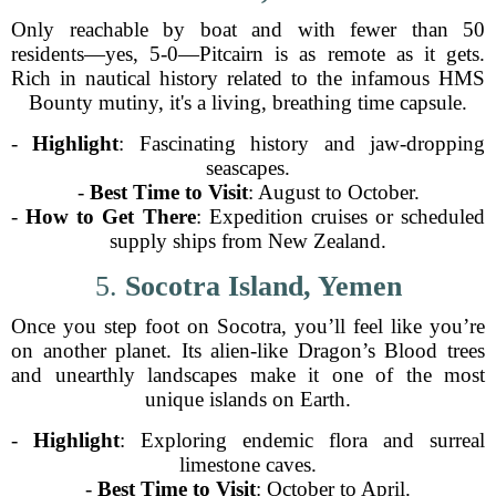
Only reachable by boat and with fewer than 50
residents—yes, 5-0—Pitcairn is as remote as it gets.
Rich in nautical history related to the infamous HMS
Bounty mutiny, it's a living, breathing time capsule.
-
Highlight
: Fascinating history and jaw-dropping
seascapes.
-
Best Time to Visit
: August to October.
-
How to Get There
: Expedition cruises or scheduled
supply ships from New Zealand.
5.
Socotra Island, Yemen
Once you step foot on Socotra, you’ll feel like you’re
on another planet. Its alien-like Dragon’s Blood trees
and unearthly landscapes make it one of the most
unique islands on Earth.
-
Highlight
: Exploring endemic flora and surreal
limestone caves.
-
Best Time to Visit
: October to April.