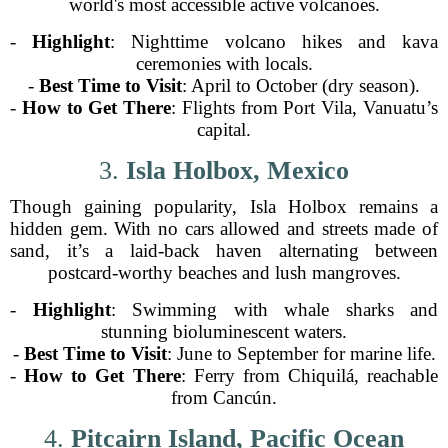
world's most accessible active volcanoes.
-
Highlight
: Nighttime volcano hikes and kava
ceremonies with locals.
-
Best Time to Visit
: April to October (dry season).
-
How to Get There
: Flights from Port Vila, Vanuatu’s
capital.
3.
Isla Holbox, Mexico
Though gaining popularity, Isla Holbox remains a
hidden gem. With no cars allowed and streets made of
sand, it’s a laid-back haven alternating between
postcard-worthy beaches and lush mangroves.
-
Highlight
: Swimming with whale sharks and
stunning bioluminescent waters.
-
Best Time to Visit
: June to September for marine life.
-
How to Get There
: Ferry from Chiquilá, reachable
from Cancún.
4.
Pitcairn Island, Pacific Ocean