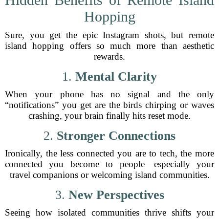
Hopping
Sure, you get the epic Instagram shots, but remote
island hopping offers so much more than aesthetic
rewards.
1.
Mental Clarity
When your phone has no signal and the only
“notifications” you get are the birds chirping or waves
crashing, your brain finally hits reset mode.
2.
Stronger Connections
Ironically, the less connected you are to tech, the more
connected you become to people—especially your
travel companions or welcoming island communities.
3.
New Perspectives
Seeing how isolated communities thrive shifts your