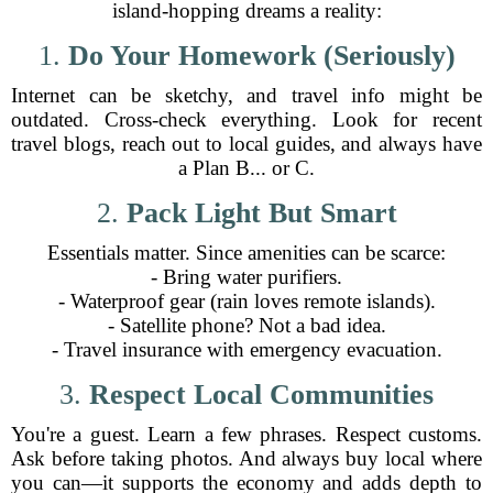
island-hopping dreams a reality:
1.
Do Your Homework (Seriously)
Internet can be sketchy, and travel info might be
outdated. Cross-check everything. Look for recent
travel blogs, reach out to local guides, and always have
a Plan B... or C.
2.
Pack Light But Smart
Essentials matter. Since amenities can be scarce:
- Bring water purifiers.
- Waterproof gear (rain loves remote islands).
- Satellite phone? Not a bad idea.
- Travel insurance with emergency evacuation.
3.
Respect Local Communities
You're a guest. Learn a few phrases. Respect customs.
Ask before taking photos. And always buy local where
you can—it supports the economy and adds depth to