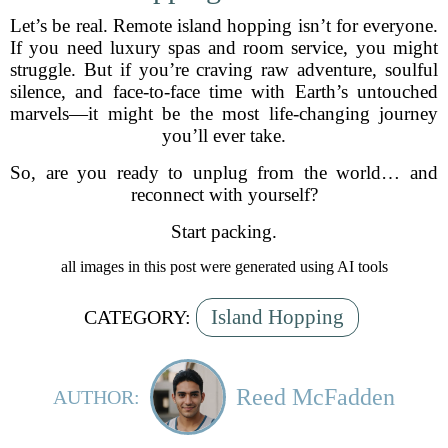
Let’s be real. Remote island hopping isn’t for everyone.
If you need luxury spas and room service, you might
struggle. But if you’re craving raw adventure, soulful
silence, and face-to-face time with Earth’s untouched
marvels—it might be the most life-changing journey
you’ll ever take.
So, are you ready to unplug from the world… and
reconnect with yourself?
Start packing.
all images in this post were generated using AI tools
Island Hopping
CATEGORY:
Reed McFadden
AUTHOR: