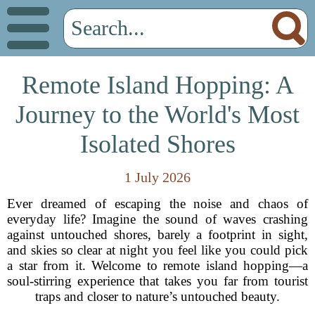
Remote Island Hopping: A
Journey to the World's Most
Isolated Shores
1 July 2026
Ever dreamed of escaping the noise and chaos of
everyday life? Imagine the sound of waves crashing
against untouched shores, barely a footprint in sight,
and skies so clear at night you feel like you could pick
a star from it. Welcome to remote island hopping—a
soul-stirring experience that takes you far from tourist
traps and closer to nature’s untouched beauty.