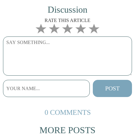
Discussion
RATE THIS ARTICLE
0 COMMENTS
MORE POSTS