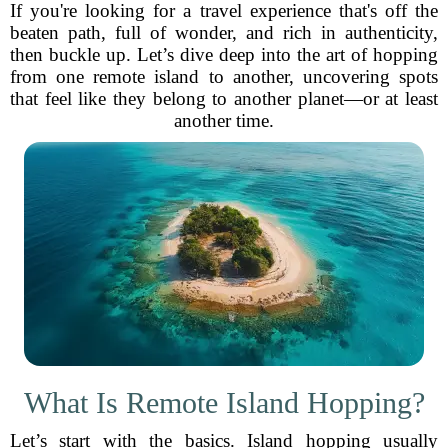
If you're looking for a travel experience that's off the
beaten path, full of wonder, and rich in authenticity,
then buckle up. Let’s dive deep into the art of hopping
from one remote island to another, uncovering spots
that feel like they belong to another planet—or at least
another time.
What Is Remote Island Hopping?
Let’s start with the basics. Island hopping usually