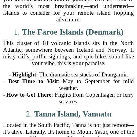
the world’s most breathtaking—and underrated—
islands to consider for your remote island hopping
adventure.
1.
The Faroe Islands (Denmark)
This cluster of 18 volcanic islands sits in the North
Atlantic, somewhere between Iceland and Norway. If
misty cliffs, puffin sightings, and epic hikes sound like
your vibe, this is your paradise.
-
Highlight
: The dramatic sea stacks of Drangarnir.
-
Best Time to Visit
: May to September for mild
weather.
-
How to Get There
: Flights from Copenhagen or ferry
services.
2.
Tanna Island, Vanuatu
Located in the South Pacific, Tanna is not just remote—
it’s alive. Literally. It's home to Mount Yasur, one of the