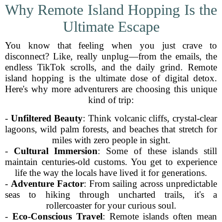
Why Remote Island Hopping Is the
Ultimate Escape
You know that feeling when you just crave to
disconnect? Like, really unplug—from the emails, the
endless TikTok scrolls, and the daily grind. Remote
island hopping is the ultimate dose of digital detox.
Here's why more adventurers are choosing this unique
kind of trip:
-
Unfiltered Beauty
: Think volcanic cliffs, crystal-clear
lagoons, wild palm forests, and beaches that stretch for
miles with zero people in sight.
-
Cultural Immersion
: Some of these islands still
maintain centuries-old customs. You get to experience
life the way the locals have lived it for generations.
-
Adventure Factor
: From sailing across unpredictable
seas to hiking through uncharted trails, it's a
rollercoaster for your curious soul.
-
Eco-Conscious Travel
: Remote islands often mean