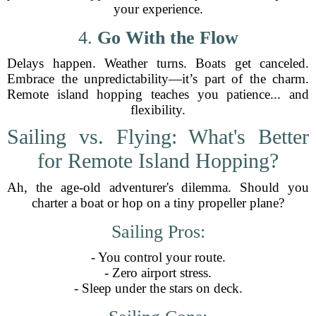
your experience.
4.
Go With the Flow
Delays happen. Weather turns. Boats get canceled.
Embrace the unpredictability—it’s part of the charm.
Remote island hopping teaches you patience... and
flexibility.
Sailing vs. Flying: What's Better
for Remote Island Hopping?
Ah, the age-old adventurer's dilemma. Should you
charter a boat or hop on a tiny propeller plane?
Sailing Pros:
- You control your route.
- Zero airport stress.
- Sleep under the stars on deck.