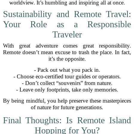
worldview. It’s humbling and inspiring all at once.
Sustainability and Remote Travel:
Your Role as a Responsible
Traveler
With great adventure comes great responsibility.
Remote doesn’t mean excuse to trash the place. In fact,
it’s the opposite.
- Pack out what you pack in.
- Choose eco-certified tour guides or operators.
- Don’t collect “souvenirs” from nature.
- Leave only footprints, take only memories.
By being mindful, you help preserve these masterpieces
of nature for future generations.
Final Thoughts: Is Remote Island
Hopping for You?