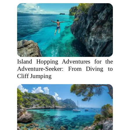
Island Hopping Adventures for the
Adventure-Seeker: From Diving to
Cliff Jumping