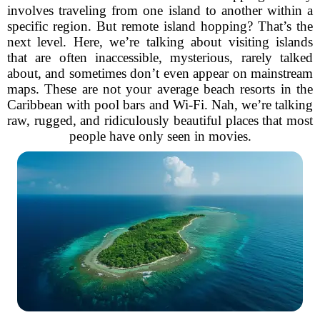
involves traveling from one island to another within a
specific region. But remote island hopping? That’s the
next level. Here, we’re talking about visiting islands
that are often inaccessible, mysterious, rarely talked
about, and sometimes don’t even appear on mainstream
maps. These are not your average beach resorts in the
Caribbean with pool bars and Wi-Fi. Nah, we’re talking
raw, rugged, and ridiculously beautiful places that most
people have only seen in movies.