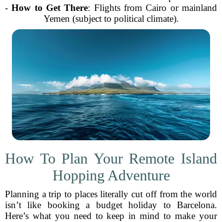
-
How to Get There
: Flights from Cairo or mainland
Yemen (subject to political climate).
How To Plan Your Remote Island
Hopping Adventure
Planning a trip to places literally cut off from the world
isn’t like booking a budget holiday to Barcelona.
Here’s what you need to keep in mind to make your