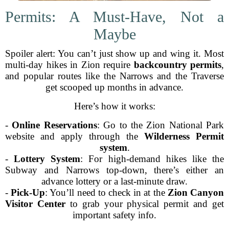
Permits: A Must-Have, Not a
Maybe
Spoiler alert: You can’t just show up and wing it. Most
multi-day hikes in Zion require
backcountry permits
,
and popular routes like the Narrows and the Traverse
get scooped up months in advance.
Here’s how it works:
-
Online Reservations
: Go to the Zion National Park
website and apply through the
Wilderness Permit
system
.
-
Lottery System
: For high-demand hikes like the
Subway and Narrows top-down, there’s either an
advance lottery or a last-minute draw.
-
Pick-Up
: You’ll need to check in at the
Zion Canyon
Visitor Center
to grab your physical permit and get
important safety info.