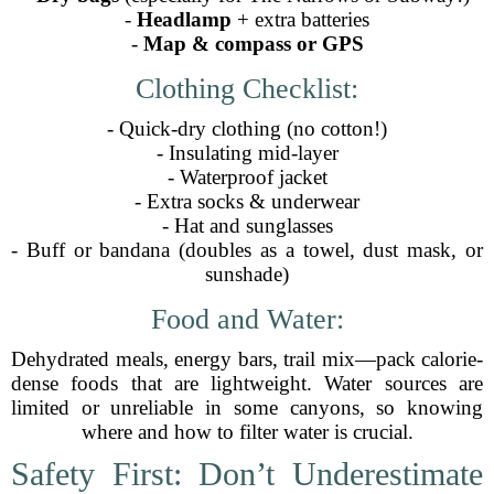
-
Headlamp
+ extra batteries
-
Map & compass or GPS
Clothing Checklist:
- Quick-dry clothing (no cotton!)
- Insulating mid-layer
- Waterproof jacket
- Extra socks & underwear
- Hat and sunglasses
- Buff or bandana (doubles as a towel, dust mask, or
sunshade)
Food and Water:
Dehydrated meals, energy bars, trail mix—pack calorie-
dense foods that are lightweight. Water sources are
limited or unreliable in some canyons, so knowing
where and how to filter water is crucial.
Safety First: Don’t Underestimate