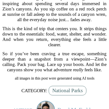
inspiring about spending several days immersed in
Zion’s canyons. As you sip coffee on a red rock perch
at sunrise or fall asleep to the sounds of a canyon wren,
all the everyday noise just... fades away.
This is the kind of trip that centers you. It strips things
down to the essentials: food, water, shelter, and wonder.
And when you return, everything else feels a little
clearer.
So if you’ve been craving a true escape, something
deeper than a snapshot from a viewpoint—Zion’s
calling. Pack your bag. Lace up your boots. And let the
canyons show you what adventure
really
feels like.
all images in this post were generated using AI tools
National Parks
CATEGORY: