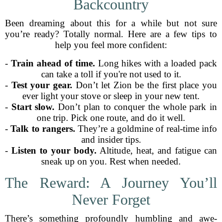
Backcountry
Been dreaming about this for a while but not sure
you’re ready? Totally normal. Here are a few tips to
help you feel more confident:
-
Train ahead of time.
Long hikes with a loaded pack
can take a toll if you're not used to it.
-
Test your gear.
Don’t let Zion be the first place you
ever light your stove or sleep in your new tent.
-
Start slow.
Don’t plan to conquer the whole park in
one trip. Pick one route, and do it well.
-
Talk to rangers.
They’re a goldmine of real-time info
and insider tips.
-
Listen to your body.
Altitude, heat, and fatigue can
sneak up on you. Rest when needed.
The Reward: A Journey You’ll
Never Forget
There’s something profoundly humbling and awe-