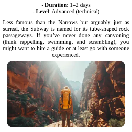
-
Duration
: 1–2 days
-
Level
: Advanced (technical)
Less famous than the Narrows but arguably just as
surreal, the Subway is named for its tube-shaped rock
passageways. If you’ve never done any canyoning
(think rappelling, swimming, and scrambling), you
might want to hire a guide or at least go with someone
experienced.