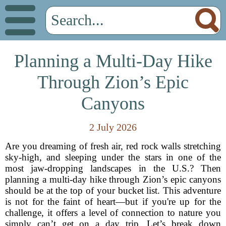
Planning a Multi-Day Hike
Through Zion’s Epic
Canyons
2 July 2026
Are you dreaming of fresh air, red rock walls stretching
sky-high, and sleeping under the stars in one of the
most jaw-dropping landscapes in the U.S.? Then
planning a multi-day hike through Zion’s epic canyons
should be at the top of your bucket list. This adventure
is not for the faint of heart—but if you're up for the
challenge, it offers a level of connection to nature you
simply can’t get on a day trip. Let’s break down