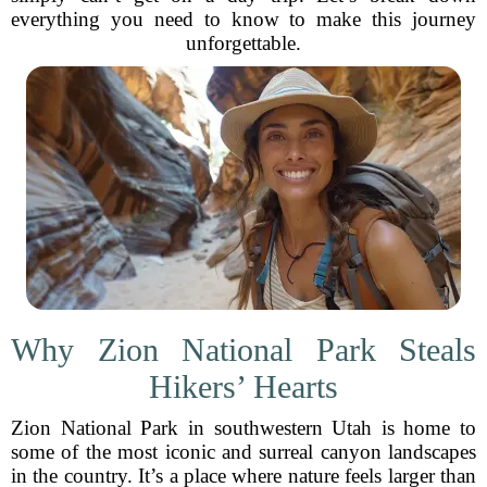
everything you need to know to make this journey
unforgettable.
Why Zion National Park Steals
Hikers’ Hearts
Zion National Park in southwestern Utah is home to
some of the most iconic and surreal canyon landscapes
in the country. It’s a place where nature feels larger than