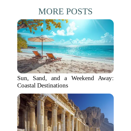
MORE POSTS
Sun, Sand, and a Weekend Away:
Coastal Destinations