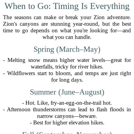
When to Go: Timing Is Everything
The seasons can make or break your Zion adventure.
Zion's canyons are stunning year-round, but the best
time to go depends on what you're looking for—and
what you can handle.
Spring (March–May)
- Melting snow means higher water levels—great for
waterfalls, tricky for river hikes.
- Wildflowers start to bloom, and temps are just right
for long days.
Summer (June–August)
- Hot. Like, fry-an-egg-on-the-trail hot.
- Afternoon thunderstorms can lead to flash floods in
narrow canyons—beware.
- Best for higher elevation hikes.