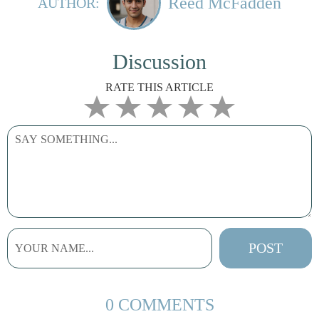
Reed McFadden
AUTHOR:
Discussion
RATE THIS ARTICLE
0 COMMENTS