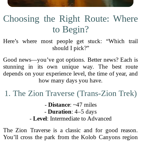
Choosing the Right Route: Where
to Begin?
Here’s where most people get stuck: “Which trail
should I pick?”
Good news—you’ve got options. Better news? Each is
stunning in its own unique way. The best route
depends on your experience level, the time of year, and
how many days you have.
1. The Zion Traverse (Trans-Zion Trek)
-
Distance
: ~47 miles
-
Duration
: 4–5 days
-
Level
: Intermediate to Advanced
The Zion Traverse is a classic and for good reason.
You’ll cross the park from the Kolob Canyons region