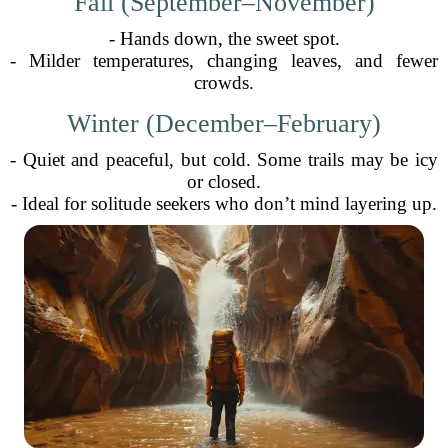
Fall (September–November)
- Hands down, the sweet spot.
- Milder temperatures, changing leaves, and fewer
crowds.
Winter (December–February)
- Quiet and peaceful, but cold. Some trails may be icy
or closed.
- Ideal for solitude seekers who don’t mind layering up.