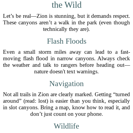
the Wild
Let’s be real—Zion is stunning, but it demands respect.
These canyons aren’t a walk in the park (even though
technically they are).
Flash Floods
Even a small storm miles away can lead to a fast-
moving flash flood in narrow canyons. Always check
the weather and talk to rangers before heading out—
nature doesn't text warnings.
Navigation
Not all trails in Zion are clearly marked. Getting “turned
around” (read: lost) is easier than you think, especially
in slot canyons. Bring a map, know how to read it, and
don’t just count on your phone.
Wildlife