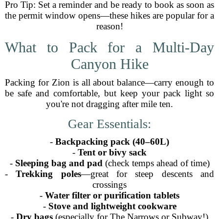
Pro Tip: Set a reminder and be ready to book as soon as
the permit window opens—these hikes are popular for a
reason!
What to Pack for a Multi-Day
Canyon Hike
Packing for Zion is all about balance—carry enough to
be safe and comfortable, but keep your pack light so
you're not dragging after mile ten.
Gear Essentials:
-
Backpacking pack (40–60L)
-
Tent or bivy sack
-
Sleeping bag and pad
(check temps ahead of time)
-
Trekking poles
—great for steep descents and
crossings
-
Water filter or purification tablets
-
Stove and lightweight cookware
-
Dry bags
(especially for The Narrows or Subway!)