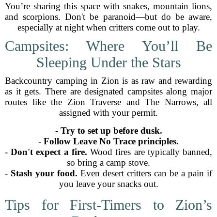
You’re sharing this space with snakes, mountain lions,
and scorpions. Don't be paranoid—but do be aware,
especially at night when critters come out to play.
Campsites: Where You’ll Be
Sleeping Under the Stars
Backcountry camping in Zion is as raw and rewarding
as it gets. There are designated campsites along major
routes like the Zion Traverse and The Narrows, all
assigned with your permit.
-
Try to set up before dusk.
-
Follow Leave No Trace principles.
-
Don't expect a fire.
Wood fires are typically banned,
so bring a camp stove.
-
Stash your food.
Even desert critters can be a pain if
you leave your snacks out.
Tips for First-Timers to Zion’s