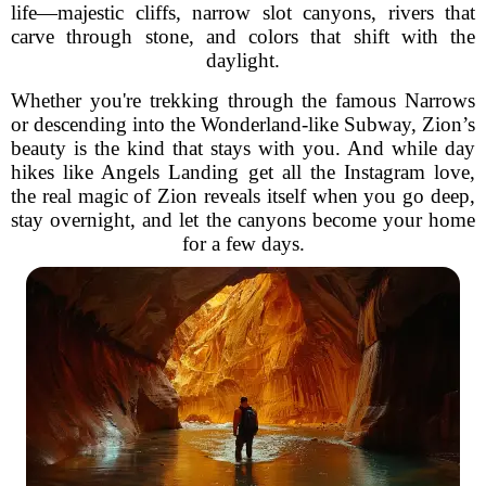
life—majestic cliffs, narrow slot canyons, rivers that
carve through stone, and colors that shift with the
daylight.
Whether you're trekking through the famous Narrows
or descending into the Wonderland-like Subway, Zion’s
beauty is the kind that stays with you. And while day
hikes like Angels Landing get all the Instagram love,
the real magic of Zion reveals itself when you go deep,
stay overnight, and let the canyons become your home
for a few days.