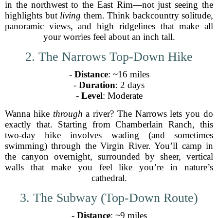
in the northwest to the East Rim—not just seeing the
highlights but
living
them. Think backcountry solitude,
panoramic views, and high ridgelines that make all
your worries feel about an inch tall.
2. The Narrows Top-Down Hike
-
Distance
: ~16 miles
-
Duration
: 2 days
-
Level
: Moderate
Wanna hike
through
a river? The Narrows lets you do
exactly that. Starting from Chamberlain Ranch, this
two-day hike involves wading (and sometimes
swimming) through the Virgin River. You’ll camp in
the canyon overnight, surrounded by sheer, vertical
walls that make you feel like you’re in nature’s
cathedral.
3. The Subway (Top-Down Route)
-
Distance
: ~9 miles