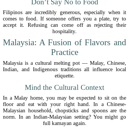
Don’t Say No to Food
Filipinos are incredibly generous, especially when it
comes to food. If someone offers you a plate, try to
accept it. Refusing can come off as rejecting their
hospitality.
Malaysia: A Fusion of Flavors and
Practice
Malaysia is a cultural melting pot — Malay, Chinese,
Indian, and Indigenous traditions all influence local
etiquette.
Mind the Cultural Context
In a Malay home, you may be expected to sit on the
floor and eat with your right hand. In a Chinese-
Malaysian household, chopsticks and spoons are the
norm. In an Indian-Malaysian setting? You might go
full kamayan again.