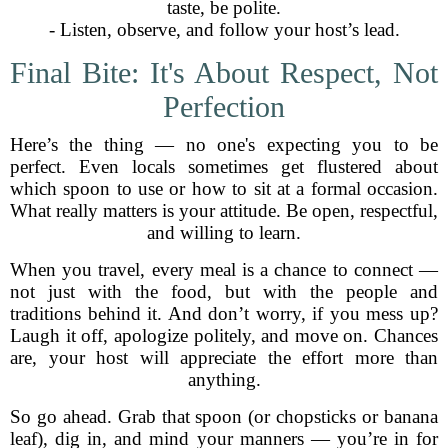
taste, be polite.
- Listen, observe, and follow your host’s lead.
Final Bite: It's About Respect, Not
Perfection
Here’s the thing — no one's expecting you to be
perfect. Even locals sometimes get flustered about
which spoon to use or how to sit at a formal occasion.
What really matters is your attitude. Be open, respectful,
and willing to learn.
When you travel, every meal is a chance to connect —
not just with the food, but with the people and
traditions behind it. And don’t worry, if you mess up?
Laugh it off, apologize politely, and move on. Chances
are, your host will appreciate the effort more than
anything.
So go ahead. Grab that spoon (or chopsticks or banana
leaf), dig in, and mind your manners — you’re in for