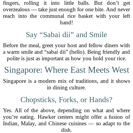
fingers, rolling it into little balls. But don’t get
overzealous — take just enough for one bite. And never
reach into the communal rice basket with your left
hand!
Say “Sabai dii” and Smile
Before the meal, greet your host and fellow diners with
a warm smile and “sabai dii” (hello). Being friendly and
polite is just as important as how you hold your rice.
Singapore: Where East Meets West
Singapore is a modern mix of traditions, and it shows
in dining culture.
Chopsticks, Forks, or Hands?
Yes. All of the above, depending on what and where
you’re eating. Hawker centers might offer a fusion of
Indian, Malay, and Chinese cuisines — so adapt to the
dish.