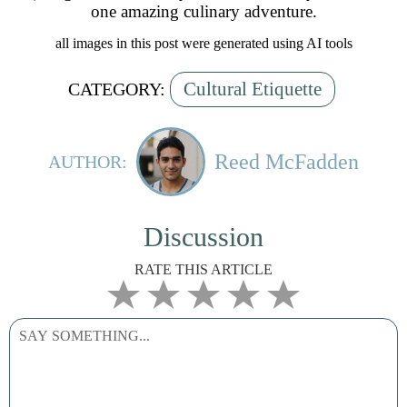
one amazing culinary adventure.
all images in this post were generated using AI tools
Cultural Etiquette
CATEGORY:
Reed McFadden
AUTHOR:
Discussion
RATE THIS ARTICLE