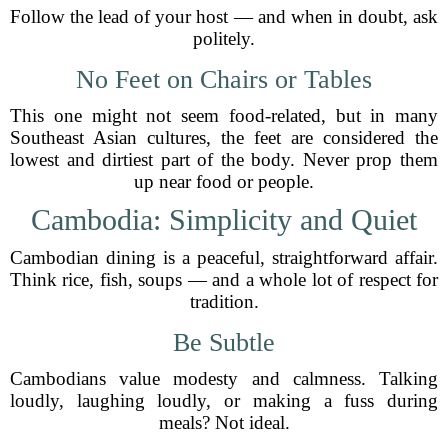
Follow the lead of your host — and when in doubt, ask
politely.
No Feet on Chairs or Tables
This one might not seem food-related, but in many
Southeast Asian cultures, the feet are considered the
lowest and dirtiest part of the body. Never prop them
up near food or people.
Cambodia: Simplicity and Quiet
Cambodian dining is a peaceful, straightforward affair.
Think rice, fish, soups — and a whole lot of respect for
tradition.
Be Subtle
Cambodians value modesty and calmness. Talking
loudly, laughing loudly, or making a fuss during
meals? Not ideal.