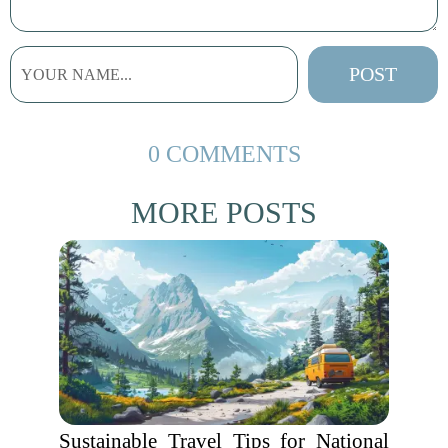
0 COMMENTS
MORE POSTS
Sustainable Travel Tips for National