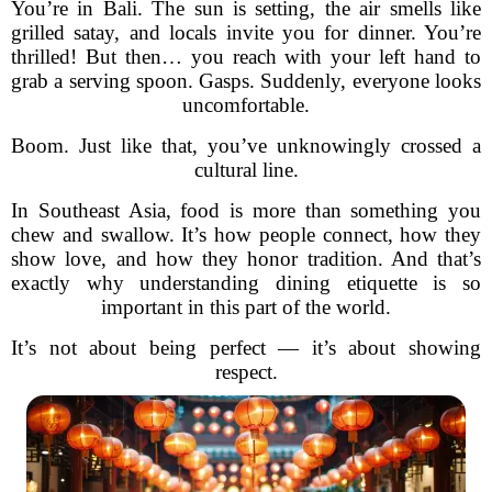
You’re in Bali. The sun is setting, the air smells like
grilled satay, and locals invite you for dinner. You’re
thrilled! But then… you reach with your left hand to
grab a serving spoon. Gasps. Suddenly, everyone looks
uncomfortable.
Boom. Just like that, you’ve unknowingly crossed a
cultural line.
In Southeast Asia, food is more than something you
chew and swallow. It’s how people connect, how they
show love, and how they honor tradition. And that’s
exactly why understanding dining etiquette is so
important in this part of the world.
It’s not about being perfect — it’s about showing
respect.