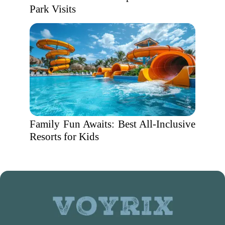
Park Visits
Family Fun Awaits: Best All-Inclusive
Resorts for Kids