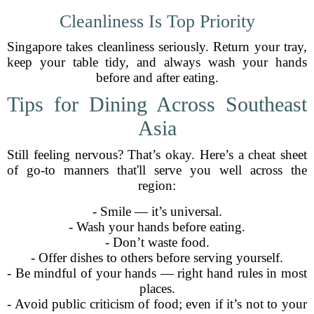
Cleanliness Is Top Priority
Singapore takes cleanliness seriously. Return your tray,
keep your table tidy, and always wash your hands
before and after eating.
Tips for Dining Across Southeast
Asia
Still feeling nervous? That’s okay. Here’s a cheat sheet
of go-to manners that'll serve you well across the
region:
- Smile — it’s universal.
- Wash your hands before eating.
- Don’t waste food.
- Offer dishes to others before serving yourself.
- Be mindful of your hands — right hand rules in most
places.
- Avoid public criticism of food; even if it’s not to your