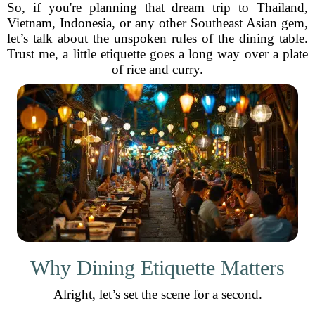
So, if you're planning that dream trip to Thailand,
Vietnam, Indonesia, or any other Southeast Asian gem,
let’s talk about the unspoken rules of the dining table.
Trust me, a little etiquette goes a long way over a plate
of rice and curry.
Why Dining Etiquette Matters
Alright, let’s set the scene for a second.