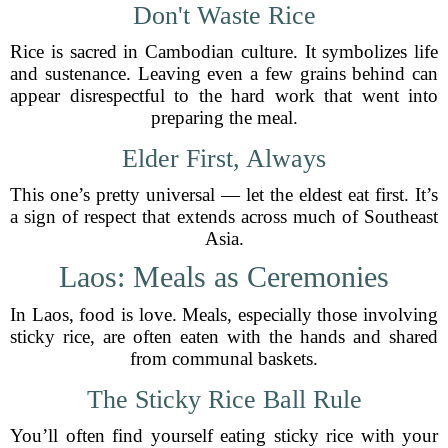
Don't Waste Rice
Rice is sacred in Cambodian culture. It symbolizes life
and sustenance. Leaving even a few grains behind can
appear disrespectful to the hard work that went into
preparing the meal.
Elder First, Always
This one’s pretty universal — let the eldest eat first. It’s
a sign of respect that extends across much of Southeast
Asia.
Laos: Meals as Ceremonies
In Laos, food is love. Meals, especially those involving
sticky rice, are often eaten with the hands and shared
from communal baskets.
The Sticky Rice Ball Rule
You’ll often find yourself eating sticky rice with your