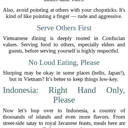
Also, avoid pointing at others with your chopsticks. It's
kind of like pointing a finger — rude and aggressive.
Serve Others First
Vietnamese dining is deeply rooted in Confucian
values. Serving food to others, especially elders and
guests, before serving yourself is highly respectful.
No Loud Eating, Please
Slurping may be okay in some places (hello, Japan!),
but in Vietnam? It’s better to keep things low-key.
Indonesia: Right Hand Only,
Please
Now let’s hop over to Indonesia, a country of
thousands of islands and even more flavors. From
street-side satay to royal Javanese feasts, meals here are