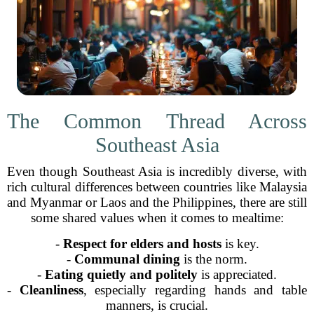
The Common Thread Across
Southeast Asia
Even though Southeast Asia is incredibly diverse, with
rich cultural differences between countries like Malaysia
and Myanmar or Laos and the Philippines, there are still
some shared values when it comes to mealtime:
-
Respect for elders and hosts
is key.
-
Communal dining
is the norm.
-
Eating quietly and politely
is appreciated.
-
Cleanliness
, especially regarding hands and table
manners, is crucial.