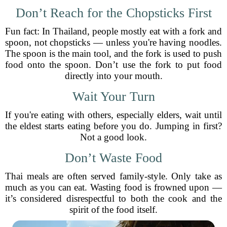
Don’t Reach for the Chopsticks First
Fun fact: In Thailand, people mostly eat with a fork and
spoon, not chopsticks — unless you're having noodles.
The spoon is the main tool, and the fork is used to push
food onto the spoon. Don’t use the fork to put food
directly into your mouth.
Wait Your Turn
If you're eating with others, especially elders, wait until
the eldest starts eating before you do. Jumping in first?
Not a good look.
Don’t Waste Food
Thai meals are often served family-style. Only take as
much as you can eat. Wasting food is frowned upon —
it’s considered disrespectful to both the cook and the
spirit of the food itself.