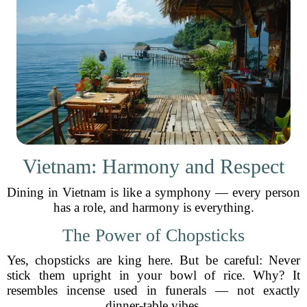
Vietnam: Harmony and Respect
Dining in Vietnam is like a symphony — every person
has a role, and harmony is everything.
The Power of Chopsticks
Yes, chopsticks are king here. But be careful: Never
stick them upright in your bowl of rice. Why? It
resembles incense used in funerals — not exactly
dinner-table vibes.