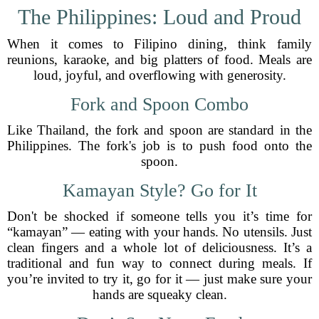
The Philippines: Loud and Proud
When it comes to Filipino dining, think family
reunions, karaoke, and big platters of food. Meals are
loud, joyful, and overflowing with generosity.
Fork and Spoon Combo
Like Thailand, the fork and spoon are standard in the
Philippines. The fork's job is to push food onto the
spoon.
Kamayan Style? Go for It
Don't be shocked if someone tells you it’s time for
“kamayan” — eating with your hands. No utensils. Just
clean fingers and a whole lot of deliciousness. It’s a
traditional and fun way to connect during meals. If
you’re invited to try it, go for it — just make sure your
hands are squeaky clean.