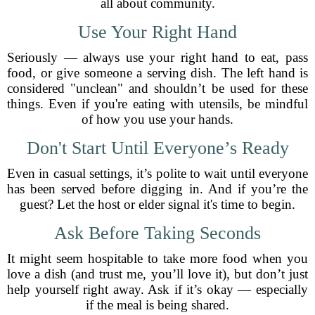
all about community.
Use Your Right Hand
Seriously — always use your right hand to eat, pass
food, or give someone a serving dish. The left hand is
considered "unclean" and shouldn’t be used for these
things. Even if you're eating with utensils, be mindful
of how you use your hands.
Don't Start Until Everyone’s Ready
Even in casual settings, it’s polite to wait until everyone
has been served before digging in. And if you’re the
guest? Let the host or elder signal it's time to begin.
Ask Before Taking Seconds
It might seem hospitable to take more food when you
love a dish (and trust me, you’ll love it), but don’t just
help yourself right away. Ask if it’s okay — especially
if the meal is being shared.