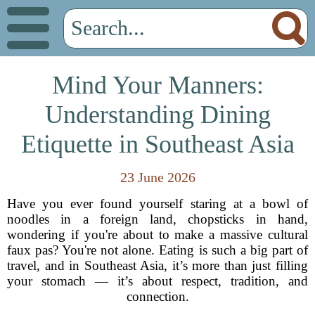
Mind Your Manners:
Understanding Dining
Etiquette in Southeast Asia
23 June 2026
Have you ever found yourself staring at a bowl of
noodles in a foreign land, chopsticks in hand,
wondering if you're about to make a massive cultural
faux pas? You're not alone. Eating is such a big part of
travel, and in Southeast Asia, it’s more than just filling
your stomach — it’s about respect, tradition, and
connection.