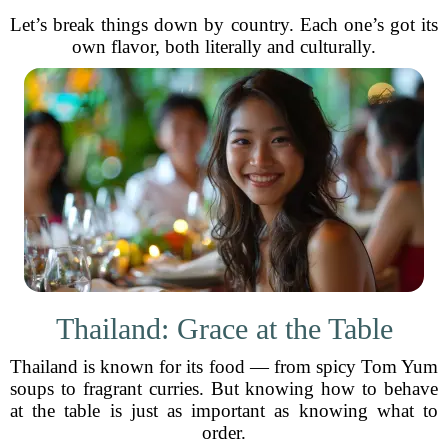
Let’s break things down by country. Each one’s got its
own flavor, both literally and culturally.
Thailand: Grace at the Table
Thailand is known for its food — from spicy Tom Yum
soups to fragrant curries. But knowing how to behave
at the table is just as important as knowing what to
order.