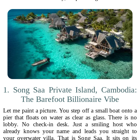
1. Song Saa Private Island, Cambodia:
The Barefoot Billionaire Vibe
Let me paint a picture. You step off a small boat onto a
pier that floats on water as clear as glass. There is no
lobby. No check-in desk. Just a smiling host who
already knows your name and leads you straight to
your overwater villa. That is Song Saa. It sits on its