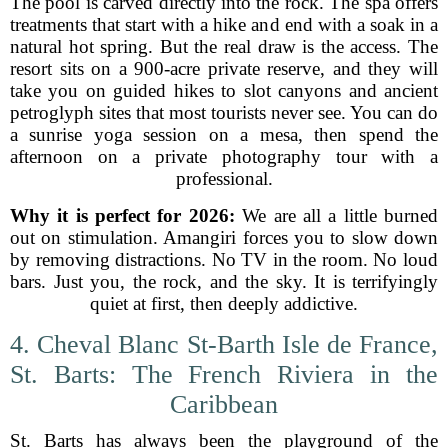
The pool is carved directly into the rock. The spa offers
treatments that start with a hike and end with a soak in a
natural hot spring. But the real draw is the access. The
resort sits on a 900-acre private reserve, and they will
take you on guided hikes to slot canyons and ancient
petroglyph sites that most tourists never see. You can do
a sunrise yoga session on a mesa, then spend the
afternoon on a private photography tour with a
professional.
Why it is perfect for 2026:
We are all a little burned
out on stimulation. Amangiri forces you to slow down
by removing distractions. No TV in the room. No loud
bars. Just you, the rock, and the sky. It is terrifyingly
quiet at first, then deeply addictive.
4. Cheval Blanc St-Barth Isle de France,
St. Barts: The French Riviera in the
Caribbean
St. Barts has always been the playground of the