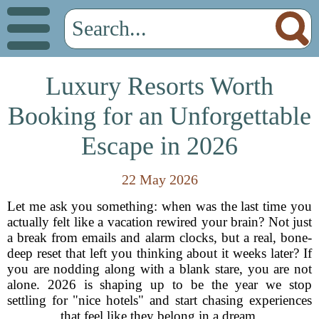
Luxury Resorts Worth
Booking for an Unforgettable
Escape in 2026
22 May 2026
Let me ask you something: when was the last time you
actually felt like a vacation rewired your brain? Not just
a break from emails and alarm clocks, but a real, bone-
deep reset that left you thinking about it weeks later? If
you are nodding along with a blank stare, you are not
alone. 2026 is shaping up to be the year we stop
settling for "nice hotels" and start chasing experiences
that feel like they belong in a dream.