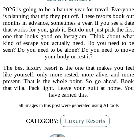
2026 is going to be a banner year for travel. Everyone
is planning that trip they put off. These resorts book out
months in advance, sometimes a year. If you see a date
that works for you, grab it. But do not just pick the first
one that looks good on Instagram. Think about what
kind of escape you actually need. Do you need to be
seen? Do you need to be alone? Do you need to move
your body or rest it?
The best luxury resort is the one that makes you feel
like yourself, only more rested, more alive, and more
present. That is the whole point. So go ahead. Book
that villa. Pack light. Leave your guilt at home. You
have earned this.
all images in this post were generated using AI tools
Luxury Resorts
CATEGORY: