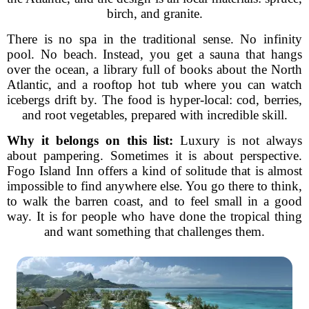
birch, and granite.
There is no spa in the traditional sense. No infinity
pool. No beach. Instead, you get a sauna that hangs
over the ocean, a library full of books about the North
Atlantic, and a rooftop hot tub where you can watch
icebergs drift by. The food is hyper-local: cod, berries,
and root vegetables, prepared with incredible skill.
Why it belongs on this list:
Luxury is not always
about pampering. Sometimes it is about perspective.
Fogo Island Inn offers a kind of solitude that is almost
impossible to find anywhere else. You go there to think,
to walk the barren coast, and to feel small in a good
way. It is for people who have done the tropical thing
and want something that challenges them.