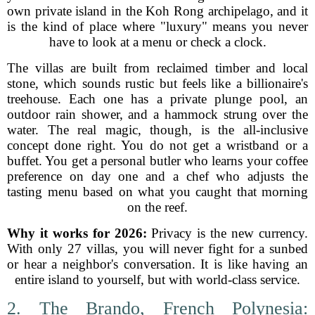
own private island in the Koh Rong archipelago, and it
is the kind of place where "luxury" means you never
have to look at a menu or check a clock.
The villas are built from reclaimed timber and local
stone, which sounds rustic but feels like a billionaire's
treehouse. Each one has a private plunge pool, an
outdoor rain shower, and a hammock strung over the
water. The real magic, though, is the all-inclusive
concept done right. You do not get a wristband or a
buffet. You get a personal butler who learns your coffee
preference on day one and a chef who adjusts the
tasting menu based on what you caught that morning
on the reef.
Why it works for 2026:
Privacy is the new currency.
With only 27 villas, you will never fight for a sunbed
or hear a neighbor's conversation. It is like having an
entire island to yourself, but with world-class service.
2. The Brando, French Polynesia: