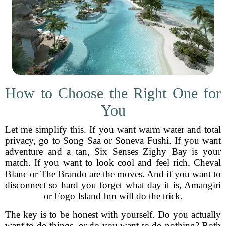
How to Choose the Right One for
You
Let me simplify this. If you want warm water and total
privacy, go to Song Saa or Soneva Fushi. If you want
adventure and a tan, Six Senses Zighy Bay is your
match. If you want to look cool and feel rich, Cheval
Blanc or The Brando are the moves. And if you want to
disconnect so hard you forget what day it is, Amangiri
or Fogo Island Inn will do the trick.
The key is to be honest with yourself. Do you actually
want to do things, or do you want to do nothing? Both