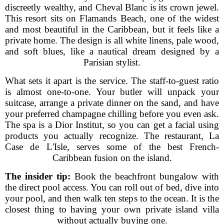
discreetly wealthy, and Cheval Blanc is its crown jewel.
This resort sits on Flamands Beach, one of the widest
and most beautiful in the Caribbean, but it feels like a
private home. The design is all white linens, pale wood,
and soft blues, like a nautical dream designed by a
Parisian stylist.
What sets it apart is the service. The staff-to-guest ratio
is almost one-to-one. Your butler will unpack your
suitcase, arrange a private dinner on the sand, and have
your preferred champagne chilling before you even ask.
The spa is a Dior Institut, so you can get a facial using
products you actually recognize. The restaurant, La
Case de L'Isle, serves some of the best French-
Caribbean fusion on the island.
The insider tip:
Book the beachfront bungalow with
the direct pool access. You can roll out of bed, dive into
your pool, and then walk ten steps to the ocean. It is the
closest thing to having your own private island villa
without actually buying one.