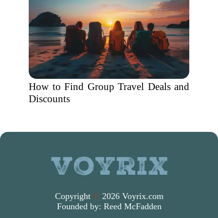
How to Find Group Travel Deals and
Discounts
Copyright
©
2026 Voyrix.com
Founded by:
Reed McFadden