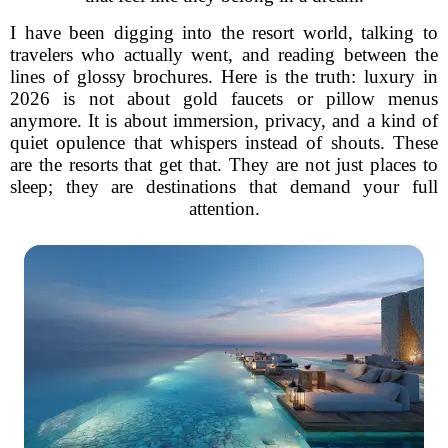
I have been digging into the resort world, talking to
travelers who actually went, and reading between the
lines of glossy brochures. Here is the truth: luxury in
2026 is not about gold faucets or pillow menus
anymore. It is about immersion, privacy, and a kind of
quiet opulence that whispers instead of shouts. These
are the resorts that get that. They are not just places to
sleep; they are destinations that demand your full
attention.