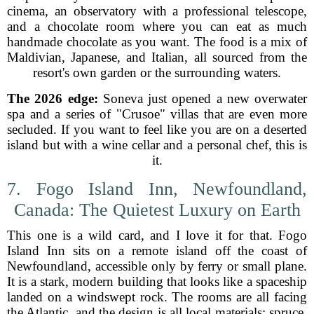
cinema, an observatory with a professional telescope,
and a chocolate room where you can eat as much
handmade chocolate as you want. The food is a mix of
Maldivian, Japanese, and Italian, all sourced from the
resort's own garden or the surrounding waters.
The 2026 edge:
Soneva just opened a new overwater
spa and a series of "Crusoe" villas that are even more
secluded. If you want to feel like you are on a deserted
island but with a wine cellar and a personal chef, this is
it.
7. Fogo Island Inn, Newfoundland,
Canada: The Quietest Luxury on Earth
This one is a wild card, and I love it for that. Fogo
Island Inn sits on a remote island off the coast of
Newfoundland, accessible only by ferry or small plane.
It is a stark, modern building that looks like a spaceship
landed on a windswept rock. The rooms are all facing
the Atlantic, and the design is all local materials: spruce,