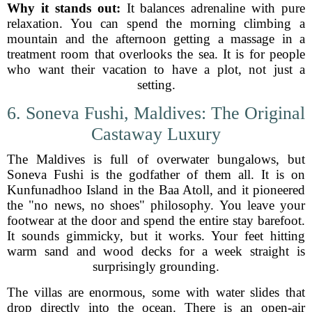
Why it stands out:
It balances adrenaline with pure
relaxation. You can spend the morning climbing a
mountain and the afternoon getting a massage in a
treatment room that overlooks the sea. It is for people
who want their vacation to have a plot, not just a
setting.
6. Soneva Fushi, Maldives: The Original
Castaway Luxury
The Maldives is full of overwater bungalows, but
Soneva Fushi is the godfather of them all. It is on
Kunfunadhoo Island in the Baa Atoll, and it pioneered
the "no news, no shoes" philosophy. You leave your
footwear at the door and spend the entire stay barefoot.
It sounds gimmicky, but it works. Your feet hitting
warm sand and wood decks for a week straight is
surprisingly grounding.
The villas are enormous, some with water slides that
drop directly into the ocean. There is an open-air