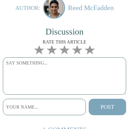
Reed McFadden
AUTHOR:
Discussion
RATE THIS ARTICLE