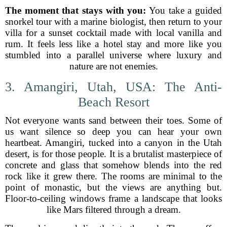
The moment that stays with you:
You take a guided
snorkel tour with a marine biologist, then return to your
villa for a sunset cocktail made with local vanilla and
rum. It feels less like a hotel stay and more like you
stumbled into a parallel universe where luxury and
nature are not enemies.
3. Amangiri, Utah, USA: The Anti-
Beach Resort
Not everyone wants sand between their toes. Some of
us want silence so deep you can hear your own
heartbeat. Amangiri, tucked into a canyon in the Utah
desert, is for those people. It is a brutalist masterpiece of
concrete and glass that somehow blends into the red
rock like it grew there. The rooms are minimal to the
point of monastic, but the views are anything but.
Floor-to-ceiling windows frame a landscape that looks
like Mars filtered through a dream.