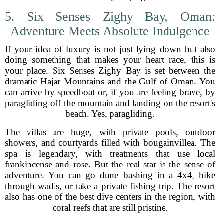
5. Six Senses Zighy Bay, Oman:
Adventure Meets Absolute Indulgence
If your idea of luxury is not just lying down but also
doing something that makes your heart race, this is
your place. Six Senses Zighy Bay is set between the
dramatic Hajar Mountains and the Gulf of Oman. You
can arrive by speedboat or, if you are feeling brave, by
paragliding off the mountain and landing on the resort's
beach. Yes, paragliding.
The villas are huge, with private pools, outdoor
showers, and courtyards filled with bougainvillea. The
spa is legendary, with treatments that use local
frankincense and rose. But the real star is the sense of
adventure. You can go dune bashing in a 4x4, hike
through wadis, or take a private fishing trip. The resort
also has one of the best dive centers in the region, with
coral reefs that are still pristine.