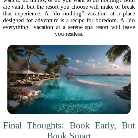
are valid, but the resort you choose will make or break
that experience. A "do nothing" vacation at a place
designed for adventure is a recipe for boredom. A "do
everything" vacation at a serene spa resort will leave
you restless.
Final Thoughts: Book Early, But
Book Smart