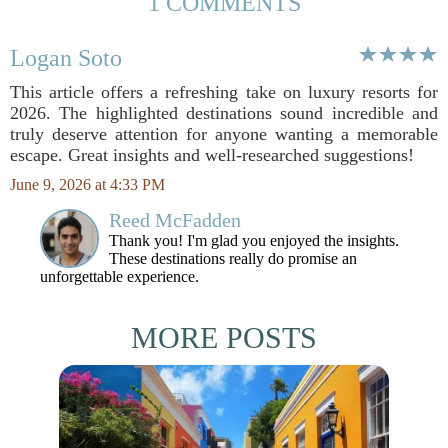
1 COMMENTS
Logan Soto
This article offers a refreshing take on luxury resorts for
2026. The highlighted destinations sound incredible and
truly deserve attention for anyone wanting a memorable
escape. Great insights and well-researched suggestions!
June 9, 2026 at 4:33 PM
Reed McFadden
Thank you! I'm glad you enjoyed the insights.
These destinations really do promise an
unforgettable experience.
MORE POSTS