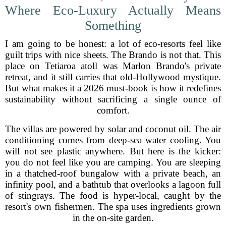
Where Eco-Luxury Actually Means
Something
I am going to be honest: a lot of eco-resorts feel like
guilt trips with nice sheets. The Brando is not that. This
place on Tetiaroa atoll was Marlon Brando's private
retreat, and it still carries that old-Hollywood mystique.
But what makes it a 2026 must-book is how it redefines
sustainability without sacrificing a single ounce of
comfort.
The villas are powered by solar and coconut oil. The air
conditioning comes from deep-sea water cooling. You
will not see plastic anywhere. But here is the kicker:
you do not feel like you are camping. You are sleeping
in a thatched-roof bungalow with a private beach, an
infinity pool, and a bathtub that overlooks a lagoon full
of stingrays. The food is hyper-local, caught by the
resort's own fishermen. The spa uses ingredients grown
in the on-site garden.