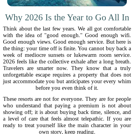
Why 2026 Is the Year to Go All In
Think about the last few years. We all got comfortable
with the idea of "good enough." Good enough wifi.
Good enough views. Good enough service. But here is
the thing: your time off is finite. You cannot buy back a
week of mediocre sunsets or lukewarm room service.
2026 feels like the collective exhale after a long breath.
Travelers are smarter now. They know that a truly
unforgettable escape requires a property that does not
just accommodate you but anticipates your every whim
before you even think of it.
These resorts are not for everyone. They are for people
who understand that paying a premium is not about
showing off; it is about buying back time, silence, and
a level of care that feels almost telepathic. If you are
ready to treat yourself like the main character in your
own story, keep reading.