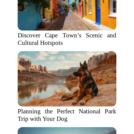
Discover Cape Town’s Scenic and
Cultural Hotspots
Planning the Perfect National Park
Trip with Your Dog