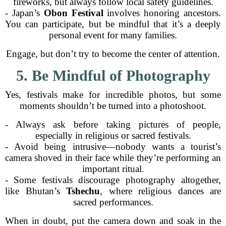
fireworks, but always follow local safety guidelines.
- Japan’s
Obon Festival
involves honoring ancestors.
You can participate, but be mindful that it’s a deeply
personal event for many families.
Engage, but don’t try to become the center of attention.
5. Be Mindful of Photography
Yes, festivals make for incredible photos, but some
moments shouldn’t be turned into a photoshoot.
- Always ask before taking pictures of people,
especially in religious or sacred festivals.
- Avoid being intrusive—nobody wants a tourist’s
camera shoved in their face while they’re performing an
important ritual.
- Some festivals discourage photography altogether,
like Bhutan’s
Tshechu
, where religious dances are
sacred performances.
When in doubt, put the camera down and soak in the