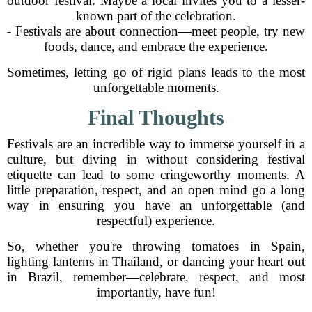
outdoor festival. Maybe a local invites you to a lesser-
known part of the celebration.
- Festivals are about connection—meet people, try new
foods, dance, and embrace the experience.
Sometimes, letting go of rigid plans leads to the most
unforgettable moments.
Final Thoughts
Festivals are an incredible way to immerse yourself in a
culture, but diving in without considering festival
etiquette can lead to some cringeworthy moments. A
little preparation, respect, and an open mind go a long
way in ensuring you have an unforgettable (and
respectful) experience.
So, whether you're throwing tomatoes in Spain,
lighting lanterns in Thailand, or dancing your heart out
in Brazil, remember—celebrate, respect, and most
importantly, have fun!