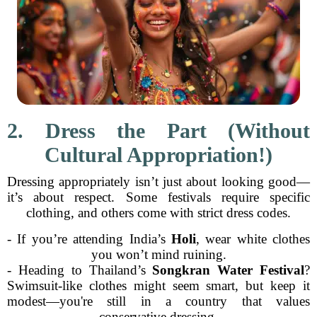
2. Dress the Part (Without
Cultural Appropriation!)
Dressing appropriately isn’t just about looking good—
it’s about respect. Some festivals require specific
clothing, and others come with strict dress codes.
- If you’re attending India’s
Holi
, wear white clothes
you won’t mind ruining.
- Heading to Thailand’s
Songkran Water Festival
?
Swimsuit-like clothes might seem smart, but keep it
modest—you're still in a country that values
conservative dressing.