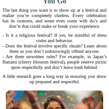
You Go
The last thing you want is to show up at a festival and
realize you’re completely clueless. Every celebration
has its customs, and some even come with do’s and
don’ts that could make or break your experience.
- Is it a religious festival? If yes, be mindful of dress
codes and behavior.
- Does the festival involve specific rituals? Learn about
them so you don’t unknowingly offend anyone.
- Are there unwritten rules? For example, in Japan’s
Hanami (cherry blossom festival), people reserve picnic
spots respectfully and don’t leave trash behind.
A little research goes a long way in ensuring you show
up prepared and respectful.