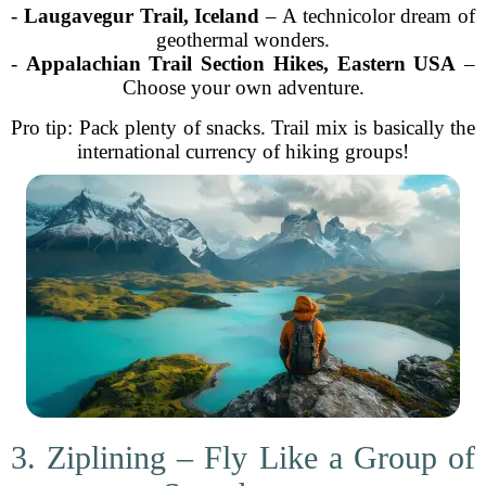
-
Laugavegur Trail, Iceland
– A technicolor dream of
geothermal wonders.
-
Appalachian Trail Section Hikes, Eastern USA
–
Choose your own adventure.
Pro tip: Pack plenty of snacks. Trail mix is basically the
international currency of hiking groups!
3. Ziplining – Fly Like a Group of