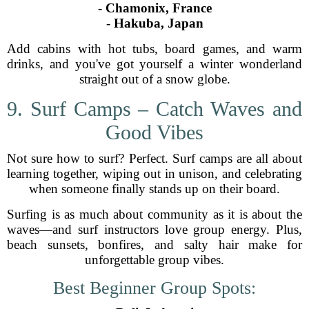
-
Chamonix, France
-
Hakuba, Japan
Add cabins with hot tubs, board games, and warm
drinks, and you've got yourself a winter wonderland
straight out of a snow globe.
9. Surf Camps – Catch Waves and
Good Vibes
Not sure how to surf? Perfect. Surf camps are all about
learning together, wiping out in unison, and celebrating
when someone finally stands up on their board.
Surfing is as much about community as it is about the
waves—and surf instructors love group energy. Plus,
beach sunsets, bonfires, and salty hair make for
unforgettable group vibes.
Best Beginner Group Spots: