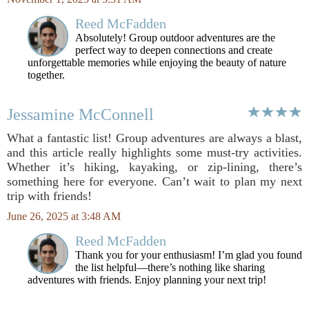
Reed McFadden
Absolutely! Group outdoor adventures are the
perfect way to deepen connections and create
unforgettable memories while enjoying the beauty of nature
together.
Jessamine McConnell
What a fantastic list! Group adventures are always a blast,
and this article really highlights some must-try activities.
Whether it’s hiking, kayaking, or zip-lining, there’s
something here for everyone. Can’t wait to plan my next
trip with friends!
June 26, 2025 at 3:48 AM
Reed McFadden
Thank you for your enthusiasm! I’m glad you found
the list helpful—there’s nothing like sharing
adventures with friends. Enjoy planning your next trip!