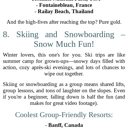
-
Fontainebleau, France
-
Railay Beach, Thailand
And the high-fives after reaching the top? Pure gold.
8. Skiing and Snowboarding –
Snow Much Fun!
Winter lovers, this one's for you. Ski trips are like
summer camp for grown-ups—snowy days filled with
action, cozy après-ski evenings, and lots of chances to
wipe out together.
Skiing or snowboarding as a group means shared lifts,
group lessons, and tons of laughter on the slopes. Even
if you're a beginner, falling down is half the fun (and
makes for great video footage).
Coolest Group-Friendly Resorts:
-
Banff, Canada