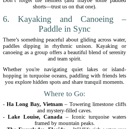
Don’t forget the helmets (and maybe some padded
shorts—trust us on that one).
6. Kayaking and Canoeing –
Paddle in Sync
There’s something peaceful about gliding across water,
paddles dipping in rhythmic unison. Kayaking or
canoeing as a group offers a beautiful blend of serenity
and team spirit.
Whether you're navigating quiet lakes or island-
hopping in turquoise oceans, paddling with friends lets
you explore hidden spots and share tranquil moments.
Where to Go:
-
Ha Long Bay, Vietnam
– Towering limestone cliffs
and mystery-filled caves.
-
Lake Louise, Canada
– Iconic turquoise waters
framed by mountain peaks.