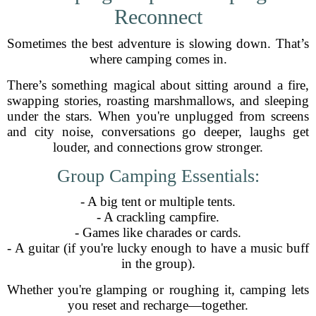
Reconnect
Sometimes the best adventure is slowing down. That’s
where camping comes in.
There’s something magical about sitting around a fire,
swapping stories, roasting marshmallows, and sleeping
under the stars. When you're unplugged from screens
and city noise, conversations go deeper, laughs get
louder, and connections grow stronger.
Group Camping Essentials:
- A big tent or multiple tents.
- A crackling campfire.
- Games like charades or cards.
- A guitar (if you're lucky enough to have a music buff
in the group).
Whether you're glamping or roughing it, camping lets
you reset and recharge—together.