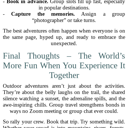
-
Book in advance.
Group slots fill up fast, especially
in popular destinations.
-
Capture the memories.
Assign a group
“photographer” or take turns.
The best adventures often happen when everyone is on
the same page, hyped up, and ready to embrace the
unexpected.
Final Thoughts – The World’s
More Fun When You Experience It
Together
Outdoor adventures aren’t just about the activities.
They’re about the belly laughs on the trail, the shared
silence watching a sunset, the adrenaline spills, and the
awe-inspiring chills. Group travel strengthens bonds in
ways no Zoom meeting or group chat ever could.
So rally your crew. Book that trip. Try something wild.
Whether your squad is into mountains, rivers, forests,