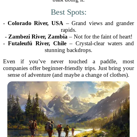
Best Spots:
-
Colorado River, USA
– Grand views and grander
rapids.
-
Zambezi River, Zambia
– Not for the faint of heart!
-
Futaleufú River, Chile
– Crystal-clear waters and
stunning backdrops.
Even if you’ve never touched a paddle, most
companies offer beginner-friendly trips. Just bring your
sense of adventure (and maybe a change of clothes).