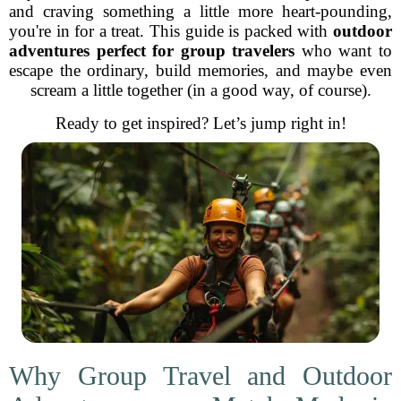
and craving something a little more heart-pounding,
you're in for a treat. This guide is packed with
outdoor
adventures perfect for group travelers
who want to
escape the ordinary, build memories, and maybe even
scream a little together (in a good way, of course).
Ready to get inspired? Let’s jump right in!
Why Group Travel and Outdoor