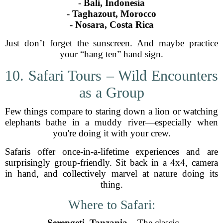
-
Bali, Indonesia
-
Taghazout, Morocco
-
Nosara, Costa Rica
Just don’t forget the sunscreen. And maybe practice
your “hang ten” hand sign.
10. Safari Tours – Wild Encounters
as a Group
Few things compare to staring down a lion or watching
elephants bathe in a muddy river—especially when
you're doing it with your crew.
Safaris offer once-in-a-lifetime experiences and are
surprisingly group-friendly. Sit back in a 4x4, camera
in hand, and collectively marvel at nature doing its
thing.
Where to Safari:
-
Serengeti, Tanzania
– The classic.