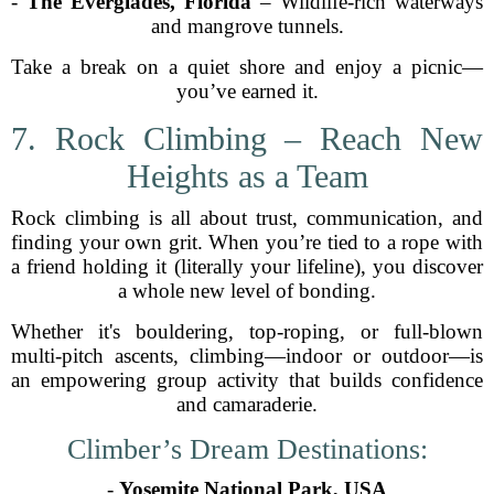
-
The Everglades, Florida
– Wildlife-rich waterways
and mangrove tunnels.
Take a break on a quiet shore and enjoy a picnic—
you’ve earned it.
7. Rock Climbing – Reach New
Heights as a Team
Rock climbing is all about trust, communication, and
finding your own grit. When you’re tied to a rope with
a friend holding it (literally your lifeline), you discover
a whole new level of bonding.
Whether it's bouldering, top-roping, or full-blown
multi-pitch ascents, climbing—indoor or outdoor—is
an empowering group activity that builds confidence
and camaraderie.
Climber’s Dream Destinations:
-
Yosemite National Park, USA