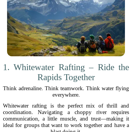
1. Whitewater Rafting – Ride the
Rapids Together
Think adrenaline. Think teamwork. Think water flying
everywhere.
Whitewater rafting is the perfect mix of thrill and
coordination. Navigating a choppy river requires
communication, a little muscle, and trust—making it
ideal for groups that want to work together and have a
blast doing it.