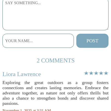
2 COMMENTS
Liora Lawrence
Exploring the great outdoors as a group fosters
connections and creates lasting memories. Embrace the
adventure together, as nature not only offers thrills but
also a chance to strengthen bonds and discover shared
passions.
November 1, 2025 at 3:31 AM