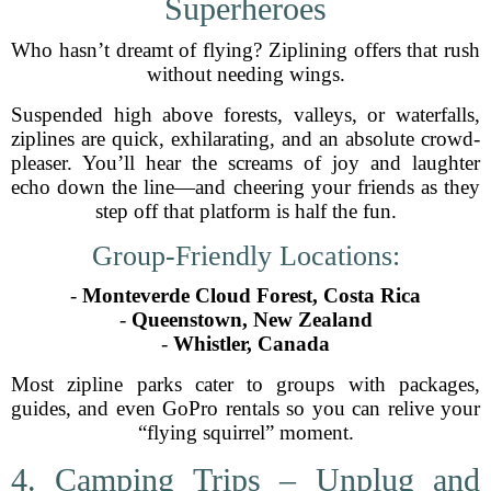
Superheroes
Who hasn’t dreamt of flying? Ziplining offers that rush
without needing wings.
Suspended high above forests, valleys, or waterfalls,
ziplines are quick, exhilarating, and an absolute crowd-
pleaser. You’ll hear the screams of joy and laughter
echo down the line—and cheering your friends as they
step off that platform is half the fun.
Group-Friendly Locations:
-
Monteverde Cloud Forest, Costa Rica
-
Queenstown, New Zealand
-
Whistler, Canada
Most zipline parks cater to groups with packages,
guides, and even GoPro rentals so you can relive your
“flying squirrel” moment.
4. Camping Trips – Unplug and