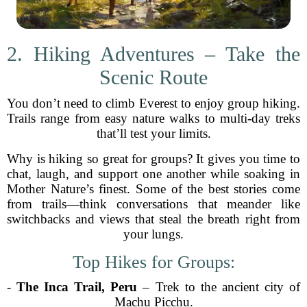
2. Hiking Adventures – Take the
Scenic Route
You don’t need to climb Everest to enjoy group hiking.
Trails range from easy nature walks to multi-day treks
that’ll test your limits.
Why is hiking so great for groups? It gives you time to
chat, laugh, and support one another while soaking in
Mother Nature’s finest. Some of the best stories come
from trails—think conversations that meander like
switchbacks and views that steal the breath right from
your lungs.
Top Hikes for Groups:
-
The Inca Trail, Peru
– Trek to the ancient city of
Machu Picchu.