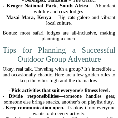
-
Kruger National Park, South Africa
– Abundant
wildlife and cozy lodges.
-
Masai Mara, Kenya
– Big cats galore and vibrant
local culture.
Bonus: most safari lodges are all-inclusive, making
planning a cinch.
Tips for Planning a Successful
Outdoor Group Adventure
Okay, real talk. Traveling with a group? It’s incredible...
and occasionally chaotic. Here are a few golden rules to
keep the vibes high and the drama low:
-
Pick activities that suit everyone’s fitness level.
-
Divide responsibilities
—someone handles gear,
someone else brings snacks, another’s on playlist duty.
-
Keep communication open.
It’s okay if not everyone
wants to do every activity.