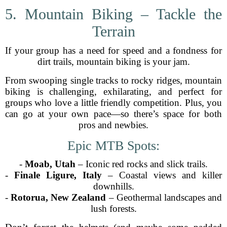
5. Mountain Biking – Tackle the
Terrain
If your group has a need for speed and a fondness for
dirt trails, mountain biking is your jam.
From swooping single tracks to rocky ridges, mountain
biking is challenging, exhilarating, and perfect for
groups who love a little friendly competition. Plus, you
can go at your own pace—so there’s space for both
pros and newbies.
Epic MTB Spots:
-
Moab, Utah
– Iconic red rocks and slick trails.
-
Finale Ligure, Italy
– Coastal views and killer
downhills.
-
Rotorua, New Zealand
– Geothermal landscapes and
lush forests.