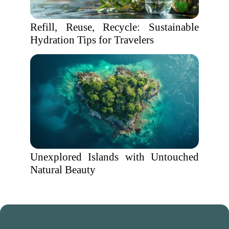
Refill, Reuse, Recycle: Sustainable
Hydration Tips for Travelers
Unexplored Islands with Untouched
Natural Beauty