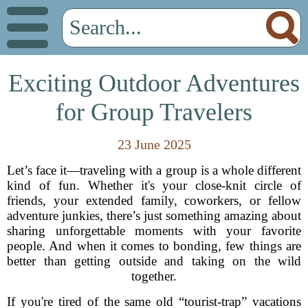
Exciting Outdoor Adventures
for Group Travelers
23 June 2025
Let’s face it—traveling with a group is a whole different
kind of fun. Whether it's your close-knit circle of
friends, your extended family, coworkers, or fellow
adventure junkies, there’s just something amazing about
sharing unforgettable moments with your favorite
people. And when it comes to bonding, few things are
better than getting outside and taking on the wild
together.
If you're tired of the same old “tourist-trap” vacations