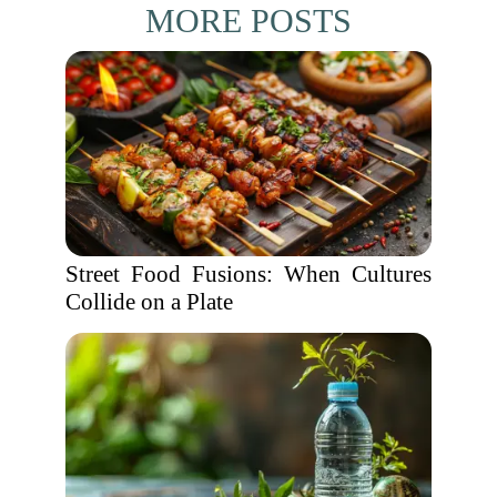
MORE POSTS
Street Food Fusions: When Cultures
Collide on a Plate