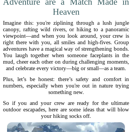
Adventure are a Match Made in
Heaven
Imagine this: you're ziplining through a lush jungle
canopy, rafting wild rivers, or hiking to a panoramic
viewpoint—and when you look around, your crew is
right there with you, all smiles and high-fives. Group
adventures have a magical way of strengthening bonds.
You laugh together when someone faceplants in the
mud, cheer each other on during challenging moments,
and celebrate every victory—big or small—as a team.
Plus, let’s be honest: there’s safety and comfort in
numbers, especially when you're out in nature trying
something new.
So if you and your crew are ready for the ultimate
outdoor escapades, here are some ideas that will blow
your hiking socks off.