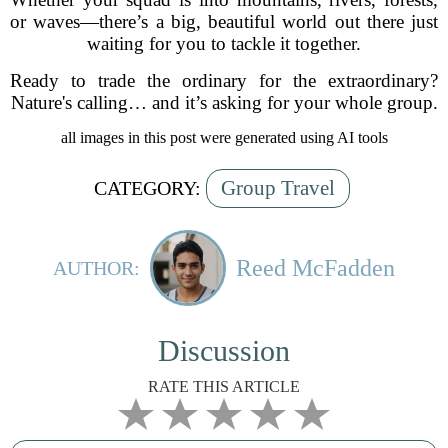
or waves—there’s a big, beautiful world out there just
waiting for you to tackle it together.
Ready to trade the ordinary for the extraordinary?
Nature's calling… and it’s asking for your whole group.
all images in this post were generated using AI tools
Group Travel
CATEGORY:
Reed McFadden
AUTHOR:
Discussion
RATE THIS ARTICLE